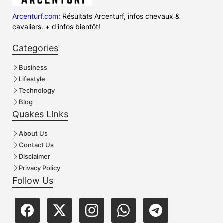
Arcenturf.com
: Résultats Arcenturf, infos chevaux &
cavaliers. + d'infos bientôt!
Categories
Business
Lifestyle
Technology
Blog
Quakes Links
About Us
Contact Us
Disclaimer
Privacy Policy
Follow Us