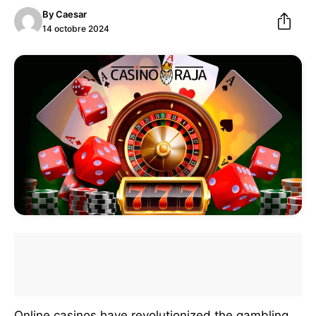
By
Caesar
14 octobre 2024
Online casinos have revolutionized the gambling