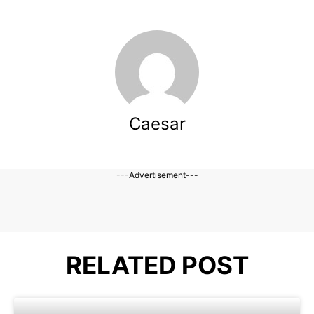
Caesar
---Advertisement---
RELATED POST