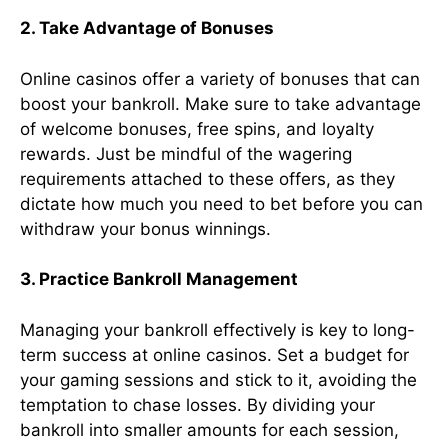
2. Take Advantage of Bonuses
Online casinos offer a variety of bonuses that can
boost your bankroll. Make sure to take advantage
of welcome bonuses, free spins, and loyalty
rewards. Just be mindful of the wagering
requirements attached to these offers, as they
dictate how much you need to bet before you can
withdraw your bonus winnings.
3. Practice Bankroll Management
Managing your bankroll effectively is key to long-
term success at online casinos. Set a budget for
your gaming sessions and stick to it, avoiding the
temptation to chase losses. By dividing your
bankroll into smaller amounts for each session,