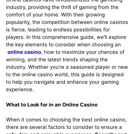
industry, providing the thrill of gaming from the
comfort of your home. With their growing
popularity, the competition between online casinos
is fierce, leading to endless possibilities for
players. In this comprehensive guide, we’ll explore
the key elements to consider when choosing an
online casino
, how to maximize your chances of
winning, and the latest trends shaping the
industry. Whether you’re a seasoned player or new
to the online casino world, this guide is designed
to help you navigate and enhance your gaming
experience.
What to Look for in an Online Casino
When it comes to choosing the best online casino,
there are several factors to consider to ensure a