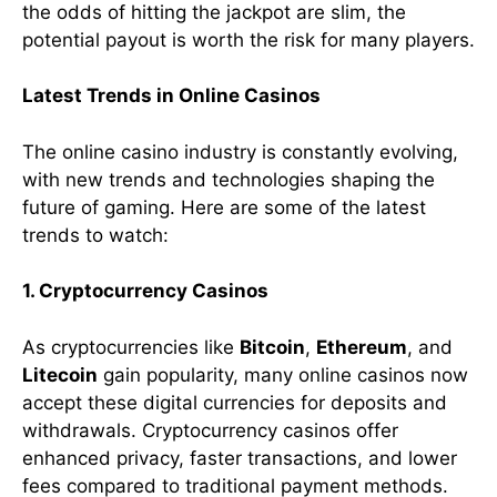
the odds of hitting the jackpot are slim, the
potential payout is worth the risk for many players.
Latest Trends in Online Casinos
The online casino industry is constantly evolving,
with new trends and technologies shaping the
future of gaming. Here are some of the latest
trends to watch:
1. Cryptocurrency Casinos
As cryptocurrencies like
Bitcoin
,
Ethereum
, and
Litecoin
gain popularity, many online casinos now
accept these digital currencies for deposits and
withdrawals. Cryptocurrency casinos offer
enhanced privacy, faster transactions, and lower
fees compared to traditional payment methods.