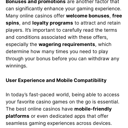
Bonuses and promotions
are another factor that
can significantly enhance your gaming experience.
Many online casinos offer
welcome bonuses
,
free
spins
, and
loyalty programs
to attract and retain
players. It’s important to carefully read the terms
and conditions associated with these offers,
especially the
wagering requirements
, which
determine how many times you need to play
through your bonus before you can withdraw any
winnings.
User Experience and Mobile Compatibility
In today’s fast-paced world, being able to access
your favorite casino games on the go is essential.
The best online casinos have
mobile-friendly
platforms
or even dedicated apps that offer
seamless gaming experiences across devices.