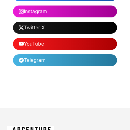
Instagram
Twitter X
YouTube
Telegram