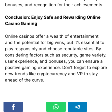
bonuses, and recognition for their achievements.
Conclusion: Enjoy Safe and Rewarding Online
Casino Gaming
Online casinos offer a wealth of entertainment
and the potential for big wins, but it’s essential to
play responsibly and choose reputable sites. By
considering factors such as security, game variety,
user experience, and bonuses, you can ensure a
positive gaming experience. Don’t forget to explore
new trends like cryptocurrency and VR to stay
ahead of the curve.