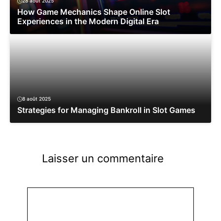
28 août 2025
How Game Mechanics Shape Online Slot
Experiences in the Modern Digital Era
8 août 2025
Strategies for Managing Bankroll in Slot Games
Laisser un commentaire
Commentaire