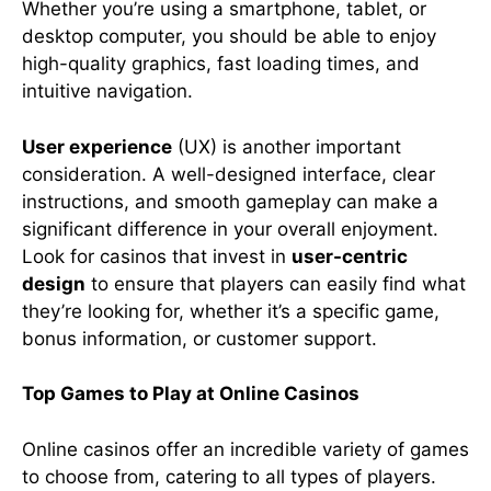
Whether you’re using a smartphone, tablet, or
desktop computer, you should be able to enjoy
high-quality graphics, fast loading times, and
intuitive navigation.
User experience
(UX) is another important
consideration. A well-designed interface, clear
instructions, and smooth gameplay can make a
significant difference in your overall enjoyment.
Look for casinos that invest in
user-centric
design
to ensure that players can easily find what
they’re looking for, whether it’s a specific game,
bonus information, or customer support.
Top Games to Play at Online Casinos
Online casinos offer an incredible variety of games
to choose from, catering to all types of players.