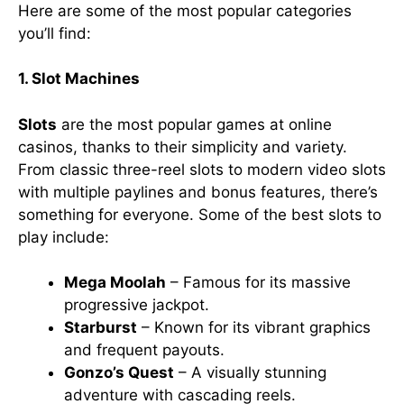
Here are some of the most popular categories
you’ll find:
1. Slot Machines
Slots
are the most popular games at online
casinos, thanks to their simplicity and variety.
From classic three-reel slots to modern video slots
with multiple paylines and bonus features, there’s
something for everyone. Some of the best slots to
play include:
Mega Moolah
– Famous for its massive
progressive jackpot.
Starburst
– Known for its vibrant graphics
and frequent payouts.
Gonzo’s Quest
– A visually stunning
adventure with cascading reels.