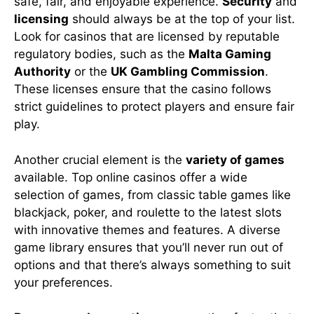
safe, fair, and enjoyable experience.
Security
and
licensing
should always be at the top of your list.
Look for casinos that are licensed by reputable
regulatory bodies, such as the
Malta Gaming
Authority
or the
UK Gambling Commission
.
These licenses ensure that the casino follows
strict guidelines to protect players and ensure fair
play.
Another crucial element is the
variety of games
available. Top online casinos offer a wide
selection of games, from classic table games like
blackjack, poker, and roulette to the latest slots
with innovative themes and features. A diverse
game library ensures that you’ll never run out of
options and that there’s always something to suit
your preferences.