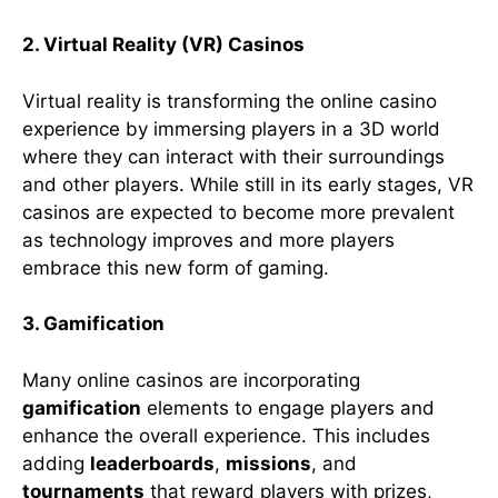
2. Virtual Reality (VR) Casinos
Virtual reality is transforming the online casino
experience by immersing players in a 3D world
where they can interact with their surroundings
and other players. While still in its early stages, VR
casinos are expected to become more prevalent
as technology improves and more players
embrace this new form of gaming.
3. Gamification
Many online casinos are incorporating
gamification
elements to engage players and
enhance the overall experience. This includes
adding
leaderboards
,
missions
, and
tournaments
that reward players with prizes,