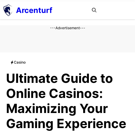
Aller
Arcenturf
MENU
au
contenu
---Advertisement---
Casino
Ultimate Guide to
Online Casinos:
Maximizing Your
Gaming Experience