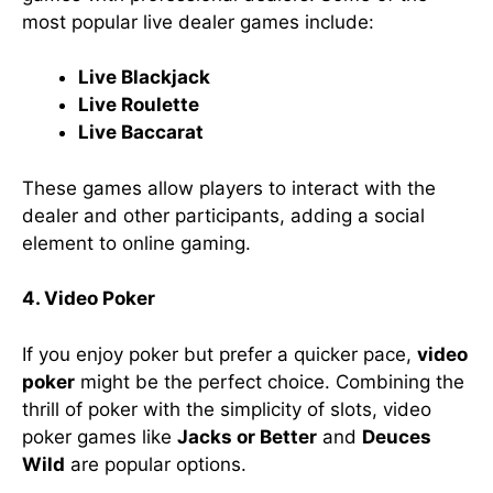
most popular live dealer games include:
Live Blackjack
Live Roulette
Live Baccarat
These games allow players to interact with the
dealer and other participants, adding a social
element to online gaming.
4. Video Poker
If you enjoy poker but prefer a quicker pace,
video
poker
might be the perfect choice. Combining the
thrill of poker with the simplicity of slots, video
poker games like
Jacks or Better
and
Deuces
Wild
are popular options.