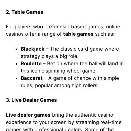
2. Table Games
For players who prefer skill-based games, online
casinos offer a range of
table games
such as:
Blackjack
– The classic card game where
strategy plays a big role.
Roulette
– Bet on where the ball will land in
this iconic spinning wheel game.
Baccarat
– A game of chance with simple
rules, popular among high rollers.
3. Live Dealer Games
Live dealer games
bring the authentic casino
experience to your screen by streaming real-time
games with professional dealers. Some of the