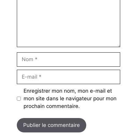
Nom
E-
mail
Enregistrer mon nom, mon e-mail et
mon site dans le navigateur pour mon
prochain commentaire.