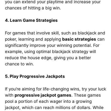
you can extend your playtime and increase your
chances of hitting a big win.
4. Learn Game Strategies
For games that involve skill, such as blackjack and
poker, learning and applying
basic strategies
can
significantly improve your winning potential. For
example, using optimal blackjack strategy will
reduce the house edge, giving you a better
chance to win.
5. Play Progressive Jackpots
If you’re aiming for life-changing wins, try your luck
with
progressive jackpot games
. These games
pool a portion of each wager into a growing
jackpot, which can reach millions of dollars. While