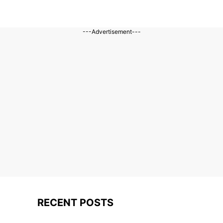
---Advertisement---
RECENT POSTS