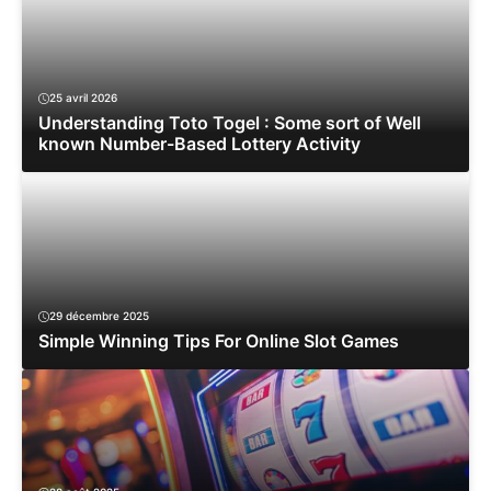
25 avril 2026
Understanding Toto Togel : Some sort of Well
known Number-Based Lottery Activity
29 décembre 2025
Simple Winning Tips For Online Slot Games