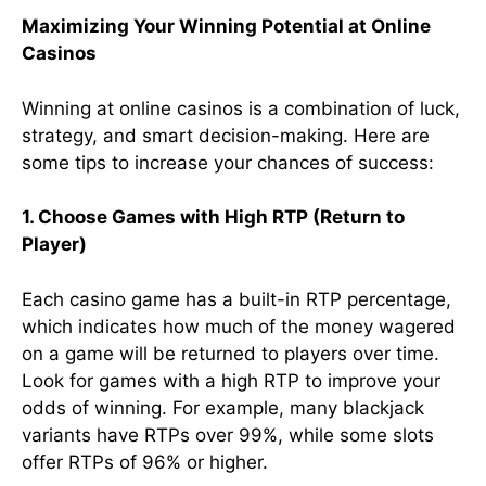
Maximizing Your Winning Potential at Online
Casinos
Winning at online casinos is a combination of luck,
strategy, and smart decision-making. Here are
some tips to increase your chances of success:
1. Choose Games with High RTP (Return to
Player)
Each casino game has a built-in RTP percentage,
which indicates how much of the money wagered
on a game will be returned to players over time.
Look for games with a high RTP to improve your
odds of winning. For example, many blackjack
variants have RTPs over 99%, while some slots
offer RTPs of 96% or higher.