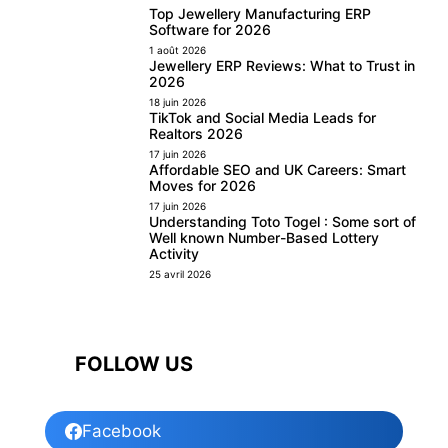
Top Jewellery Manufacturing ERP
Software for 2026
1 août 2026
Jewellery ERP Reviews: What to Trust in
2026
18 juin 2026
TikTok and Social Media Leads for
Realtors 2026
17 juin 2026
Affordable SEO and UK Careers: Smart
Moves for 2026
17 juin 2026
Understanding Toto Togel : Some sort of
Well known Number-Based Lottery
Activity
25 avril 2026
FOLLOW US
Facebook