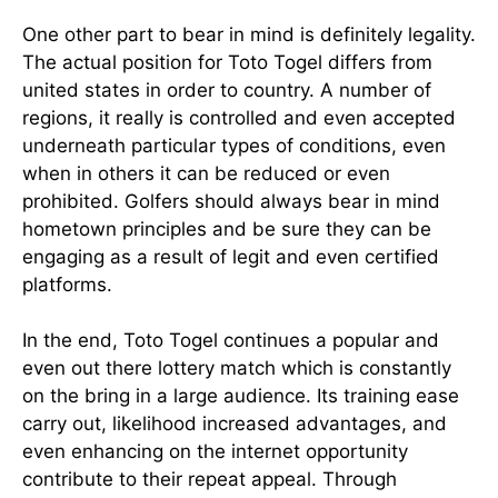
One other part to bear in mind is definitely legality.
The actual position for Toto Togel differs from
united states in order to country. A number of
regions, it really is controlled and even accepted
underneath particular types of conditions, even
when in others it can be reduced or even
prohibited. Golfers should always bear in mind
hometown principles and be sure they can be
engaging as a result of legit and even certified
platforms.
In the end, Toto Togel continues a popular and
even out there lottery match which is constantly
on the bring in a large audience. Its training ease
carry out, likelihood increased advantages, and
even enhancing on the internet opportunity
contribute to their repeat appeal. Through