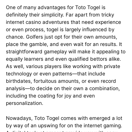
One of many advantages for Toto Togel is
definitely their simplicity. Far apart from tricky
internet casino adventures that need experience
or even process, togel is largely influenced by
chance. Golfers just opt for their own amounts,
place the gamble, and even wait for an results. It
straightforward gameplay will make it appealing to
equally learners and even qualified bettors alike.
As well, various players like working with private
technology or even patterns—that include
birthdates, fortuitous amounts, or even record
analysis—to decide on their own a combination,
including the coating for joy and even
personalization.
Nowadays, Toto Togel comes with emerged a lot
by way of an upswing for on the internet gaming.