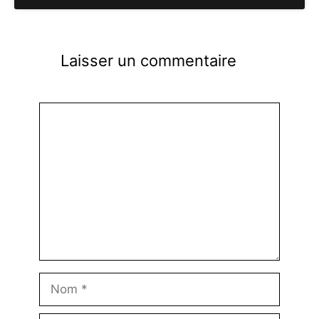
Laisser un commentaire
Commentaire
Nom