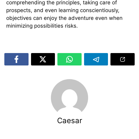
comprehending the principles, taking care of
prospects, and even learning conscientiously,
objectives can enjoy the adventure even when
minimizing possibilities risks.
Caesar