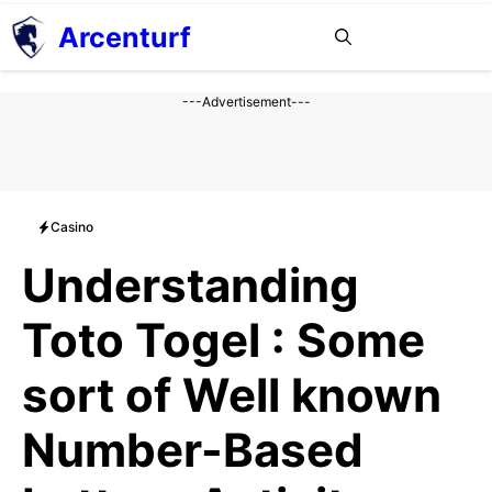
Aller
Arcenturf
MENU
au
contenu
---Advertisement---
Casino
Understanding
Toto Togel : Some
sort of Well known
Number-Based