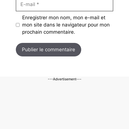
E-
mail
Enregistrer mon nom, mon e-mail et
mon site dans le navigateur pour mon
prochain commentaire.
---Advertisement---