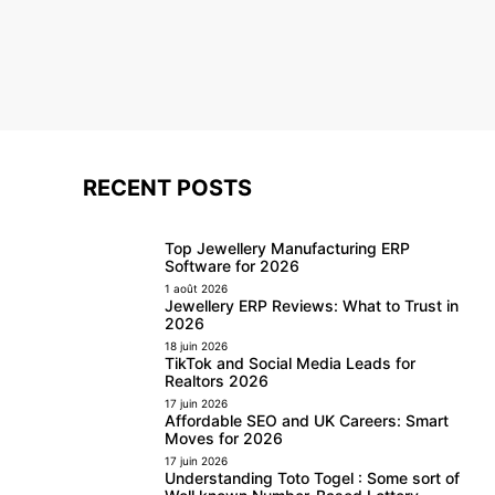
RECENT POSTS
Top Jewellery Manufacturing ERP
Software for 2026
1 août 2026
Jewellery ERP Reviews: What to Trust in
2026
18 juin 2026
TikTok and Social Media Leads for
Realtors 2026
17 juin 2026
Affordable SEO and UK Careers: Smart
Moves for 2026
17 juin 2026
Understanding Toto Togel : Some sort of