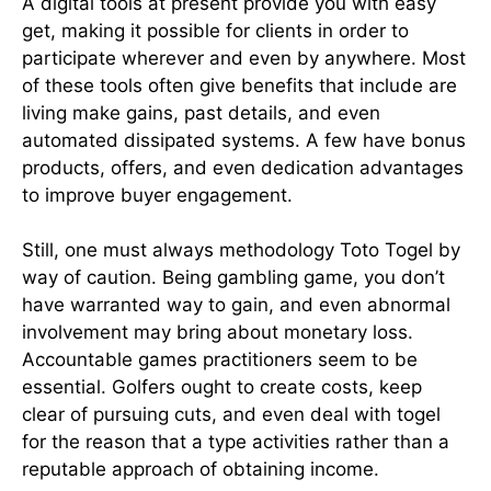
A digital tools at present provide you with easy
get, making it possible for clients in order to
participate wherever and even by anywhere. Most
of these tools often give benefits that include are
living make gains, past details, and even
automated dissipated systems. A few have bonus
products, offers, and even dedication advantages
to improve buyer engagement.
Still, one must always methodology Toto Togel by
way of caution. Being gambling game, you don’t
have warranted way to gain, and even abnormal
involvement may bring about monetary loss.
Accountable games practitioners seem to be
essential. Golfers ought to create costs, keep
clear of pursuing cuts, and even deal with togel
for the reason that a type activities rather than a
reputable approach of obtaining income.