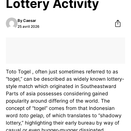
Lottery Activity
By
Caesar
25 avril 2026
Toto Togel , often just sometimes referred to as
“togel,” can be described as widely known lottery-
style match which originated in Southeastward
Parts of asia possesses considering gained
popularity around differing of the world. The
concept of “togel” comes from that Indonesian
word
toto gelap
, of which translates to “shadowy
lottery,” highlighting their early bureau by way of
casual or even hugger-mugger dissipated