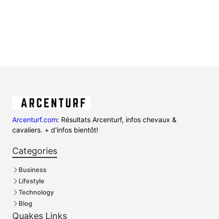
Arcenturf.com
: Résultats Arcenturf, infos chevaux &
cavaliers. + d'infos bientôt!
Categories
Business
Lifestyle
Technology
Blog
Quakes Links