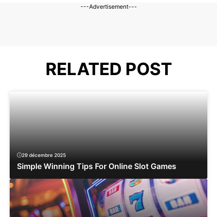
---Advertisement---
RELATED POST
29 décembre 2025
Simple Winning Tips For Online Slot Games