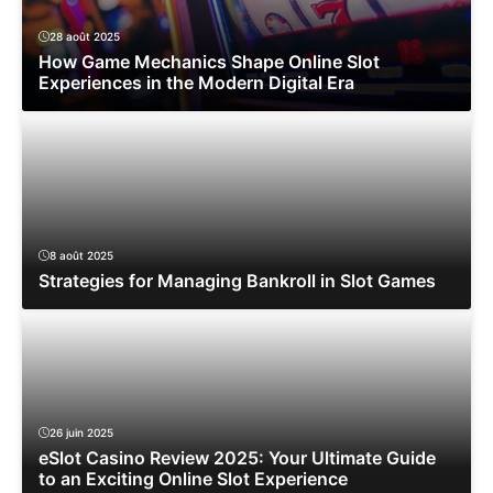
28 août 2025
How Game Mechanics Shape Online Slot
Experiences in the Modern Digital Era
8 août 2025
Strategies for Managing Bankroll in Slot Games
26 juin 2025
eSlot Casino Review 2025: Your Ultimate Guide
to an Exciting Online Slot Experience