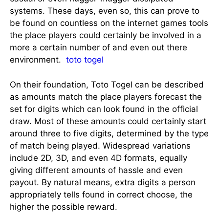
systems. These days, even so, this can prove to
be found on countless on the internet games tools
the place players could certainly be involved in a
more a certain number of and even out there
environment.
toto togel
On their foundation, Toto Togel can be described
as amounts match the place players forecast the
set for digits which can look found in the official
draw. Most of these amounts could certainly start
around three to five digits, determined by the type
of match being played. Widespread variations
include 2D, 3D, and even 4D formats, equally
giving different amounts of hassle and even
payout. By natural means, extra digits a person
appropriately tells found in correct choose, the
higher the possible reward.