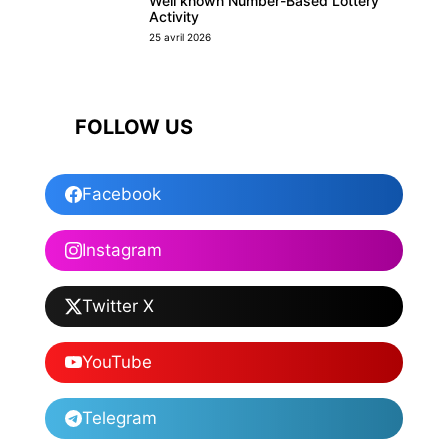
Well known Number-Based Lottery
Activity
25 avril 2026
FOLLOW US
Facebook
Instagram
Twitter X
YouTube
Telegram