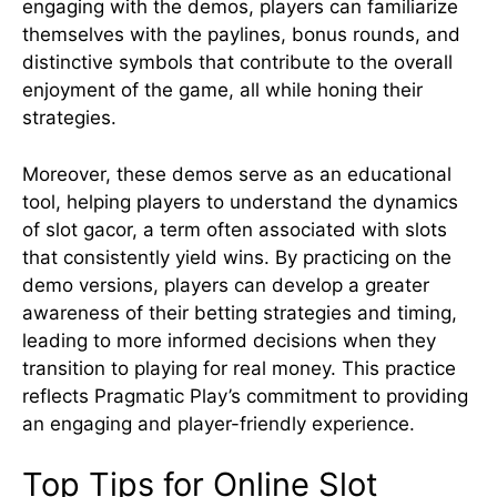
engaging with the demos, players can familiarize
themselves with the paylines, bonus rounds, and
distinctive symbols that contribute to the overall
enjoyment of the game, all while honing their
strategies.
Moreover, these demos serve as an educational
tool, helping players to understand the dynamics
of slot gacor, a term often associated with slots
that consistently yield wins. By practicing on the
demo versions, players can develop a greater
awareness of their betting strategies and timing,
leading to more informed decisions when they
transition to playing for real money. This practice
reflects Pragmatic Play’s commitment to providing
an engaging and player-friendly experience.
Top Tips for Online Slot