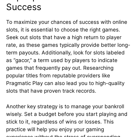
Success
To maximize your chances of success with online
slots, it is essential to choose the right games.
Seek out slots that have a high return to player
rate, as these games typically provide better long-
term payouts. Additionally, look for slots labeled
as “gacor,” a term used by players to indicate
games that frequently pay out. Researching
popular titles from reputable providers like
Pragmatic Play can also lead you to high-quality
slots that have proven track records.
Another key strategy is to manage your bankroll
wisely. Set a budget before you start playing and
stick to it, regardless of wins or losses. This
practice will help you enjoy your gaming
experience without the stress of overspending.