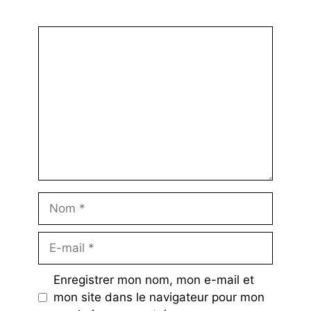
Commentaire
Nom
E-
mail
Enregistrer mon nom, mon e-mail et
mon site dans le navigateur pour mon