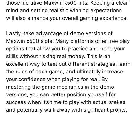
those lucrative Maxwin x500 hits. Keeping a clear
mind and setting realistic winning expectations
will also enhance your overall gaming experience.
Lastly, take advantage of demo versions of
Maxwin x500 slots. Many platforms offer free play
options that allow you to practice and hone your
skills without risking real money. This is an
excellent way to test out different strategies, learn
the rules of each game, and ultimately increase
your confidence when playing for real. By
mastering the game mechanics in the demo
versions, you can better position yourself for
success when it’s time to play with actual stakes
and potentially walk away with significant profits.
Exploring Pragmatic Play’s
Demos