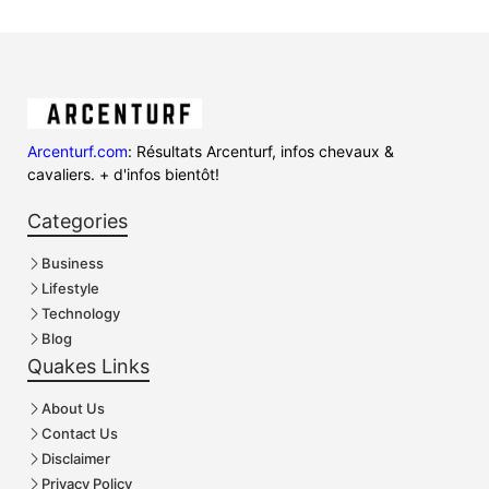
Arcenturf.com
: Résultats Arcenturf, infos chevaux &
cavaliers. + d'infos bientôt!
Categories
Business
Lifestyle
Technology
Blog
Quakes Links
About Us
Contact Us
Disclaimer
Privacy Policy