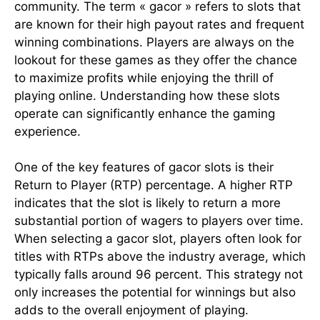
community. The term « gacor » refers to slots that
are known for their high payout rates and frequent
winning combinations. Players are always on the
lookout for these games as they offer the chance
to maximize profits while enjoying the thrill of
playing online. Understanding how these slots
operate can significantly enhance the gaming
experience.
One of the key features of gacor slots is their
Return to Player (RTP) percentage. A higher RTP
indicates that the slot is likely to return a more
substantial portion of wagers to players over time.
When selecting a gacor slot, players often look for
titles with RTPs above the industry average, which
typically falls around 96 percent. This strategy not
only increases the potential for winnings but also
adds to the overall enjoyment of playing.