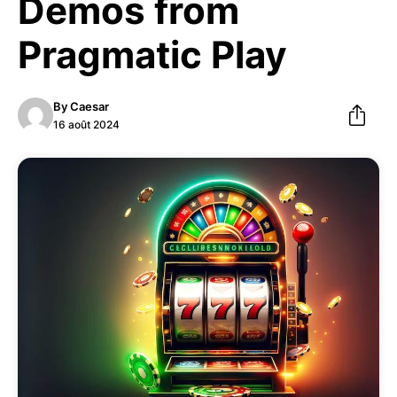
Demos from
Pragmatic Play
By
Caesar
16 août 2024