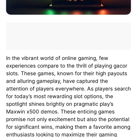
In the vibrant world of online gaming, few
experiences compare to the thrill of playing gacor
slots. These games, known for their high payouts
and alluring gameplay, have captured the
attention of players everywhere. As players search
for today’s most rewarding slot options, the
spotlight shines brightly on pragmatic play’s
Maxwin x500 demos. These enticing games
promise not only excitement but also the potential
for significant wins, making them a favorite among
enthusiasts looking to maximize their gaming