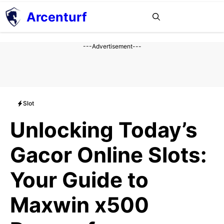
Aller
Arcenturf
MENU
au
contenu
---Advertisement---
Slot
Unlocking Today’s
Gacor Online Slots:
Your Guide to
Maxwin x500