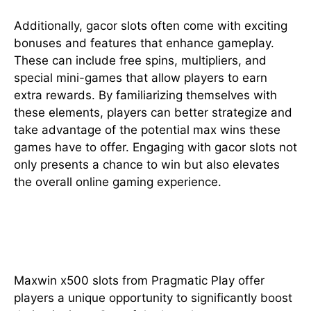
Additionally, gacor slots often come with exciting
bonuses and features that enhance gameplay.
These can include free spins, multipliers, and
special mini-games that allow players to earn
extra rewards. By familiarizing themselves with
these elements, players can better strategize and
take advantage of the potential max wins these
games have to offer. Engaging with gacor slots not
only presents a chance to win but also elevates
the overall online gaming experience.
Maximizing Your Wins with
Maxwin x500
Maxwin x500 slots from Pragmatic Play offer
players a unique opportunity to significantly boost