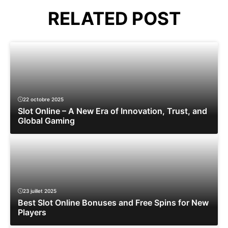
RELATED POST
22 octobre 2025
Slot Online – A New Era of Innovation, Trust, and
Global Gaming
23 juillet 2025
Best Slot Online Bonuses and Free Spins for New
Players