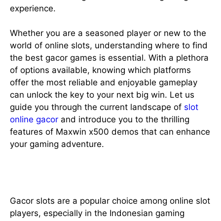
experience.
Whether you are a seasoned player or new to the
world of online slots, understanding where to find
the best gacor games is essential. With a plethora
of options available, knowing which platforms
offer the most reliable and enjoyable gameplay
can unlock the key to your next big win. Let us
guide you through the current landscape of
slot
online gacor
and introduce you to the thrilling
features of Maxwin x500 demos that can enhance
your gaming adventure.
Understanding Gacor Slots
Gacor slots are a popular choice among online slot
players, especially in the Indonesian gaming