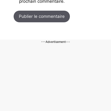
prochain commentaire.
---Advertisement---