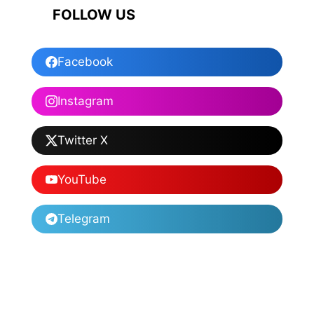
FOLLOW US
Facebook
Instagram
Twitter X
YouTube
Telegram