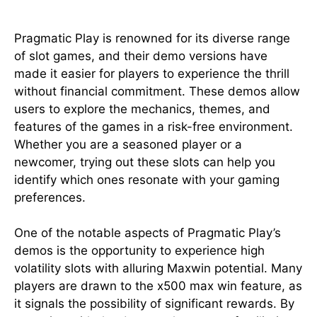
Pragmatic Play is renowned for its diverse range
of slot games, and their demo versions have
made it easier for players to experience the thrill
without financial commitment. These demos allow
users to explore the mechanics, themes, and
features of the games in a risk-free environment.
Whether you are a seasoned player or a
newcomer, trying out these slots can help you
identify which ones resonate with your gaming
preferences.
One of the notable aspects of Pragmatic Play’s
demos is the opportunity to experience high
volatility slots with alluring Maxwin potential. Many
players are drawn to the x500 max win feature, as
it signals the possibility of significant rewards. By