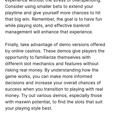
Consider using smaller bets to extend your
playtime and give yourself more chances to hit
that big win. Remember, the goal is to have fun
while playing slots, and effective bankroll
management will enhance that experience.
Finally, take advantage of demo versions offered
by online casinos. These demos give players the
opportunity to familiarize themselves with
different slot mechanics and features without
risking real money. By understanding how the
game works, you can make more informed
decisions and increase your overall chances of
success when you transition to playing with real
money. Try out various demos, especially those
with maxwin potential, to find the slots that suit
your playing style best.