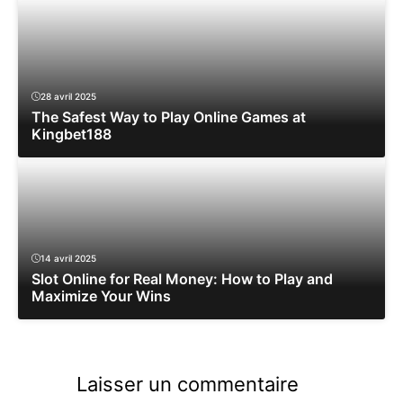
28 avril 2025
The Safest Way to Play Online Games at
Kingbet188
14 avril 2025
Slot Online for Real Money: How to Play and
Maximize Your Wins
Laisser un commentaire