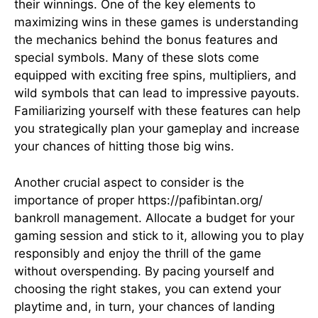
their winnings. One of the key elements to
maximizing wins in these games is understanding
the mechanics behind the bonus features and
special symbols. Many of these slots come
equipped with exciting free spins, multipliers, and
wild symbols that can lead to impressive payouts.
Familiarizing yourself with these features can help
you strategically plan your gameplay and increase
your chances of hitting those big wins.
Another crucial aspect to consider is the
importance of proper https://pafibintan.org/
bankroll management. Allocate a budget for your
gaming session and stick to it, allowing you to play
responsibly and enjoy the thrill of the game
without overspending. By pacing yourself and
choosing the right stakes, you can extend your
playtime and, in turn, your chances of landing