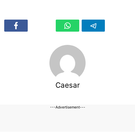
Caesar
---Advertisement---