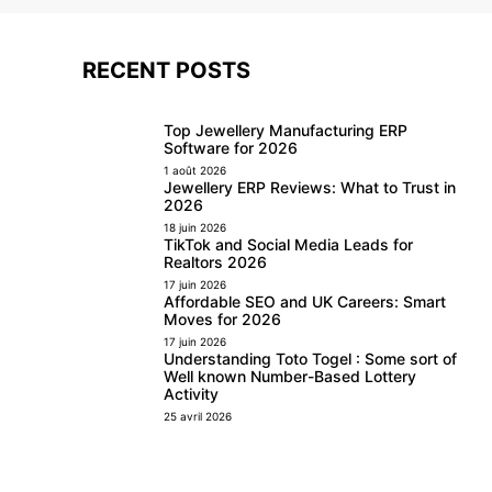
RECENT POSTS
Top Jewellery Manufacturing ERP
Software for 2026
1 août 2026
Jewellery ERP Reviews: What to Trust in
2026
18 juin 2026
TikTok and Social Media Leads for
Realtors 2026
17 juin 2026
Affordable SEO and UK Careers: Smart
Moves for 2026
17 juin 2026
Understanding Toto Togel : Some sort of
Well known Number-Based Lottery
Activity
25 avril 2026