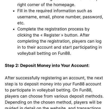
right corner of the homepage.
Fill in the required information such as
username, email, phone number, password,
etc.
Complete the registration process by
clicking the « Register » button. After
completing the registration, players can log
in to their account and start participating in
volleyball betting on Fun88.
Step 2: Deposit Money into Your Account
:
After successfully registering an account, the next
step is to deposit money into your Fun88 account
to participate in volleyball betting. On Fun88,
players can choose from various deposit methods.
Depending on the chosen method, players will be
guided in detail on the website, and transactions