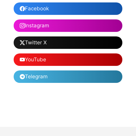
Facebook
Instagram
Twitter X
YouTube
Telegram