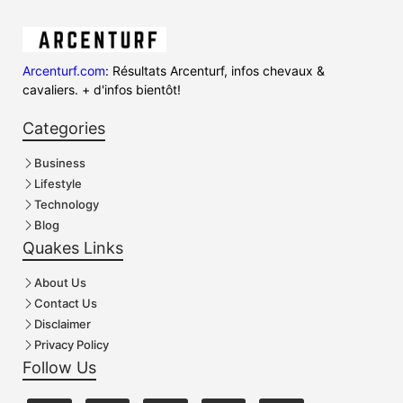
Arcenturf.com
: Résultats Arcenturf, infos chevaux &
cavaliers. + d'infos bientôt!
Categories
Business
Lifestyle
Technology
Blog
Quakes Links
About Us
Contact Us
Disclaimer
Privacy Policy
Follow Us