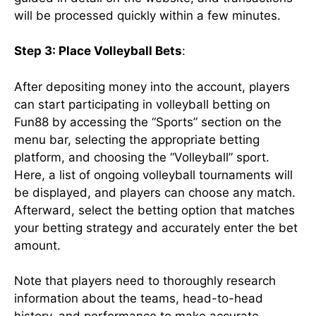
will be processed quickly within a few minutes.
Step 3: Place Volleyball Bets
:
After depositing money into the account, players
can start participating in volleyball betting on
Fun88 by accessing the “Sports” section on the
menu bar, selecting the appropriate betting
platform, and choosing the “Volleyball” sport.
Here, a list of ongoing volleyball tournaments will
be displayed, and players can choose any match.
Afterward, select the betting option that matches
your betting strategy and accurately enter the bet
amount.
Note that players need to thoroughly research
information about the teams, head-to-head