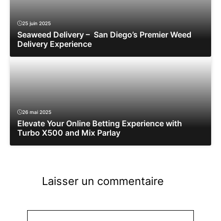
25 juin 2025
Seaweed Delivery – San Diego’s Premier Weed
Delivery Experience
26 mai 2025
Elevate Your Online Betting Experience with
Turbo X500 and Mix Parlay
Laisser un commentaire
Commentaire