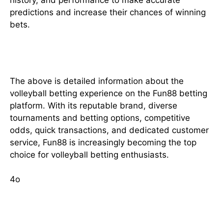
history, and performance to make accurate
predictions and increase their chances of winning
bets.
Conclusion
The above is detailed information about the
volleyball betting experience on the Fun88 betting
platform. With its reputable brand, diverse
tournaments and betting options, competitive
odds, quick transactions, and dedicated customer
service, Fun88 is increasingly becoming the top
choice for volleyball betting enthusiasts.
4o