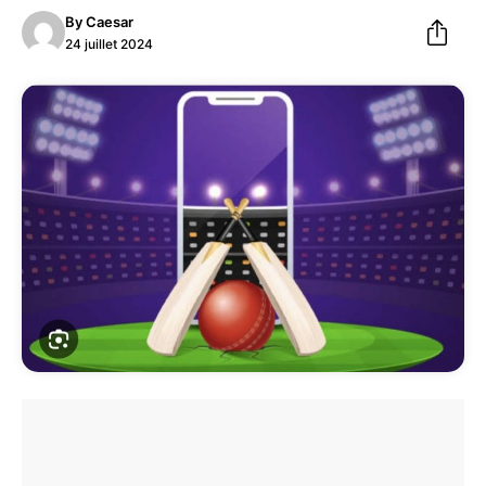
By
Caesar
24 juillet 2024