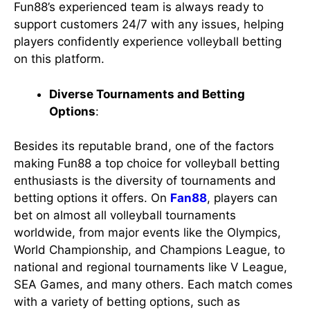
Fun88’s experienced team is always ready to
support customers 24/7 with any issues, helping
players confidently experience volleyball betting
on this platform.
Diverse Tournaments and Betting
Options
:
Besides its reputable brand, one of the factors
making Fun88 a top choice for volleyball betting
enthusiasts is the diversity of tournaments and
betting options it offers. On
Fan88
, players can
bet on almost all volleyball tournaments
worldwide, from major events like the Olympics,
World Championship, and Champions League, to
national and regional tournaments like V League,
SEA Games, and many others. Each match comes
with a variety of betting options, such as