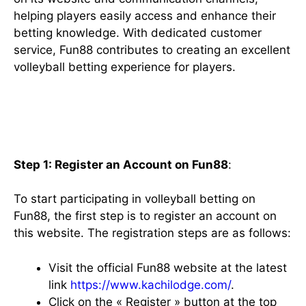
helping players easily access and enhance their
betting knowledge. With dedicated customer
service, Fun88 contributes to creating an excellent
volleyball betting experience for players.
How to Bet on Volleyball at
Fun88
Step 1: Register an Account on Fun88
:
To start participating in volleyball betting on
Fun88, the first step is to register an account on
this website. The registration steps are as follows:
Visit the official Fun88 website at the latest
link
https://www.kachilodge.com/
.
Click on the « Register » button at the top