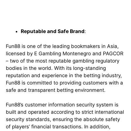
Why is Volleyball Betting on
Fun88 Attractive?
Reputable and Safe Brand
:
Fun88 is one of the leading bookmakers in Asia,
licensed by E Gambling Montenegro and PAGCOR
– two of the most reputable gambling regulatory
bodies in the world. With its long-standing
reputation and experience in the betting industry,
Fun88 is committed to providing customers with a
safe and transparent betting environment.
Fun88’s customer information security system is
built and operated according to strict international
security standards, ensuring the absolute safety
of players’ financial transactions. In addition,