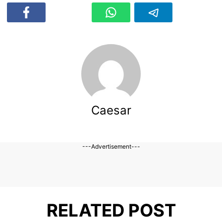
Caesar
---Advertisement---
RELATED POST