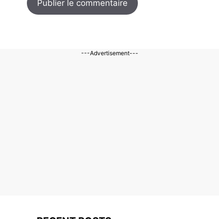
---Advertisement---