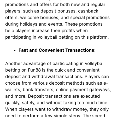
promotions and offers for both new and regular
players, such as deposit bonuses, cashback
offers, welcome bonuses, and special promotions
during holidays and events. These promotions
help players increase their profits when
participating in volleyball betting on this platform.
Fast and Convenient Transactions
:
Another advantage of participating in volleyball
betting on Fun88 is the quick and convenient
deposit and withdrawal transactions. Players can
choose from various deposit methods such as e-
wallets, bank transfers, online payment gateways,
and more. Deposit transactions are executed
quickly, safely, and without taking too much time.
When players want to withdraw money, they only
need to perform a few simple steps. The speed