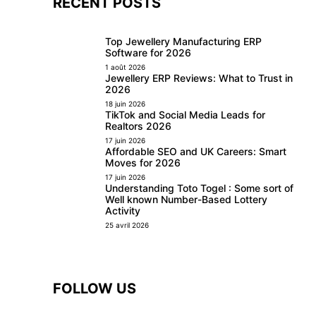
RECENT POSTS
Top Jewellery Manufacturing ERP
Software for 2026
1 août 2026
Jewellery ERP Reviews: What to Trust in
2026
18 juin 2026
TikTok and Social Media Leads for
Realtors 2026
17 juin 2026
Affordable SEO and UK Careers: Smart
Moves for 2026
17 juin 2026
Understanding Toto Togel : Some sort of
Well known Number-Based Lottery
Activity
25 avril 2026
FOLLOW US