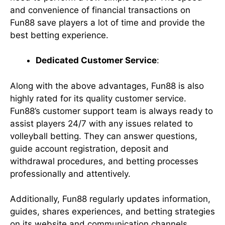
and convenience of financial transactions on
Fun88 save players a lot of time and provide the
best betting experience.
Dedicated Customer Service
:
Along with the above advantages, Fun88 is also
highly rated for its quality customer service.
Fun88’s customer support team is always ready to
assist players 24/7 with any issues related to
volleyball betting. They can answer questions,
guide account registration, deposit and
withdrawal procedures, and betting processes
professionally and attentively.
Additionally, Fun88 regularly updates information,
guides, shares experiences, and betting strategies
on its website and communication channels,