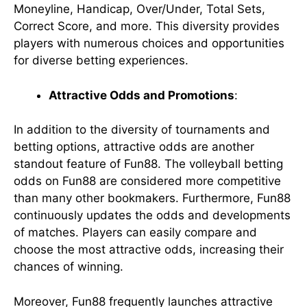
Moneyline, Handicap, Over/Under, Total Sets,
Correct Score, and more. This diversity provides
players with numerous choices and opportunities
for diverse betting experiences.
Attractive Odds and Promotions
:
In addition to the diversity of tournaments and
betting options, attractive odds are another
standout feature of Fun88. The volleyball betting
odds on Fun88 are considered more competitive
than many other bookmakers. Furthermore, Fun88
continuously updates the odds and developments
of matches. Players can easily compare and
choose the most attractive odds, increasing their
chances of winning.
Moreover, Fun88 frequently launches attractive