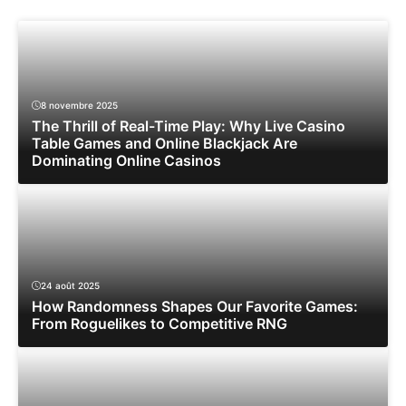
8 novembre 2025
The Thrill of Real-Time Play: Why Live Casino
Table Games and Online Blackjack Are
Dominating Online Casinos
24 août 2025
How Randomness Shapes Our Favorite Games:
From Roguelikes to Competitive RNG