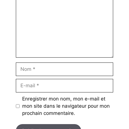
Nom
E-
mail
Enregistrer mon nom, mon e-mail et
mon site dans le navigateur pour mon
prochain commentaire.