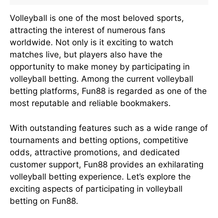
Volleyball is one of the most beloved sports,
attracting the interest of numerous fans
worldwide. Not only is it exciting to watch
matches live, but players also have the
opportunity to make money by participating in
volleyball betting. Among the current volleyball
betting platforms, Fun88 is regarded as one of the
most reputable and reliable bookmakers.
With outstanding features such as a wide range of
tournaments and betting options, competitive
odds, attractive promotions, and dedicated
customer support, Fun88 provides an exhilarating
volleyball betting experience. Let’s explore the
exciting aspects of participating in volleyball
betting on Fun88.