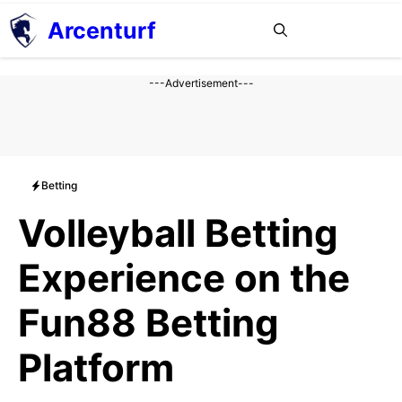
Aller
Arcenturf
MENU
au
contenu
---Advertisement---
Betting
Volleyball Betting
Experience on the
Fun88 Betting
Platform