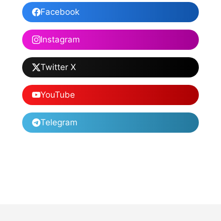
Facebook
Instagram
Twitter X
YouTube
Telegram