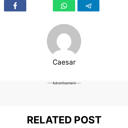
Caesar
---Advertisement---
RELATED POST