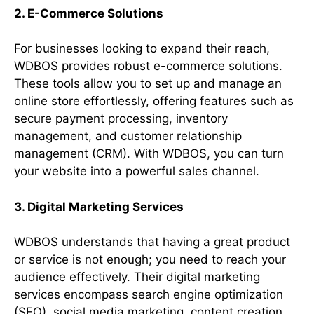
2. E-Commerce Solutions
For businesses looking to expand their reach,
WDBOS provides robust e-commerce solutions.
These tools allow you to set up and manage an
online store effortlessly, offering features such as
secure payment processing, inventory
management, and customer relationship
management (CRM). With WDBOS, you can turn
your website into a powerful sales channel.
3. Digital Marketing Services
WDBOS understands that having a great product
or service is not enough; you need to reach your
audience effectively. Their digital marketing
services encompass search engine optimization
(SEO), social media marketing, content creation,