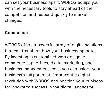
can set your business apart. WDBOS equips you
with the necessary tools to stay ahead of the
competition and respond quickly to market
changes.
Conclusion
WDBOS offers a powerful array of digital solutions
that can transform how your business operates.
By investing in customized web design, e-
commerce capabilities, digital marketing, and
business management tools, you can unlock your
business’s full potential. Embrace the digital
revolution with WDBOS and position your business
for long-term success in the digital landscape.