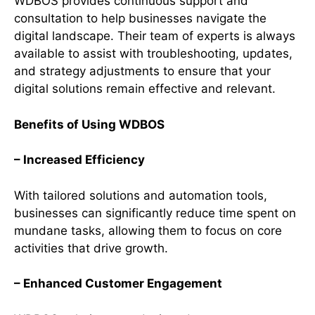
WDBOS provides continuous support and
consultation to help businesses navigate the
digital landscape. Their team of experts is always
available to assist with troubleshooting, updates,
and strategy adjustments to ensure that your
digital solutions remain effective and relevant.
Benefits of Using WDBOS
– Increased Efficiency
With tailored solutions and automation tools,
businesses can significantly reduce time spent on
mundane tasks, allowing them to focus on core
activities that drive growth.
– Enhanced Customer Engagement