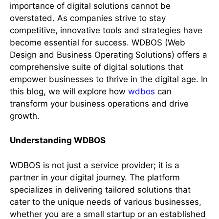
importance of digital solutions cannot be
overstated. As companies strive to stay
competitive, innovative tools and strategies have
become essential for success. WDBOS (Web
Design and Business Operating Solutions) offers a
comprehensive suite of digital solutions that
empower businesses to thrive in the digital age. In
this blog, we will explore how
wdbos
can
transform your business operations and drive
growth.
Understanding WDBOS
WDBOS is not just a service provider; it is a
partner in your digital journey. The platform
specializes in delivering tailored solutions that
cater to the unique needs of various businesses,
whether you are a small startup or an established