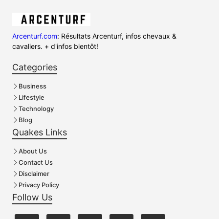
Arcenturf.com
: Résultats Arcenturf, infos chevaux &
cavaliers. + d'infos bientôt!
Categories
Business
Lifestyle
Technology
Blog
Quakes Links
About Us
Contact Us
Disclaimer
Privacy Policy
Follow Us