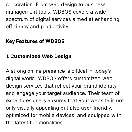
corporation. From web design to business
management tools, WDBOS covers a wide
spectrum of digital services aimed at enhancing
efficiency and productivity.
Key Features of WDBOS
1. Customized Web Design
A strong online presence is critical in today’s
digital world. WDBOS offers customized web
design services that reflect your brand identity
and engage your target audience. Their team of
expert designers ensures that your website is not
only visually appealing but also user-friendly,
optimized for mobile devices, and equipped with
the latest functionalities.