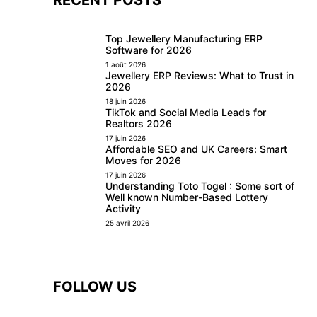
Top Jewellery Manufacturing ERP
Software for 2026
1 août 2026
Jewellery ERP Reviews: What to Trust in
2026
18 juin 2026
TikTok and Social Media Leads for
Realtors 2026
17 juin 2026
Affordable SEO and UK Careers: Smart
Moves for 2026
17 juin 2026
Understanding Toto Togel : Some sort of
Well known Number-Based Lottery
Activity
25 avril 2026
FOLLOW US