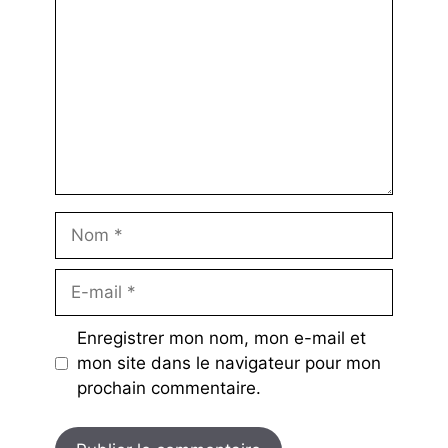
Nom
E-
mail
Enregistrer mon nom, mon e-mail et
mon site dans le navigateur pour mon
prochain commentaire.