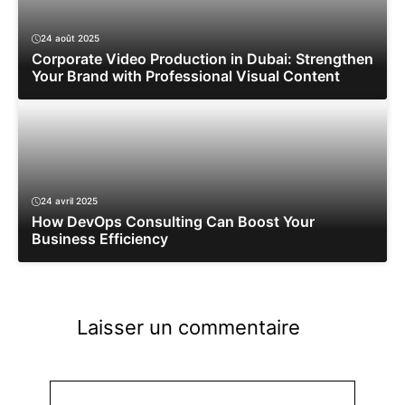
24 août 2025
Corporate Video Production in Dubai: Strengthen
Your Brand with Professional Visual Content
24 avril 2025
How DevOps Consulting Can Boost Your
Business Efficiency
Laisser un commentaire
Commentaire