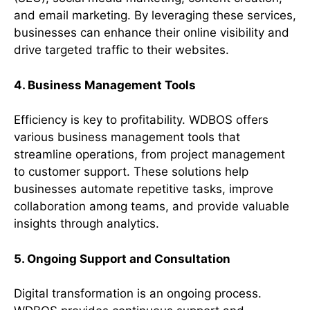
and email marketing. By leveraging these services,
businesses can enhance their online visibility and
drive targeted traffic to their websites.
4. Business Management Tools
Efficiency is key to profitability. WDBOS offers
various business management tools that
streamline operations, from project management
to customer support. These solutions help
businesses automate repetitive tasks, improve
collaboration among teams, and provide valuable
insights through analytics.
5. Ongoing Support and Consultation
Digital transformation is an ongoing process.