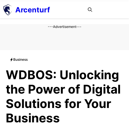
Aller
Arcenturf
MENU
au
contenu
---Advertisement---
Business
WDBOS: Unlocking
the Power of Digital
Solutions for Your
Business