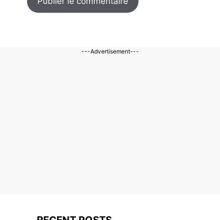
---Advertisement---
RECENT POSTS