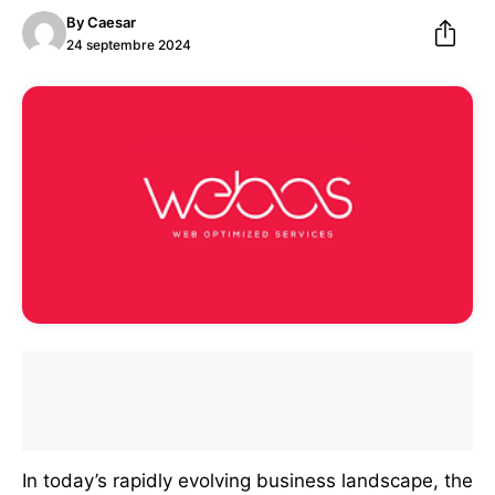
By
Caesar
24 septembre 2024
In today’s rapidly evolving business landscape, the