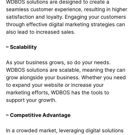
WDBOS solutions are designed to create a
seamless customer experience, resulting in higher
satisfaction and loyalty. Engaging your customers
through effective digital marketing strategies can
also lead to increased sales.
– Scalability
As your business grows, so do your needs.
WDBOS solutions are scalable, meaning they can
grow alongside your business. Whether you need
to expand your website or increase your
marketing efforts, WDBOS has the tools to
support your growth.
– Competitive Advantage
In a crowded market, leveraging digital solutions