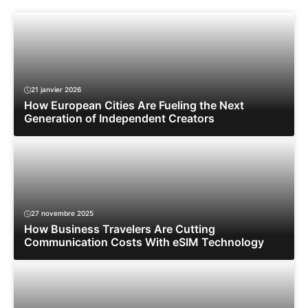
21 janvier 2026
How European Cities Are Fueling the Next
Generation of Independent Creators
27 novembre 2025
How Business Travelers Are Cutting
Communication Costs With eSIM Technology