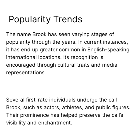
Popularity and Usage
Popularity Trends
The name Brook has seen varying stages of
popularity through the years. In current instances,
it has end up greater common in English-speaking
international locations. Its recognition is
encouraged through cultural traits and media
representations.
4. Notable Figures Named Brook
Several first-rate individuals undergo the call
Brook, such as actors, athletes, and public figures.
Their prominence has helped preserve the call’s
visibility and enchantment.
5. Cultural and Symbolic