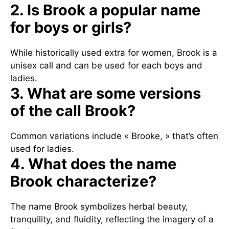
2. Is Brook a popular name
for boys or girls?
While historically used extra for women, Brook is a
unisex call and can be used for each boys and
ladies.
3. What are some versions
of the call Brook?
Common variations include « Brooke, » that’s often
used for ladies.
4. What does the name
Brook characterize?
The name Brook symbolizes herbal beauty,
tranquility, and fluidity, reflecting the imagery of a