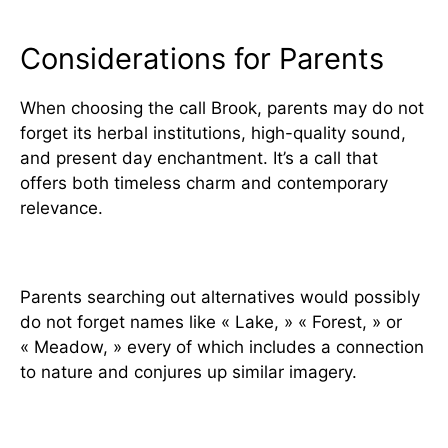
Considerations for Parents
When choosing the call Brook, parents may do not
forget its herbal institutions, high-quality sound,
and present day enchantment. It’s a call that
offers both timeless charm and contemporary
relevance.
Alternatives for Similar Names
Parents searching out alternatives would possibly
do not forget names like « Lake, » « Forest, » or
« Meadow, » every of which includes a connection
to nature and conjures up similar imagery.
The Future of the Name Brook