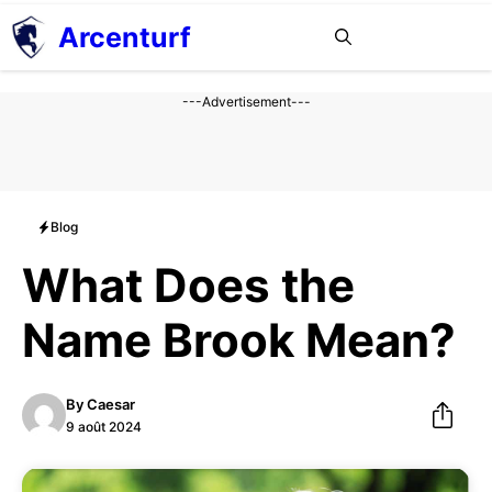
Aller
Arcenturf
MENU
au
contenu
---Advertisement---
Blog
What Does the
Name Brook Mean?
By
Caesar
9 août 2024