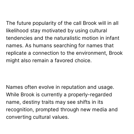
Trends in Name Usage
The future popularity of the call Brook will in all
likelihood stay motivated by using cultural
tendencies and the naturalistic motion in infant
names. As humans searching for names that
replicate a connection to the environment, Brook
might also remain a favored choice.
Predictions and Evolution
Names often evolve in reputation and usage.
While Brook is currently a properly-regarded
name, destiny traits may see shifts in its
recognition, prompted through new media and
converting cultural values.
Conclusion