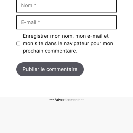
Nom
E-
mail
Enregistrer mon nom, mon e-mail et
mon site dans le navigateur pour mon
prochain commentaire.
---Advertisement---