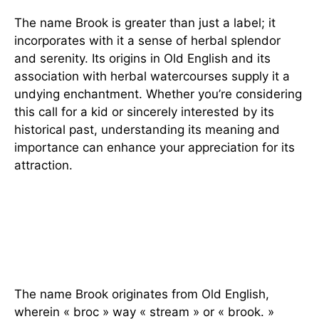
The name Brook is greater than just a label; it
incorporates with it a sense of herbal splendor
and serenity. Its origins in Old English and its
association with herbal watercourses supply it a
undying enchantment. Whether you’re considering
this call for a kid or sincerely interested by its
historical past, understanding its meaning and
importance can enhance your appreciation for its
attraction.
FAQs
1. What is the foundation of the
call Brook?
The name Brook originates from Old English,
wherein « broc » way « stream » or « brook. »