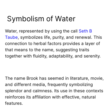
Significance
Symbolism of Water
Water, represented by using the call
Seth B
Taube
, symbolizes life, purity, and renewal. This
connection to herbal factors provides a layer of
that means to the name, suggesting traits
together with fluidity, adaptability, and serenity.
Cultural References
The name Brook has seemed in literature, movie,
and different media, frequently symbolizing
splendor and calmness. Its use in these contexts
reinforces its affiliation with effective, natural
features.
Choosing the Name Brook