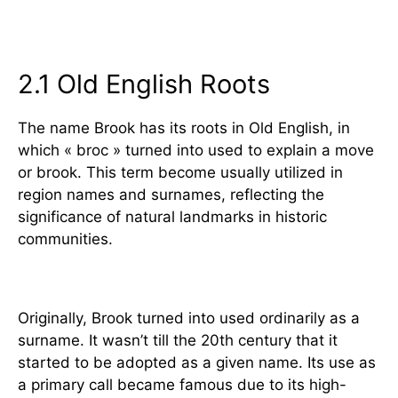
2. Historical Origins of the Name
Brook
2.1 Old English Roots
The name Brook has its roots in Old English, in
which « broc » turned into used to explain a move
or brook. This term become usually utilized in
region names and surnames, reflecting the
significance of natural landmarks in historic
communities.
Adoption as a Given Name
Originally, Brook turned into used ordinarily as a
surname. It wasn’t till the 20th century that it
started to be adopted as a given name. Its use as
a primary call became famous due to its high-