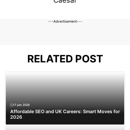
Caesar
---Advertisement---
RELATED POST
17 juin 2026
Affordable SEO and UK Careers: Smart Moves for
2026