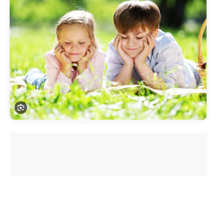
Introduction