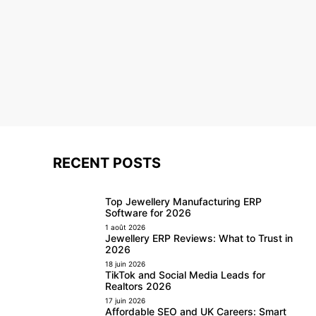
RECENT POSTS
Top Jewellery Manufacturing ERP
Software for 2026
1 août 2026
Jewellery ERP Reviews: What to Trust in
2026
18 juin 2026
TikTok and Social Media Leads for
Realtors 2026
17 juin 2026
Affordable SEO and UK Careers: Smart