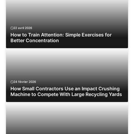
22 avril 2026
How to Train Attention: Simple Exercises for
Better Concentration
24 février 2026
How Small Contractors Use an Impact Crushing
Machine to Compete With Large Recycling Yards