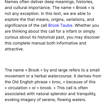
Names often deliver deep meanings, histories,
and cultural importance. The name « Brook » is
not any exception. In this text, we are able to
explore the that means, origins, variations, and
significance of the call
Brook Taube
. Whether you
are thinking about this call for a infant or simply
curious about its historical past, you may discover
this complete manual both informative and
attractive.
1. The Meaning of Brook
The name « Brook » by and large refers to a small
movement or a herbal watercourse. It derives from
the Old English phrase « broc, » because of this
« circulation » or « brook. » This call is often
associated with natural splendor and tranquility,
evoking imagery of serene, flowing waters.