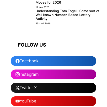
Moves for 2026
17 juin 2026
Understanding Toto Togel : Some sort of
Well known Number-Based Lottery
Activity
25 avril 2026
FOLLOW US
Facebook
Instagram
Twitter X
YouTube