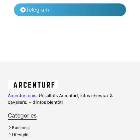
Telegram
Arcenturf.com
: Résultats Arcenturf, infos chevaux &
cavaliers. + d'infos bientôt!
Categories
Business
Lifestyle