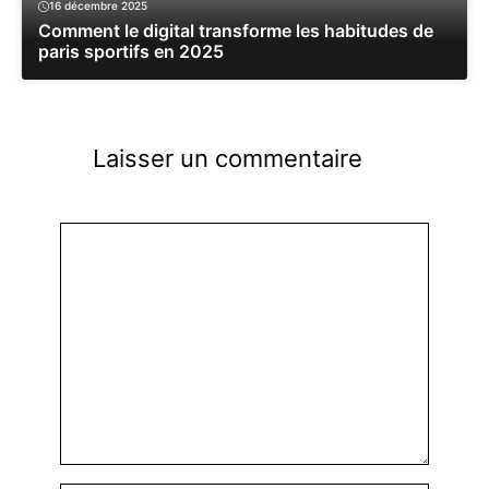
16 décembre 2025
Comment le digital transforme les habitudes de
paris sportifs en 2025
Laisser un commentaire
Commentaire