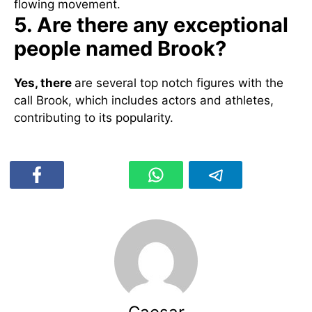
flowing movement.
5. Are there any exceptional
people named Brook?
Yes, there
are several top notch figures with the
call Brook, which includes actors and athletes,
contributing to its popularity.