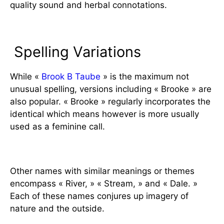
quality sound and herbal connotations.
Variations and Similar Names
Spelling Variations
While «
Brook B Taube
» is the maximum not
unusual spelling, versions including « Brooke » are
also popular. « Brooke » regularly incorporates the
identical which means however is more usually
used as a feminine call.
Similar Names
Other names with similar meanings or themes
encompass « River, » « Stream, » and « Dale. »
Each of these names conjures up imagery of
nature and the outside.