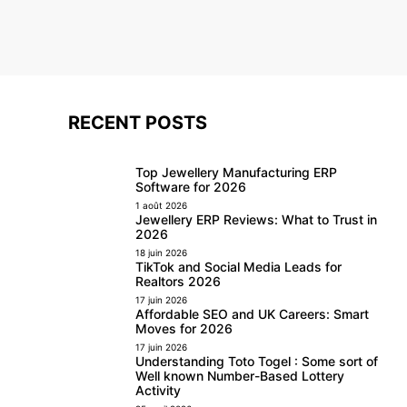
RECENT POSTS
Top Jewellery Manufacturing ERP
Software for 2026
1 août 2026
Jewellery ERP Reviews: What to Trust in
2026
18 juin 2026
TikTok and Social Media Leads for
Realtors 2026
17 juin 2026
Affordable SEO and UK Careers: Smart
Moves for 2026
17 juin 2026
Understanding Toto Togel : Some sort of
Well known Number-Based Lottery
Activity