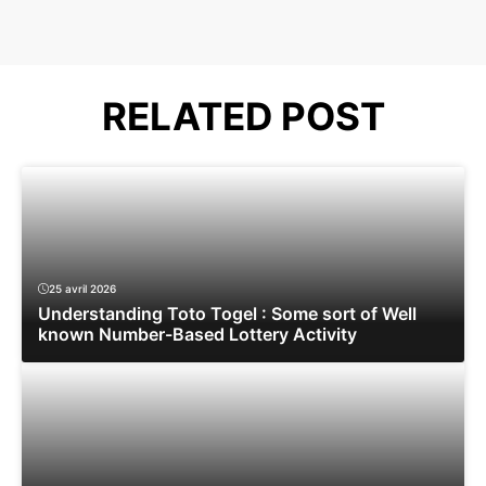
RELATED POST
25 avril 2026
Understanding Toto Togel : Some sort of Well
known Number-Based Lottery Activity