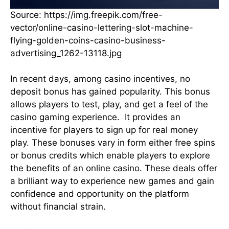
Source: https://img.freepik.com/free-
vector/online-casino-lettering-slot-machine-
flying-golden-coins-casino-business-
advertising_1262-13118.jpg
In recent days, among casino incentives, no
deposit bonus has gained popularity. This bonus
allows players to test, play, and get a feel of the
casino gaming experience. It provides an
incentive for players to sign up for real money
play. These bonuses vary in form either free spins
or bonus credits which enable players to explore
the benefits of an online casino. These deals offer
a brilliant way to experience new games and gain
confidence and opportunity on the platform
without financial strain.