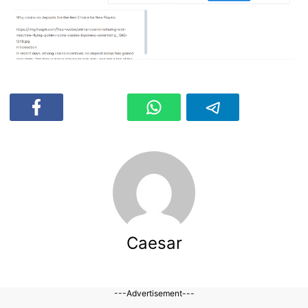
Caesar
---Advertisement---