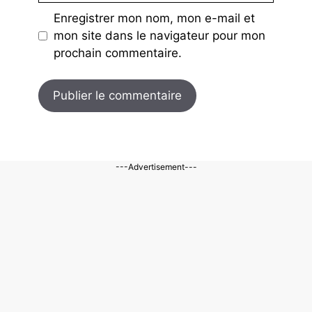
Enregistrer mon nom, mon e-mail et
mon site dans le navigateur pour mon
prochain commentaire.
---Advertisement---