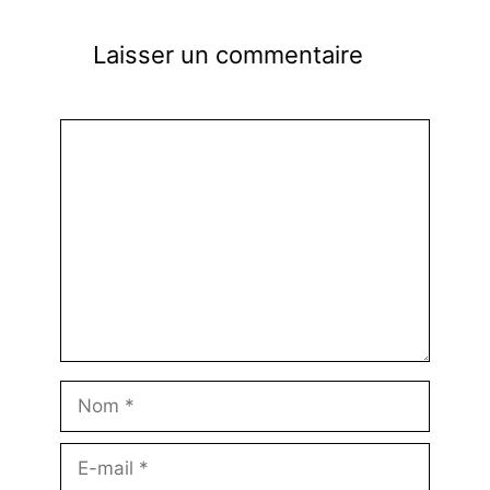
Laisser un commentaire
Commentaire
Nom
E-
mail