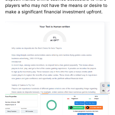
players who may not have the means or desire to
make a significant financial investment upfront.