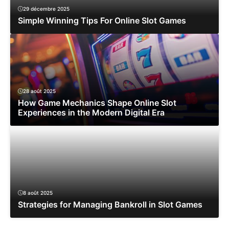
29 décembre 2025
Simple Winning Tips For Online Slot Games
28 août 2025
How Game Mechanics Shape Online Slot
Experiences in the Modern Digital Era
8 août 2025
Strategies for Managing Bankroll in Slot Games