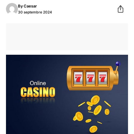
By
Caesar
30 septembre 2024