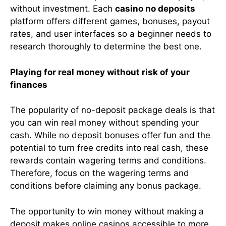
without investment. Each
casino no deposits
platform offers different games, bonuses, payout
rates, and user interfaces so a beginner needs to
research thoroughly to determine the best one.
Playing for real money without risk of your
finances
The popularity of no-deposit package deals is that
you can win real money without spending your
cash. While no deposit bonuses offer fun and the
potential to turn free credits into real cash, these
rewards contain wagering terms and conditions.
Therefore, focus on the wagering terms and
conditions before claiming any bonus package.
The opportunity to win money without making a
deposit makes online casinos accessible to more