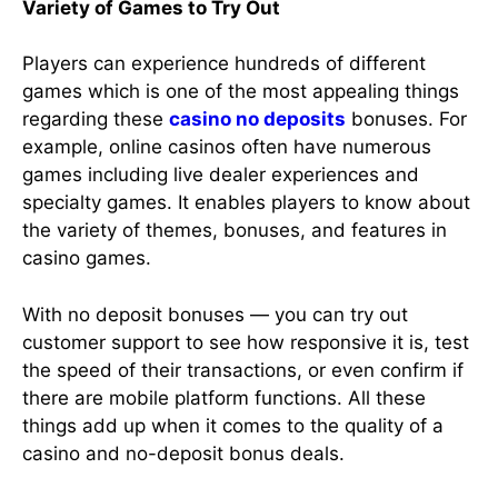
Variety of Games to Try Out
Players can experience hundreds of different
games which is one of the most appealing things
regarding these
casino no deposits
bonuses. For
example, online casinos often have numerous
games including live dealer experiences and
specialty games. It enables players to know about
the variety of themes, bonuses, and features in
casino games.
With no deposit bonuses — you can try out
customer support to see how responsive it is, test
the speed of their transactions, or even confirm if
there are mobile platform functions. All these
things add up when it comes to the quality of a
casino and no-deposit bonus deals.