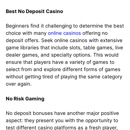
Best No Deposit Casino
Beginners find it challenging to determine the best
choice with many
online casinos
offering no
deposit offers. Seek online casinos with extensive
game libraries that include slots, table games, live
dealer games, and specialty options. This would
ensure that players have a variety of games to
select from and explore different forms of games
without getting tired of playing the same category
over again.
No Risk Gaming
No deposit bonuses have another major positive
aspect: they present you with the opportunity to
test different casino platforms as a fresh player,