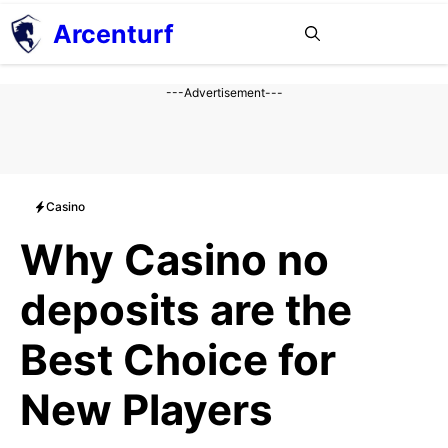
Aller
Arcenturf
MENU
au
contenu
---Advertisement---
Casino
Why Casino no
deposits are the
Best Choice for
New Players