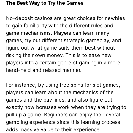
The Best Way to Try the Games
No-deposit casinos are great choices for newbies
to gain familiarity with the different rules and
game mechanisms. Players can learn many
games, try out different strategic gameplay, and
figure out what game suits them best without
risking their own money. This is to ease new
players into a certain genre of gaming in a more
hand-held and relaxed manner.
For instance, by using free spins for slot games,
players can learn about the mechanics of the
games and the pay lines; and also figure out
exactly how bonuses work when they are trying to
pull up a game. Beginners can enjoy their overall
gambling experience since this learning process
adds massive value to their experience.