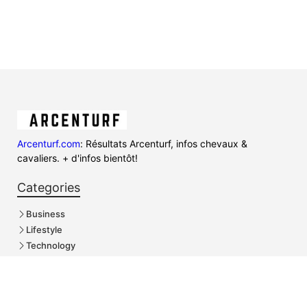
Arcenturf.com
: Résultats Arcenturf, infos chevaux &
cavaliers. + d'infos bientôt!
Categories
Business
Lifestyle
Technology
Blog
Quakes Links
About Us