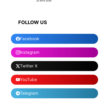
25 avril 2026
FOLLOW US
Facebook
Instagram
Twitter X
YouTube
Telegram