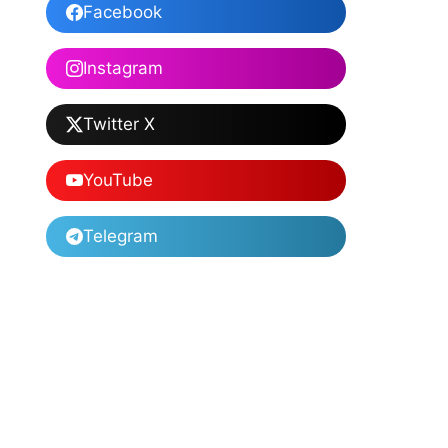
Facebook
Instagram
Twitter X
YouTube
Telegram