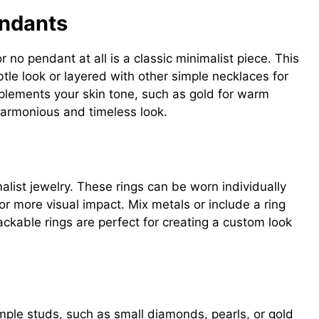
endants
 no pendant at all is a classic minimalist piece. This
tle look or layered with other simple necklaces for
lements your skin tone, such as gold for warm
 harmonious and timeless look.
alist jewelry. These rings can be worn individually
or more visual impact. Mix metals or include a ring
ackable rings are perfect for creating a custom look
imple studs, such as small diamonds, pearls, or gold