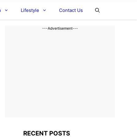
h
Lifestyle
Contact Us
---Advertisement---
RECENT POSTS