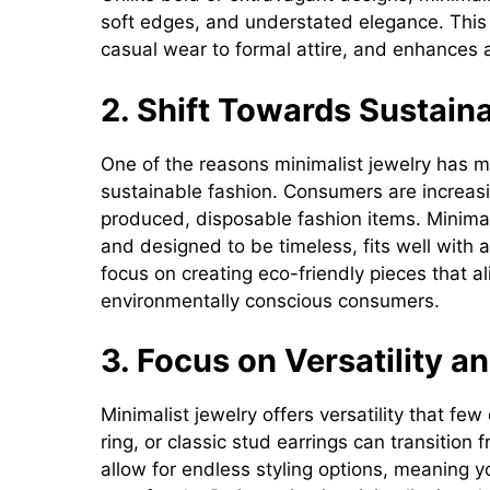
soft edges, and understated elegance. This 
casual wear to formal attire, and enhances a
2. Shift Towards Sustaina
One of the reasons minimalist jewelry has
sustainable fashion. Consumers are increas
produced, disposable fashion items. Minimali
and designed to be timeless, fits well with
focus on creating eco-friendly pieces that al
environmentally conscious consumers.
3. Focus on Versatility a
Minimalist jewelry offers versatility that fe
ring, or classic stud earrings can transition 
allow for endless styling options, meaning 