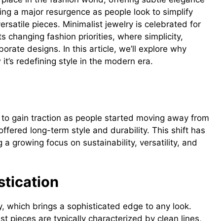
ying a major resurgence as people look to simplify
satile pieces. Minimalist jewelry is celebrated for
s changing fashion priorities, where simplicity,
borate designs. In this article, we’ll explore why
it’s redefining style in the modern era.
ry
 to gain traction as people started moving away from
ffered long-term style and durability. This shift has
 a growing focus on sustainability, versatility, and
stication
ity, which brings a sophisticated edge to any look.
t pieces are typically characterized by clean lines,