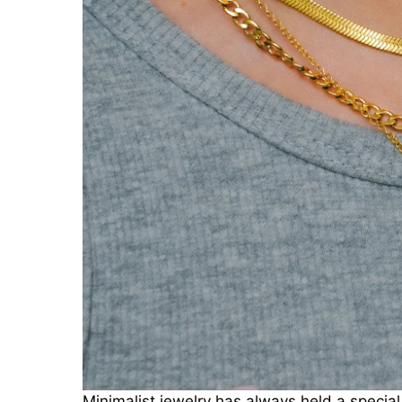
Minimalist jewelry has always held a special