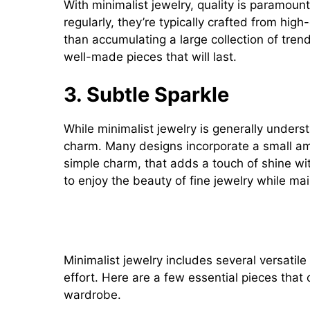
With minimalist jewelry, quality is paramoun
regularly, they’re typically crafted from high-
than accumulating a large collection of tren
well-made pieces that will last.
3. Subtle Sparkle
While minimalist jewelry is generally unders
charm. Many designs incorporate a small am
simple charm, that adds a touch of shine wi
to enjoy the beauty of fine jewelry while mai
Popular Minimalist Jewelry P
Minimalist jewelry includes several versatile
effort. Here are a few essential pieces that
wardrobe.