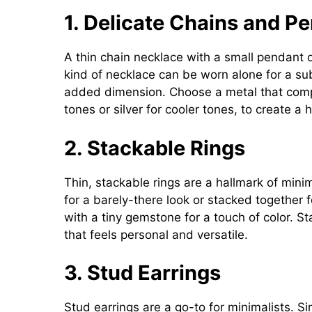
1. Delicate Chains and P
A thin chain necklace with a small pendant or
kind of necklace can be worn alone for a sub
added dimension. Choose a metal that comp
tones or silver for cooler tones, to create a
2. Stackable Rings
Thin, stackable rings are a hallmark of minim
for a barely-there look or stacked together f
with a tiny gemstone for a touch of color. St
that feels personal and versatile.
3. Stud Earrings
Stud earrings are a go-to for minimalists. S