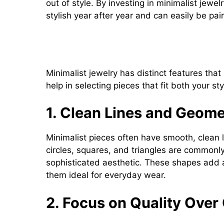
out of style. By investing in minimalist jewe
stylish year after year and can easily be pai
Key Features of Minimalist J
Minimalist jewelry has distinct features that
help in selecting pieces that fit both your sty
1. Clean Lines and Geome
Minimalist pieces often have smooth, clean 
circles, squares, and triangles are commonly
sophisticated aesthetic. These shapes add 
them ideal for everyday wear.
2. Focus on Quality Over