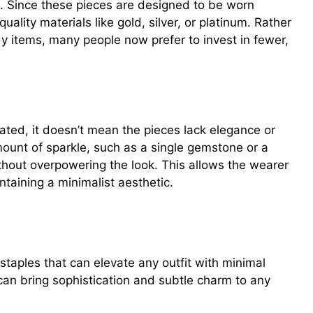
t. Since these pieces are designed to be worn
quality materials like gold, silver, or platinum. Rather
dy items, many people now prefer to invest in fewer,
tated, it doesn’t mean the pieces lack elegance or
ount of sparkle, such as a single gemstone or a
thout overpowering the look. This allows the wearer
ntaining a minimalist aesthetic.
ieces to Add to Your Collection
 staples that can elevate any outfit with minimal
 can bring sophistication and subtle charm to any