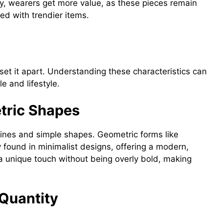
lry, wearers get more value, as these pieces remain
red with trendier items.
ewelry
 set it apart. Understanding these characteristics can
le and lifestyle.
tric Shapes
lines and simple shapes. Geometric forms like
 found in minimalist designs, offering a modern,
a unique touch without being overly bold, making
 Quantity