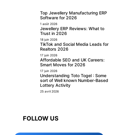
Top Jewellery Manufacturing ERP
Software for 2026
1 août 2026
Jewellery ERP Reviews: What to
Trust in 2026
18 juin 2026
TikTok and Social Media Leads for
Realtors 2026
17 juin 2026
Affordable SEO and UK Careers:
Smart Moves for 2026
17 juin 2026
Understanding Toto Togel : Some
sort of Well known Number-Based
Lottery Activity
25 avril 2026
FOLLOW US