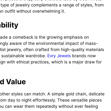
type of jewelry complements a range of styles, from
n outfit without overwhelming it.
bility
 made a comeback is the growing emphasis on
ingly aware of the environmental impact of mass-
st jewelry, often crafted from high-quality materials
 a sustainable wardrobe.
Evry Jewels
brands now
ign with ethical practices, which is a major draw for
nd Value
w other styles can match. A simple gold chain, delicate
from day to night effortlessly. These versatile pieces
you can wear them repeatedly without ever feeling