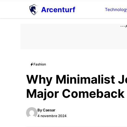
Aller
Arcenturf
Technolog
au
contenu
---
Fashion
Why Minimalist J
Major Comeback
By
Caesar
4 novembre 2024