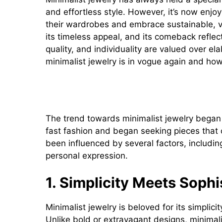
and effortless style. However, it’s now enjo
their wardrobes and embrace sustainable, ver
its timeless appeal, and its comeback reflect
quality, and individuality are valued over ela
minimalist jewelry is in vogue again and how 
The Rise of Minimalist Jewel
The trend towards minimalist jewelry began
fast fashion and began seeking pieces that o
been influenced by several factors, including
personal expression.
1. Simplicity Meets Sophi
Minimalist jewelry is beloved for its simplic
Unlike bold or extravagant designs, minimalis