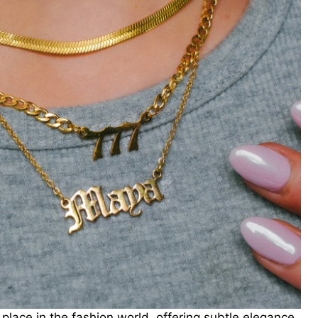
 place in the fashion world, offering subtle elegance