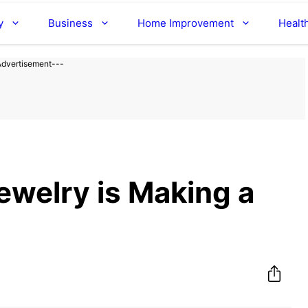
y
Business
Home Improvement
Healt
Advertisement---
ewelry is Making a