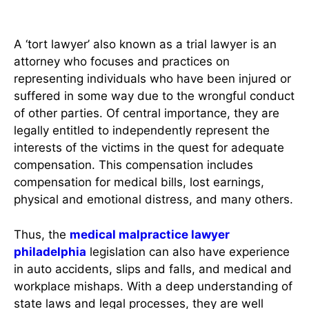
Attorney
A ‘tort lawyer’ also known as a trial lawyer is an
attorney who focuses and practices on
representing individuals who have been injured or
suffered in some way due to the wrongful conduct
of other parties. Of central importance, they are
legally entitled to independently represent the
interests of the victims in the quest for adequate
compensation. This compensation includes
compensation for medical bills, lost earnings,
physical and emotional distress, and many others.
Thus, the
medical malpractice lawyer
philadelphia
legislation can also have experience
in auto accidents, slips and falls, and medical and
workplace mishaps. With a deep understanding of
state laws and legal processes, they are well