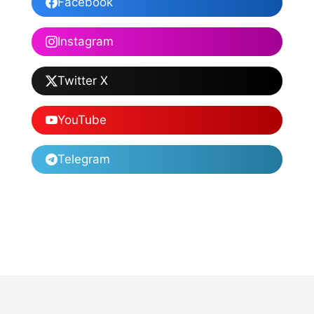
Facebook
Instagram
Twitter X
YouTube
Telegram