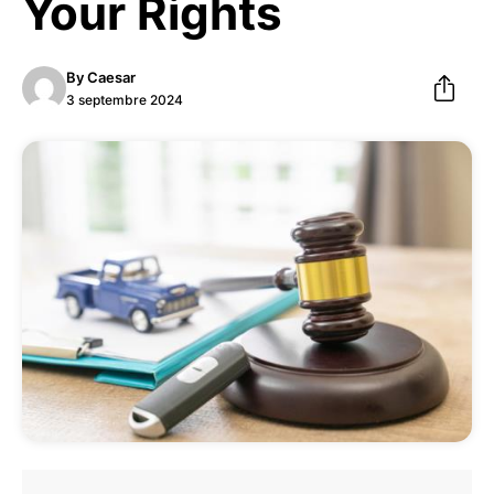
Your Rights
By
Caesar
3 septembre 2024