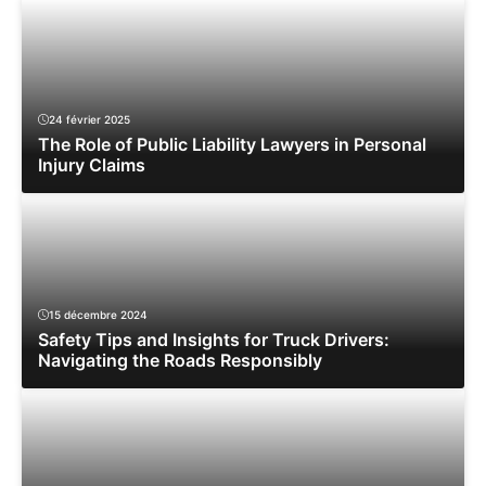
24 février 2025
The Role of Public Liability Lawyers in Personal
Injury Claims
15 décembre 2024
Safety Tips and Insights for Truck Drivers:
Navigating the Roads Responsibly