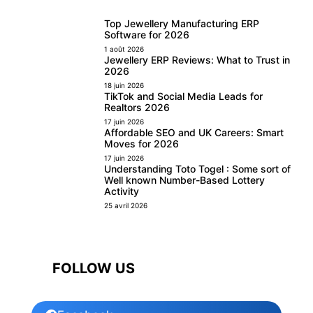
Top Jewellery Manufacturing ERP
Software for 2026
1 août 2026
Jewellery ERP Reviews: What to Trust in
2026
18 juin 2026
TikTok and Social Media Leads for
Realtors 2026
17 juin 2026
Affordable SEO and UK Careers: Smart
Moves for 2026
17 juin 2026
Understanding Toto Togel : Some sort of
Well known Number-Based Lottery
Activity
25 avril 2026
FOLLOW US