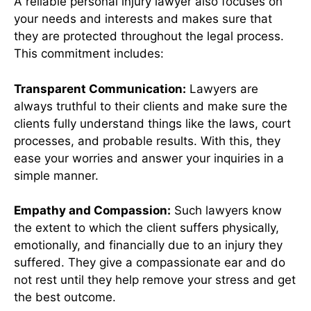
A reliable personal injury lawyer also focuses on
your needs and interests and makes sure that
they are protected throughout the legal process.
This commitment includes:
Transparent Communication:
Lawyers are
always truthful to their clients and make sure the
clients fully understand things like the laws, court
processes, and probable results. With this, they
ease your worries and answer your inquiries in a
simple manner.
Empathy and Compassion:
Such lawyers know
the extent to which the client suffers physically,
emotionally, and financially due to an injury they
suffered. They give a compassionate ear and do
not rest until they help remove your stress and get
the best outcome.