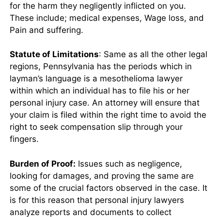
for the harm they negligently inflicted on you.
These include; medical expenses, Wage loss, and
Pain and suffering.
Statute of Limitations
: Same as all the other legal
regions, Pennsylvania has the periods which in
layman’s language is a mesothelioma lawyer
within which an individual has to file his or her
personal injury case. An attorney will ensure that
your claim is filed within the right time to avoid the
right to seek compensation slip through your
fingers.
Burden of Proof:
Issues such as negligence,
looking for damages, and proving the same are
some of the crucial factors observed in the case. It
is for this reason that personal injury lawyers
analyze reports and documents to collect