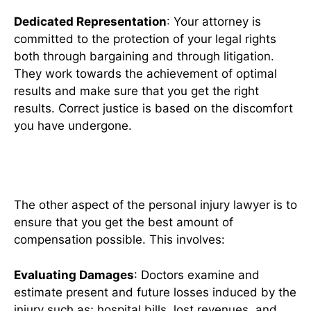
Dedicated Representation
: Your attorney is
committed to the protection of your legal rights
both through bargaining and through litigation.
They work towards the achievement of optimal
results and make sure that you get the right
results. Correct justice is based on the discomfort
you have undergone.
Maximizing Your Compensation
The other aspect of the personal injury lawyer is to
ensure that you get the best amount of
compensation possible. This involves:
Evaluating Damages
: Doctors examine and
estimate present and future losses induced by the
injury such as; hospital bills, lost revenues, and