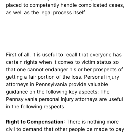
placed to competently handle complicated cases,
as well as the legal process itself.
Understanding Your Legal
Rights
First of all, it is useful to recall that everyone has
certain rights when it comes to victim status so
that one cannot endanger his or her prospects of
getting a fair portion of the loss. Personal injury
attorneys in Pennsylvania provide valuable
guidance on the following key aspects: The
Pennsylvania personal injury attorneys are useful
in the following respects:
Right to Compensation
: There is nothing more
civil to demand that other people be made to pay