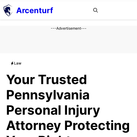
Aller
Arcenturf
MENU
au
contenu
---Advertisement---
Law
Your Trusted
Pennsylvania
Personal Injury
Attorney Protecting