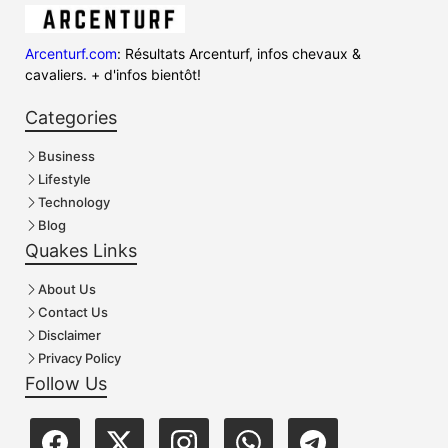
Arcenturf.com
: Résultats Arcenturf, infos chevaux &
cavaliers. + d'infos bientôt!
Categories
Business
Lifestyle
Technology
Blog
Quakes Links
About Us
Contact Us
Disclaimer
Privacy Policy
Follow Us