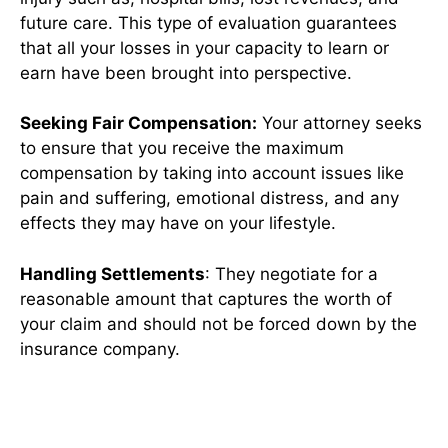
future care. This type of evaluation guarantees
that all your losses in your capacity to learn or
earn have been brought into perspective.
Seeking Fair Compensation:
Your attorney seeks
to ensure that you receive the maximum
compensation by taking into account issues like
pain and suffering, emotional distress, and any
effects they may have on your lifestyle.
Handling Settlements
: They negotiate for a
reasonable amount that captures the worth of
your claim and should not be forced down by the
insurance company.
Conclusion