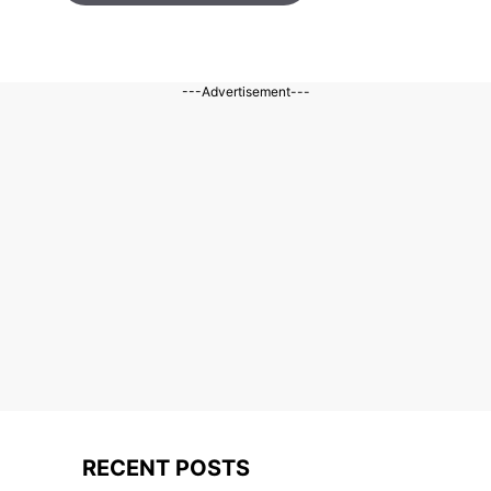
---Advertisement---
RECENT POSTS