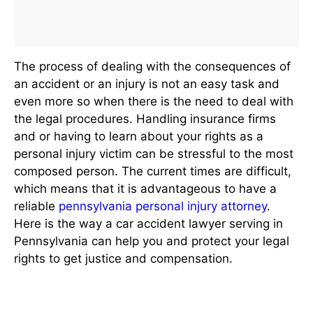
The process of dealing with the consequences of
an accident or an injury is not an easy task and
even more so when there is the need to deal with
the legal procedures. Handling insurance firms
and or having to learn about your rights as a
personal injury victim can be stressful to the most
composed person. The current times are difficult,
which means that it is advantageous to have a
reliable
pennsylvania personal injury attorney
.
Here is the way a car accident lawyer serving in
Pennsylvania can help you and protect your legal
rights to get justice and compensation.
Who is a Personal Injury