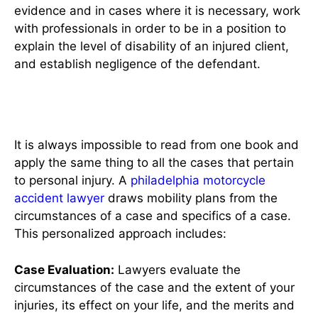
evidence and in cases where it is necessary, work
with professionals in order to be in a position to
explain the level of disability of an injured client,
and establish negligence of the defendant.
Personalized Legal Strategies
It is always impossible to read from one book and
apply the same thing to all the cases that pertain
to personal injury. A
philadelphia motorcycle
accident lawyer
draws mobility plans from the
circumstances of a case and specifics of a case.
This personalized approach includes:
Case Evaluation:
Lawyers evaluate the
circumstances of the case and the extent of your
injuries, its effect on your life, and the merits and