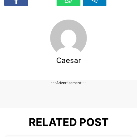
Caesar
---Advertisement---
RELATED POST