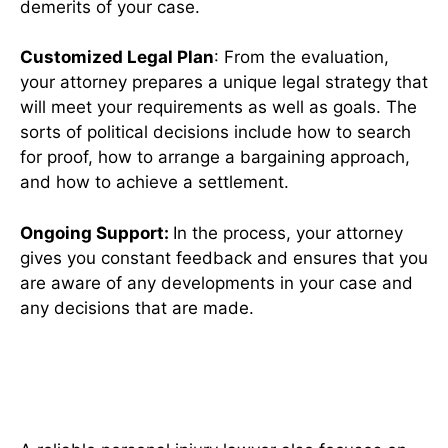
demerits of your case.
Customized Legal Plan
: From the evaluation,
your attorney prepares a unique legal strategy that
will meet your requirements as well as goals. The
sorts of political decisions include how to search
for proof, how to arrange a bargaining approach,
and how to achieve a settlement.
Ongoing Support:
In the process, your attorney
gives you constant feedback and ensures that you
are aware of any developments in your case and
any decisions that are made.
The Importance of Client
Advocacy