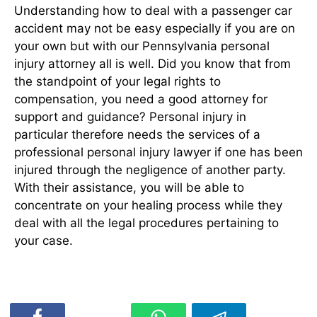
Understanding how to deal with a passenger car
accident may not be easy especially if you are on
your own but with our Pennsylvania personal
injury attorney all is well. Did you know that from
the standpoint of your legal rights to
compensation, you need a good attorney for
support and guidance? Personal injury in
particular therefore needs the services of a
professional personal injury lawyer if one has been
injured through the negligence of another party.
With their assistance, you will be able to
concentrate on your healing process while they
deal with all the legal procedures pertaining to
your case.