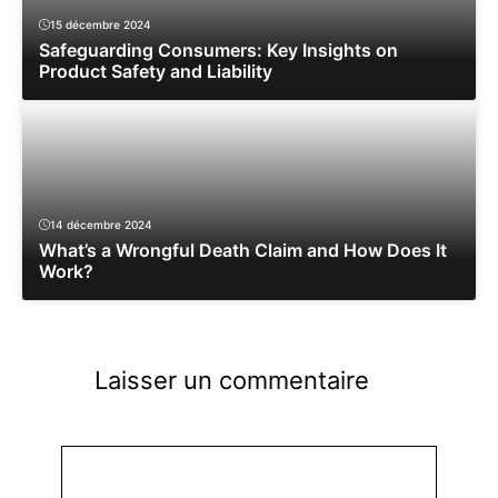
15 décembre 2024
Safeguarding Consumers: Key Insights on
Product Safety and Liability
14 décembre 2024
What’s a Wrongful Death Claim and How Does It
Work?
Laisser un commentaire
Commentaire