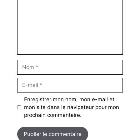
Nom
E-
mail
Enregistrer mon nom, mon e-mail et
mon site dans le navigateur pour mon
prochain commentaire.