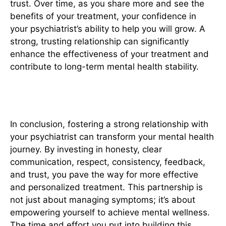
trust. Over time, as you share more and see the
benefits of your treatment, your confidence in
your psychiatrist’s ability to help you will grow. A
strong, trusting relationship can significantly
enhance the effectiveness of your treatment and
contribute to long-term mental health stability.
Conclusion
In conclusion, fostering a strong relationship with
your psychiatrist can transform your mental health
journey. By investing in honesty, clear
communication, respect, consistency, feedback,
and trust, you pave the way for more effective
and personalized treatment. This partnership is
not just about managing symptoms; it’s about
empowering yourself to achieve mental wellness.
The time and effort you put into building this