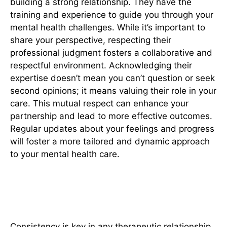
building a strong relationship. They have the
training and experience to guide you through your
mental health challenges. While it’s important to
share your perspective, respecting their
professional judgment fosters a collaborative and
respectful environment. Acknowledging their
expertise doesn’t mean you can’t question or seek
second opinions; it means valuing their role in your
care. This mutual respect can enhance your
partnership and lead to more effective outcomes.
Regular updates about your feelings and progress
will foster a more tailored and dynamic approach
to your mental health care.
4. Stay Consistent With
Appointments
Consistency is key in any therapeutic relationship.