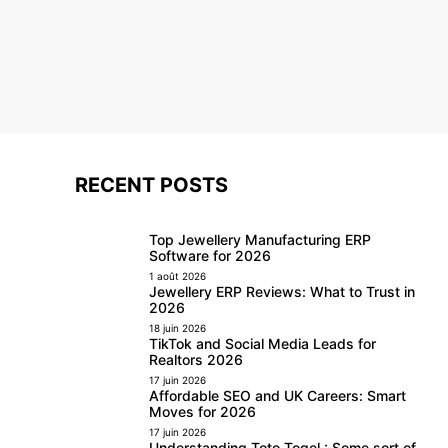
RECENT POSTS
Top Jewellery Manufacturing ERP
Software for 2026
1 août 2026
Jewellery ERP Reviews: What to Trust in
2026
18 juin 2026
TikTok and Social Media Leads for
Realtors 2026
17 juin 2026
Affordable SEO and UK Careers: Smart
Moves for 2026
17 juin 2026
Understanding Toto Togel : Some sort of