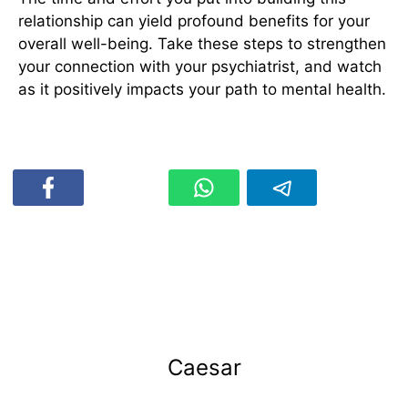
relationship can yield profound benefits for your
overall well-being. Take these steps to strengthen
your connection with your psychiatrist, and watch
as it positively impacts your path to mental health.
Caesar