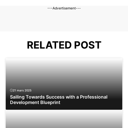
---Advertisement---
RELATED POST
21 mars 2025
Sailing Towards Success with a Professional
Development Blueprint