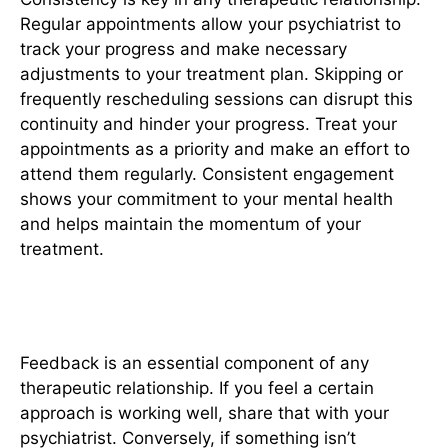
Regular appointments allow your psychiatrist to
track your progress and make necessary
adjustments to your treatment plan. Skipping or
frequently rescheduling sessions can disrupt this
continuity and hinder your progress. Treat your
appointments as a priority and make an effort to
attend them regularly. Consistent engagement
shows your commitment to your mental health
and helps maintain the momentum of your
treatment.
5. Provide Feedback
Feedback is an essential component of any
therapeutic relationship. If you feel a certain
approach is working well, share that with your
psychiatrist. Conversely, if something isn’t