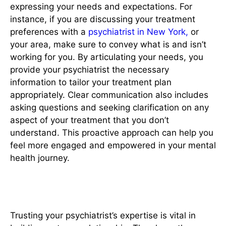
expressing your needs and expectations. For
instance, if you are discussing your treatment
preferences with a
psychiatrist in New York,
or
your area, make sure to convey what is and isn’t
working for you. By articulating your needs, you
provide your psychiatrist the necessary
information to tailor your treatment plan
appropriately. Clear communication also includes
asking questions and seeking clarification on any
aspect of your treatment that you don’t
understand. This proactive approach can help you
feel more engaged and empowered in your mental
health journey.
3. Respect Their Expertise
Trusting your psychiatrist’s expertise is vital in