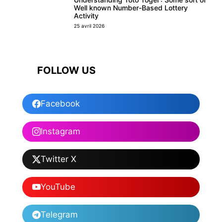
Well known Number-Based Lottery
Activity
25 avril 2026
FOLLOW US
Facebook
Instagram
Twitter X
YouTube
Telegram