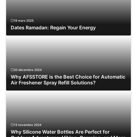
19 mars 2025
Dates Ramadan: Regain Your Energy
20 décembre 2024
Why AFSSTORE is the Best Choice for Automatic
Air Freshener Spray Refill Solutions?
13 novembre 2024
Why Silicone Water Bottles Are Perfect for