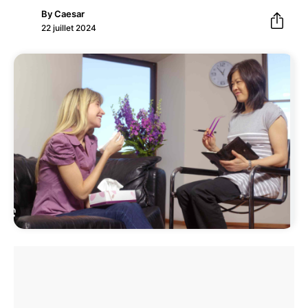
By
Caesar
22 juillet 2024