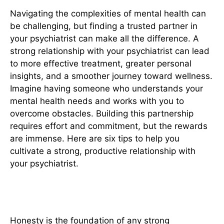
Navigating the complexities of mental health can
be challenging, but finding a trusted partner in
your psychiatrist can make all the difference. A
strong relationship with your psychiatrist can lead
to more effective treatment, greater personal
insights, and a smoother journey toward wellness.
Imagine having someone who understands your
mental health needs and works with you to
overcome obstacles. Building this partnership
requires effort and commitment, but the rewards
are immense. Here are six tips to help you
cultivate a strong, productive relationship with
your psychiatrist.
1. Be Honest and Open
Honesty is the foundation of any strong