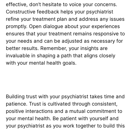
effective, don’t hesitate to voice your concerns.
Constructive feedback helps your psychiatrist
refine your treatment plan and address any issues
promptly. Open dialogue about your experiences
ensures that your treatment remains responsive to
your needs and can be adjusted as necessary for
better results. Remember, your insights are
invaluable in shaping a path that aligns closely
with your mental health goals.
6. Build Trust Gradually
Building trust with your psychiatrist takes time and
patience. Trust is cultivated through consistent,
positive interactions and a mutual commitment to
your mental health. Be patient with yourself and
your psychiatrist as you work together to build this