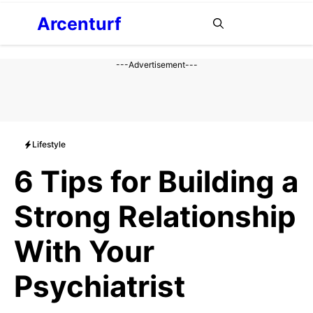
Aller
Arcenturf
MENU
au
contenu
---Advertisement---
Lifestyle
6 Tips for Building a
Strong Relationship
With Your
Psychiatrist