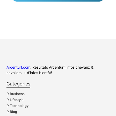
Arcenturf.com
: Résultats Arcenturf, infos chevaux &
cavaliers. + d'infos bientôt!
Categories
Business
Lifestyle
Technology
Blog