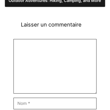
Outdoor Adventures: Hiking, Camping, and More
Laisser un commentaire
Commentaire
Nom