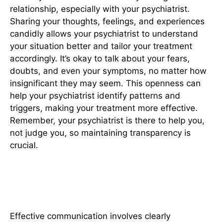
relationship, especially with your psychiatrist.
Sharing your thoughts, feelings, and experiences
candidly allows your psychiatrist to understand
your situation better and tailor your treatment
accordingly. It’s okay to talk about your fears,
doubts, and even your symptoms, no matter how
insignificant they may seem. This openness can
help your psychiatrist identify patterns and
triggers, making your treatment more effective.
Remember, your psychiatrist is there to help you,
not judge you, so maintaining transparency is
crucial.
2. Communicate Your Needs
Clearly
Effective communication involves clearly