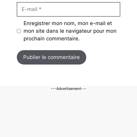
E-
mail
Enregistrer mon nom, mon e-mail et
mon site dans le navigateur pour mon
prochain commentaire.
---Advertisement---