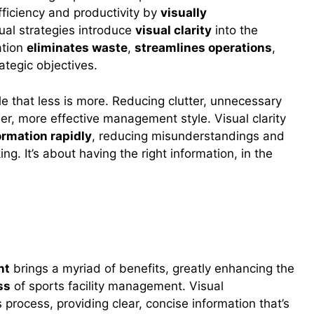
fficiency and productivity by
visually
sual strategies introduce
visual clarity
into the
ation
eliminates waste
,
streamlines operations
,
ategic objectives.
ple that less is more. Reducing clutter, unnecessary
ner, more effective management style. Visual clarity
ormation rapidly
, reducing misunderstandings and
g. It’s about having the right information, in the
nt
nt
brings a myriad of benefits, greatly enhancing the
ss
of sports facility management. Visual
 process, providing clear, concise information that’s