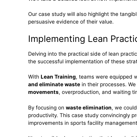
Our case study will also highlight the tangib
persuasive evidence of their value.
Implementing Lean Practi
Delving into the practical side of lean prac
the successful implementation of these stra
With
Lean Training
, teams were equipped w
and eliminate waste
in their processes. We
movements
, overproduction, and waiting t
By focusing on
waste elimination
, we could
productivity. This case study convincingly pr
improvements in sports facility management