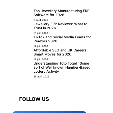
Top Jewellery Manufacturing ERP
Software for 2026
1 août 2026
Jewellery ERP Reviews: What to
Trust in 2026
18 juin 2026
TikTok and Social Media Leads for
Realtors 2026
17 juin 2026
Affordable SEO and UK Careers:
Smart Moves for 2026
17 juin 2026
Understanding Toto Togel : Some
sort of Well known Number-Based
Lottery Activity
25 avril 2026
FOLLOW US