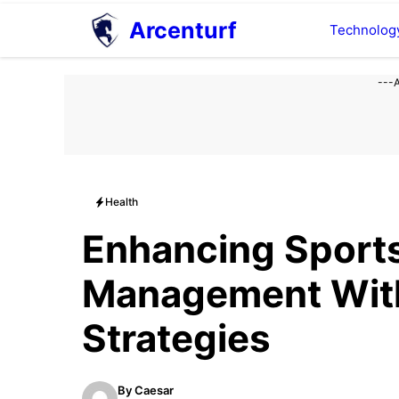
Aller
Arcenturf
Technolog
au
contenu
---
Health
Enhancing Sports
Management With
Strategies
By
Caesar