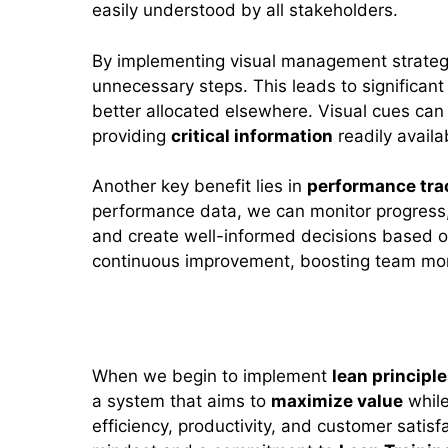
easily understood by all stakeholders.
By implementing visual management strate
unnecessary steps. This leads to significan
better allocated elsewhere. Visual cues can
providing
critical information
readily availab
Another key benefit lies in
performance tra
performance data, we can monitor progress,
and create well-informed decisions based 
continuous improvement, boosting team mora
Applying Lean Principles in Sp
When we begin to implement
lean principl
a system that aims to
maximize value
whil
efficiency, productivity, and customer satisfa