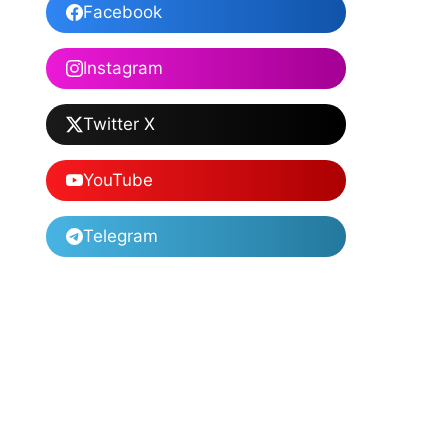
Facebook
Instagram
Twitter X
YouTube
Telegram