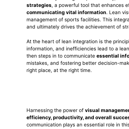
strategies
, a powerful tool that enhances e
communicating vital information
. Lean vi
management of sports facilities. This integr
and ultimately drives the achievement of str
At the heart of lean integration is the princi
information, and inefficiencies lead to a lea
then steps in to communicate
essential inf
mistakes, and fostering better decision-makin
right place, at the right time.
Benefits of Visual Manageme
Harnessing the power of
visual manageme
efficiency, productivity, and overall succe
communication plays an essential role in this