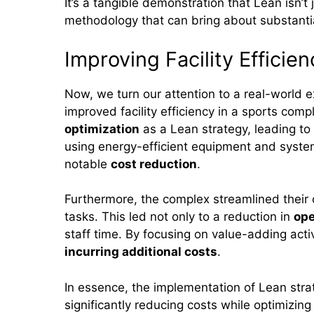
It’s a tangible demonstration that Lean isn’t 
methodology that can bring about substant
Improving Facility Efficien
Now, we turn our attention to a real-world
improved facility efficiency in a sports c
optimization
as a Lean strategy, leading to
using energy-efficient equipment and syste
notable
cost reduction
.
Furthermore, the complex streamlined their
tasks. This led not only to a reduction in
ope
staff time. By focusing on value-adding acti
incurring additional costs
.
In essence, the implementation of Lean strat
significantly reducing costs while optimizin