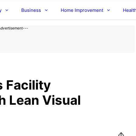
y
Business
Home Improvement
Healt
Advertisement---
 Facility
 Lean Visual