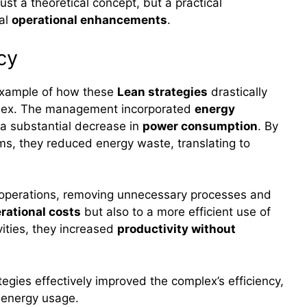
just a theoretical concept, but a practical
ial
operational enhancements
.
cy
 example of how these
Lean strategies
drastically
omplex. The management incorporated
energy
 a substantial decrease in
power consumption
. By
ms, they reduced energy waste, translating to
 operations, removing unnecessary processes and
rational costs
but also to a more efficient use of
vities, they increased
productivity without
egies effectively improved the complex’s efficiency,
g energy usage.