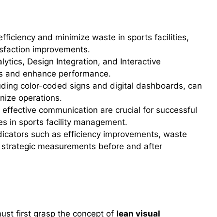
ficiency and minimize waste in sports facilities,
isfaction improvements.
ytics, Design Integration, and Interactive
ns and enhance performance.
luding color-coded signs and digital dashboards, can
nize operations.
effective communication are crucial for successful
es in sports facility management.
icators such as efficiency improvements, waste
 strategic measurements before and after
rategies
must first grasp the concept of
lean visual