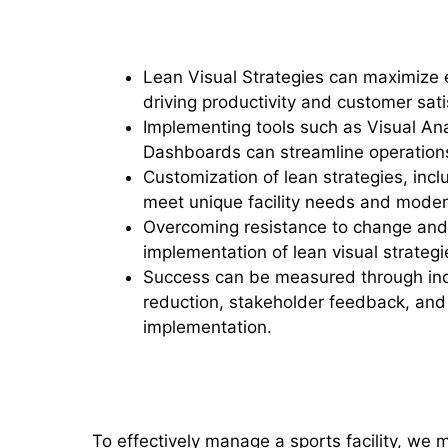
Key Takeaways
Lean Visual Strategies can maximize ef
driving productivity and customer sat
Implementing tools such as Visual Anal
Dashboards can streamline operatio
Customization of lean strategies, inc
meet unique facility needs and moder
Overcoming resistance to change and 
implementation of lean visual strategi
Success can be measured through ind
reduction, stakeholder feedback, and
implementation.
Understanding Lean Visual St
To effectively manage a sports facility, we 