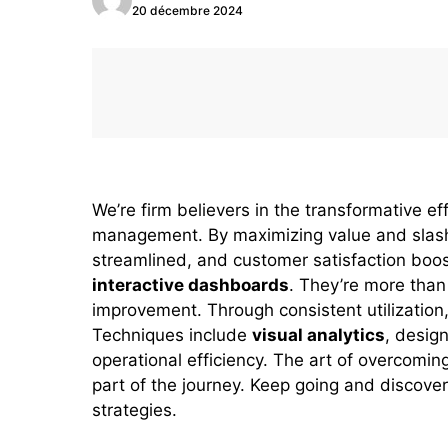
20 décembre 2024
We’re firm believers in the transformative ef
management. By maximizing value and slashi
streamlined, and customer satisfaction boo
interactive dashboards
. They’re more than 
improvement. Through consistent utilization
Techniques include
visual analytics
, desig
operational efficiency. The art of overcomin
part of the journey. Keep going and discov
strategies.