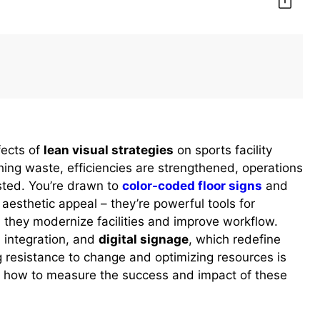
fects of
lean visual strategies
on sports facility
ng waste, efficiencies are strengthened, operations
sted. You’re drawn to
color-coded floor signs
and
aesthetic appeal – they’re powerful tools for
, they modernize facilities and improve workflow.
n integration, and
digital signage
, which redefine
g resistance to change and optimizing resources is
er how to measure the success and impact of these