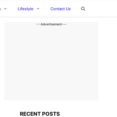
h
Lifestyle
Contact Us
---Advertisement---
RECENT POSTS