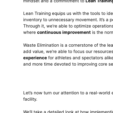
mindset and a commitment to
Lean Trainin
Lean Training equips us with the tools to id
inventory to unnecessary movement. It’s a po
Through it, we’re able to optimize operatio
where
continuous improvement
is the nor
Waste Elimination is a cornerstone of the lea
add value, we’re able to focus our resource
experience
for athletes and spectators alik
and more time devoted to improving core se
Case Study: Lean Strategies i
Let’s now turn our attention to a real-world
facility.
We’ll take a detailed look at how implementin