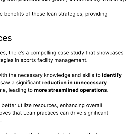
le benefits of these lean strategies, providing
ces
tices, there’s a compelling case study that showcases
tegies in sports facility management.
ith the necessary knowledge and skills to
identify
 saw a significant
reduction in unnecessary
ime, leading to
more streamlined operations
.
 better utilize resources, enhancing overall
oves that Lean practices can drive significant
.