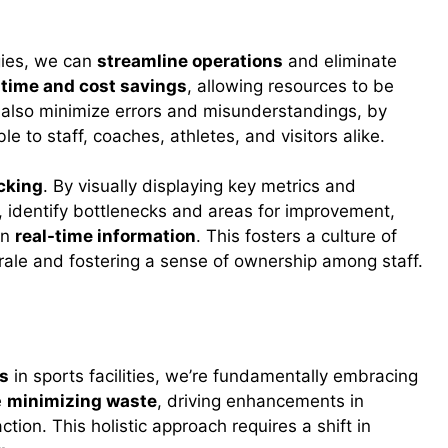
gies, we can
streamline operations
and eliminate
t
time and cost savings
, allowing resources to be
 also minimize errors and misunderstandings, by
le to staff, coaches, athletes, and visitors alike.
cking
. By visually displaying key metrics and
 identify bottlenecks and areas for improvement,
on
real-time information
. This fosters a culture of
le and fostering a sense of ownership among staff.
orts Facilities
es
in sports facilities, we’re fundamentally embracing
e
minimizing waste
, driving enhancements in
ction. This holistic approach requires a shift in