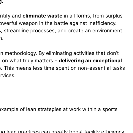
g
.
entify and
eliminate waste
in all forms, from surplus
werful weapon in the battle against inefficiency.
ns, streamline processes, and create an environment
m.
n methodology. By eliminating activities that don’t
s on what truly matters –
delivering an exceptional
e. This means less time spent on non-essential tasks
rvices.
n Action
 example of lean strategies at work within a sports
g lean practices can greatly boost facility efficiency.