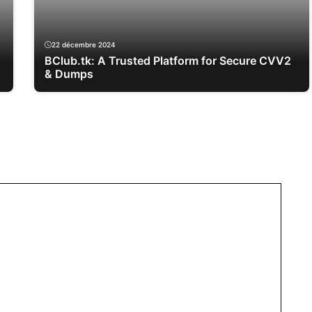
22 décembre 2024
BClub.tk: A Trusted Platform for Secure CVV2
& Dumps