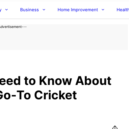
y
Business
Home Improvement
Healt
Advertisement---
Need to Know About
Go-To Cricket