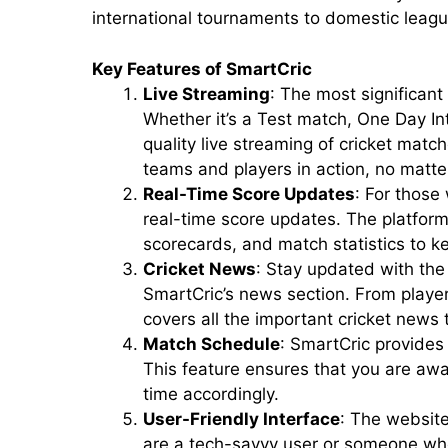
international tournaments to domestic league
Key Features of SmartCric
Live Streaming
: The most significant 
Whether it’s a Test match, One Day In
quality live streaming of cricket matc
teams and players in action, no matte
Real-Time Score Updates
: For those
real-time score updates. The platform
scorecards, and match statistics to 
Cricket News
: Stay updated with the 
SmartCric’s news section. From player
covers all the important cricket news
Match Schedule
: SmartCric provides
This feature ensures that you are awar
time accordingly.
User-Friendly Interface
: The website
are a tech-savvy user or someone who i