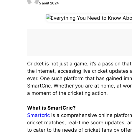
5 août 2024
Cricket is not just a game; it’s a passion th
the internet, accessing live cricket updat
ever. One such platform that has gained imm
SmartCric. Whether you are at home, at wor
a moment of the cricketing action.
What is SmartCric?
Smartcric
is a comprehensive online platform 
cricket matches, real-time score updates, a
to cater to the needs of cricket fans by off