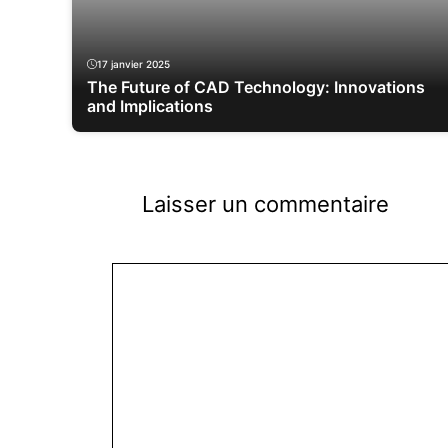
17 janvier 2025
The Future of CAD Technology: Innovations
and Implications
Laisser un commentaire
Commentaire