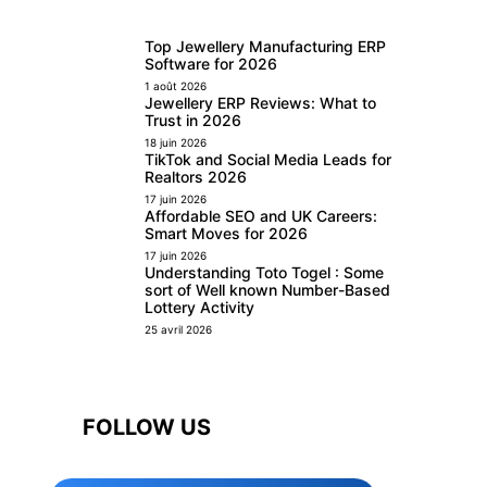
Top Jewellery Manufacturing ERP
Software for 2026
1 août 2026
Jewellery ERP Reviews: What to
Trust in 2026
18 juin 2026
TikTok and Social Media Leads for
Realtors 2026
17 juin 2026
Affordable SEO and UK Careers:
Smart Moves for 2026
17 juin 2026
Understanding Toto Togel : Some
sort of Well known Number-Based
Lottery Activity
25 avril 2026
FOLLOW US