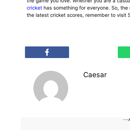
the game you love. Whether you are a casual
cricket
has something for everyone. So, the 
the latest cricket scores, remember to visit
Caesar
---