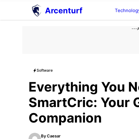
Aller
Arcenturf
Technolog
au
contenu
---
Software
Everything You 
SmartCric: Your 
Companion
By
Caesar