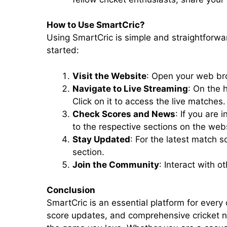
How to Use SmartCric?
Using SmartCric is simple and straightforwa
started:
Visit the Website
: Open your web bro
Navigate to Live Streaming
: On the 
Click on it to access the live matches.
Check Scores and News
: If you are 
to the respective sections on the webs
Stay Updated
: For the latest match 
section.
Join the Community
: Interact with o
Conclusion
SmartCric is an essential platform for every c
score updates, and comprehensive cricket n