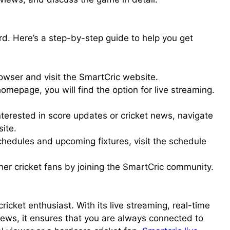
rd. Here’s a step-by-step guide to help you get
wser and visit the SmartCric website.
homepage, you will find the option for live streaming.
interested in score updates or cricket news, navigate
ite.
schedules and upcoming fixtures, visit the schedule
ther cricket fans by joining the SmartCric community.
ricket enthusiast. With its live streaming, real-time
ews, it ensures that you are always connected to