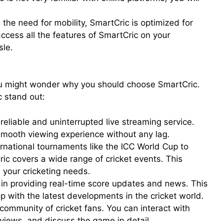
the need for mobility, SmartCric is optimized for
cess all the features of SmartCric on your
sle.
ou might wonder why you should choose SmartCric.
 stand out:
 reliable and uninterrupted live streaming service.
smooth viewing experience without any lag.
ernational tournaments like the ICC World Cup to
ric covers a wide range of cricket events. This
l your cricketing needs.
 in providing real-time score updates and news. This
p with the latest developments in the cricket world.
 community of cricket fans. You can interact with
 views, and discuss the game in detail.