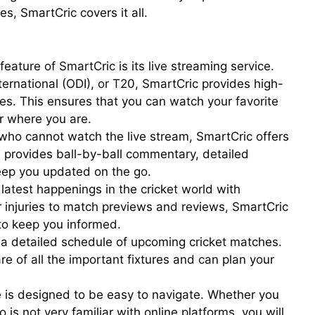
s, SmartCric covers it all.
feature of SmartCric is its live streaming service.
ternational (ODI), or T20, SmartCric provides high-
hes. This ensures that you can watch your favorite
r where you are.
 who cannot watch the live stream, SmartCric offers
 provides ball-by-ball commentary, detailed
keep you updated on the go.
latest happenings in the cricket world with
 injuries to match previews and reviews, SmartCric
 to keep you informed.
 a detailed schedule of upcoming cricket matches.
e of all the important fixtures and can plan your
 is designed to be easy to navigate. Whether you
s not very familiar with online platforms, you will