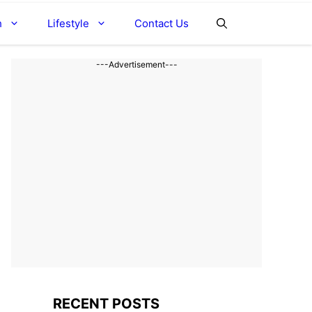
h
Lifestyle
Contact Us
---Advertisement---
RECENT POSTS