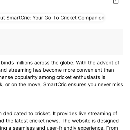
at binds millions across the globe. With the advent of
es and streaming has become more convenient than
ense popularity among cricket enthusiasts is
k, or on the move, SmartCric ensures you never miss
dedicated to cricket. It provides live streaming of
nd the latest cricket news. The website is designed
ering a seamless and user-friendly experience. From