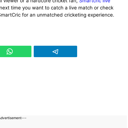
 viewer or a hardcore cricket fan,
Smartcric live
next time you want to catch a live match or check
 SmartCric for an unmatched cricketing experience.
Advertisement---