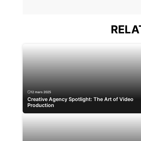
RELA
12 mars 2025
Creative Agency Spotlight: The Art of Video
Production