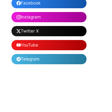
Facebook
Instagram
Twitter X
YouTube
Telegram