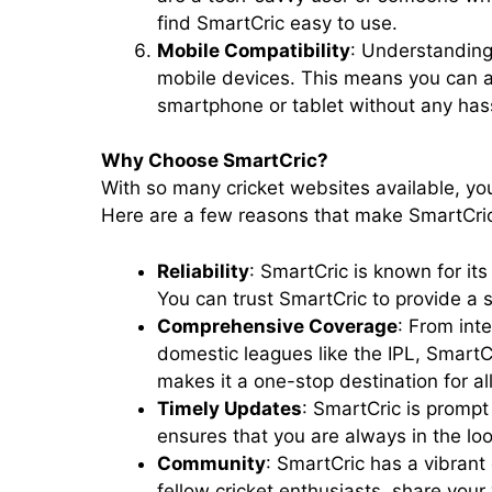
find SmartCric easy to use.
Mobile Compatibility
: Understanding 
mobile devices. This means you can ac
smartphone or tablet without any has
Why Choose SmartCric?
With so many cricket websites available, y
Here are a few reasons that make SmartCric
Reliability
: SmartCric is known for its
You can trust SmartCric to provide a 
Comprehensive Coverage
: From int
domestic leagues like the IPL, SmartC
makes it a one-stop destination for al
Timely Updates
: SmartCric is prompt
ensures that you are always in the loo
Community
: SmartCric has a vibrant
fellow cricket enthusiasts, share your