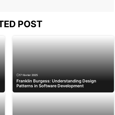
TED POST
17 février 2025
Franklin Burgess: Understanding Design
Patterns in Software Development