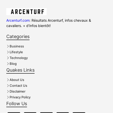
Arcenturf.com
: Résultats Arcenturf, infos chevaux &
cavaliers. + d'infos bientôt!
Categories
Business
Lifestyle
Technology
Blog
Quakes Links
About Us
Contact Us
Disclaimer
Privacy Policy
Follow Us