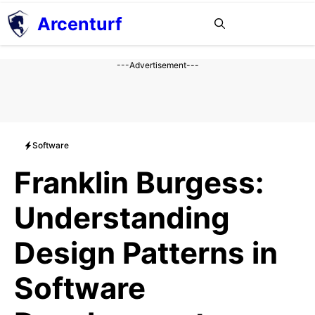
Aller
Arcenturf
MENU
au
contenu
---Advertisement---
Software
Franklin Burgess:
Understanding
Design Patterns in
Software