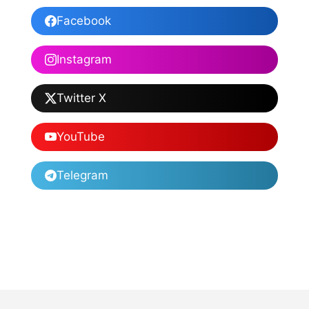
Facebook
Instagram
Twitter X
YouTube
Telegram