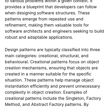
to various problems within a given context. It
provides a blueprint that developers can follow
when designing software structures. These
patterns emerge from repeated use and
refinement, making them valuable tools for
software architects and engineers seeking to build
robust and adaptable applications.
Design patterns are typically classified into three
main categories: creational, structural, and
behavioural. Creational patterns focus on object
creation mechanisms, ensuring that objects are
created in a manner suitable for the specific
situation. These patterns help manage object
instantiation efficiently and prevent unnecessary
complexity in object creation. Examples of
creational patterns include the Singleton, Factory
Method, and Abstract Factory patterns. By