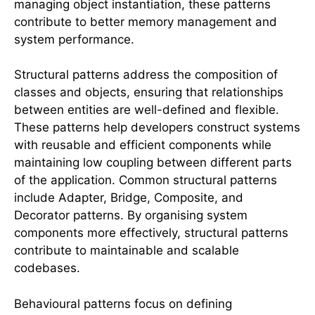
managing object instantiation, these patterns
contribute to better memory management and
system performance.
Structural patterns address the composition of
classes and objects, ensuring that relationships
between entities are well-defined and flexible.
These patterns help developers construct systems
with reusable and efficient components while
maintaining low coupling between different parts
of the application. Common structural patterns
include Adapter, Bridge, Composite, and
Decorator patterns. By organising system
components more effectively, structural patterns
contribute to maintainable and scalable
codebases.
Behavioural patterns focus on defining