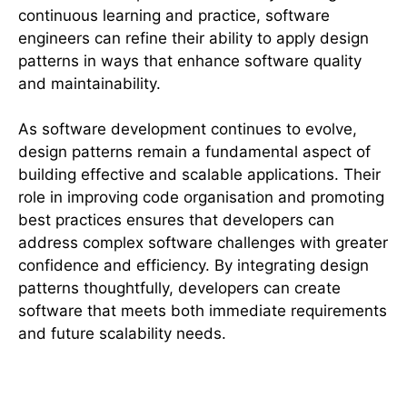
continuous learning and practice, software
engineers can refine their ability to apply design
patterns in ways that enhance software quality
and maintainability.
As software development continues to evolve,
design patterns remain a fundamental aspect of
building effective and scalable applications. Their
role in improving code organisation and promoting
best practices ensures that developers can
address complex software challenges with greater
confidence and efficiency. By integrating design
patterns thoughtfully, developers can create
software that meets both immediate requirements
and future scalability needs.