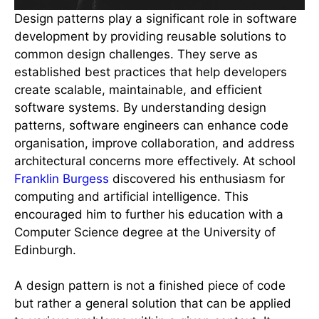
Design patterns play a significant role in software
development by providing reusable solutions to
common design challenges. They serve as
established best practices that help developers
create scalable, maintainable, and efficient
software systems. By understanding design
patterns, software engineers can enhance code
organisation, improve collaboration, and address
architectural concerns more effectively. At school
Franklin Burgess
discovered his enthusiasm for
computing and artificial intelligence. This
encouraged him to further his education with a
Computer Science degree at the University of
Edinburgh.
A design pattern is not a finished piece of code
but rather a general solution that can be applied