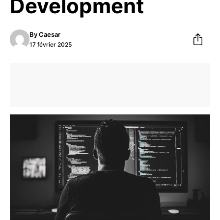
Development
By
Caesar
17 février 2025