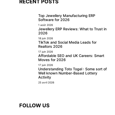
RECENT POSTS
Top Jewellery Manufacturing ERP
Software for 2026
1 août 2026
Jewellery ERP Reviews: What to Trust in
2026
18 juin 2026
TikTok and Social Media Leads for
Realtors 2026
17 juin 2026
Affordable SEO and UK Careers: Smart
Moves for 2026
17 juin 2026
Understanding Toto Togel : Some sort of
Well known Number-Based Lottery
Activity
25 avril 2026
FOLLOW US