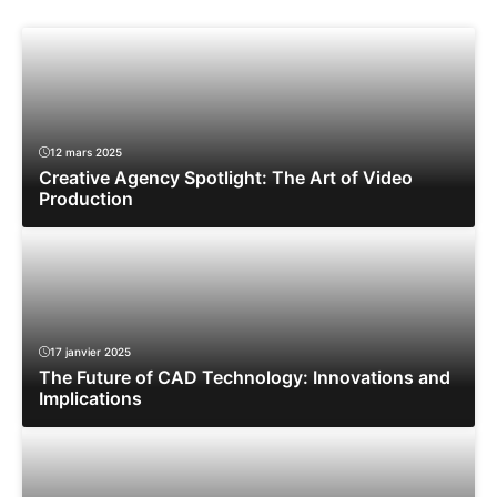
12 mars 2025
Creative Agency Spotlight: The Art of Video
Production
17 janvier 2025
The Future of CAD Technology: Innovations and
Implications