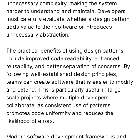
unnecessary complexity, making the system
harder to understand and maintain. Developers
must carefully evaluate whether a design pattern
adds value to their software or introduces
unnecessary abstraction.
The practical benefits of using design patterns
include improved code readability, enhanced
reusability, and better separation of concerns. By
following well-established design principles,
teams can create software that is easier to modify
and extend. This is particularly useful in large-
scale projects where multiple developers
collaborate, as consistent use of patterns
promotes code uniformity and reduces the
likelihood of errors.
Modern software development frameworks and