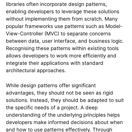
libraries often incorporate design patterns,
enabling developers to leverage these solutions
without implementing them from scratch. Many
popular frameworks use patterns such as Model-
View-Controller (MVC) to separate concerns
between data, user interface, and business logic.
Recognising these patterns within existing tools
allows developers to work more efficiently and
integrate their applications with standard
architectural approaches.
While design patterns offer significant
advantages, they should not be seen as rigid
solutions. Instead, they should be adapted to suit
the specific needs of a project. A deep
understanding of the underlying principles helps
developers make informed decisions about when
and how to use patterns effectively. Through