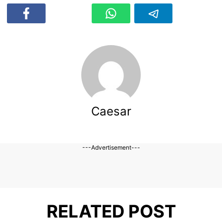
Caesar
---Advertisement---
RELATED POST