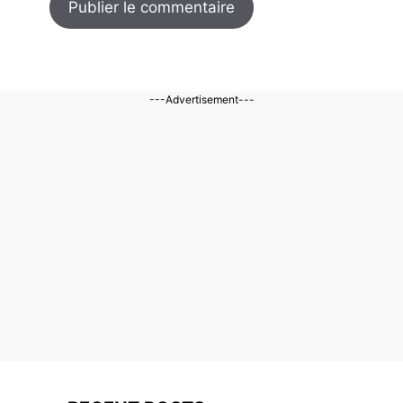
---Advertisement---