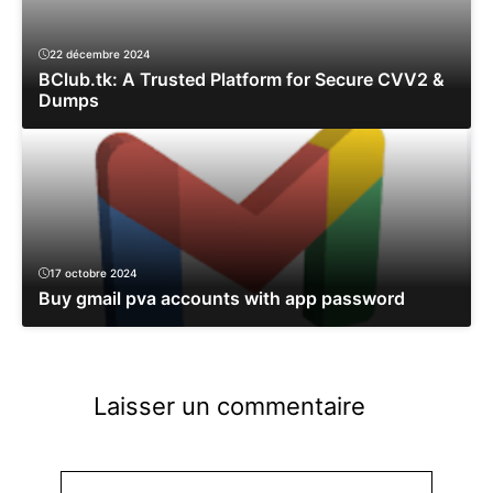
22 décembre 2024
BClub.tk: A Trusted Platform for Secure CVV2 &
Dumps
17 octobre 2024
Buy gmail pva accounts with app password
Laisser un commentaire
Commentaire