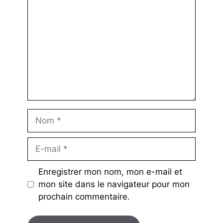
Nom
E-
mail
Enregistrer mon nom, mon e-mail et
mon site dans le navigateur pour mon
prochain commentaire.