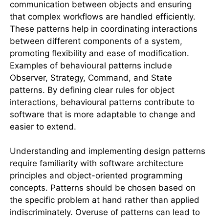
communication between objects and ensuring
that complex workflows are handled efficiently.
These patterns help in coordinating interactions
between different components of a system,
promoting flexibility and ease of modification.
Examples of behavioural patterns include
Observer, Strategy, Command, and State
patterns. By defining clear rules for object
interactions, behavioural patterns contribute to
software that is more adaptable to change and
easier to extend.
Understanding and implementing design patterns
require familiarity with software architecture
principles and object-oriented programming
concepts. Patterns should be chosen based on
the specific problem at hand rather than applied
indiscriminately. Overuse of patterns can lead to