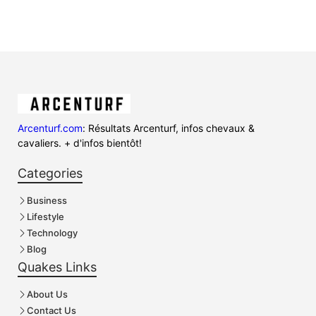
Arcenturf.com
: Résultats Arcenturf, infos chevaux &
cavaliers. + d'infos bientôt!
Categories
Business
Lifestyle
Technology
Blog
Quakes Links
About Us
Contact Us