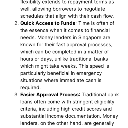
flexibility extends to repayment terms as
well, allowing borrowers to negotiate
schedules that align with their cash flow.
Quick Access to Funds
: Time is often of
the essence when it comes to financial
needs. Money lenders in Singapore are
known for their fast approval processes,
which can be completed in a matter of
hours or days, unlike traditional banks
which might take weeks. This speed is
particularly beneficial in emergency
situations where immediate cash is
required.
Easier Approval Process
: Traditional bank
loans often come with stringent eligibility
criteria, including high credit scores and
substantial income documentation. Money
lenders, on the other hand, are generally