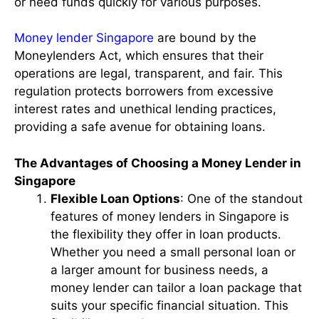
or need funds quickly for various purposes.
Money lender Singapore
are bound by the
Moneylenders Act, which ensures that their
operations are legal, transparent, and fair. This
regulation protects borrowers from excessive
interest rates and unethical lending practices,
providing a safe avenue for obtaining loans.
The Advantages of Choosing a Money Lender in
Singapore
Flexible Loan Options
: One of the standout
features of money lenders in Singapore is
the flexibility they offer in loan products.
Whether you need a small personal loan or
a larger amount for business needs, a
money lender can tailor a loan package that
suits your specific financial situation. This