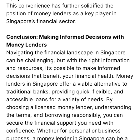
This convenience has further solidified the
position of money lenders as a key player in
Singapore’s financial sector.
Conclusion: Making Informed Decisions with
Money Lenders
Navigating the financial landscape in Singapore
can be challenging, but with the right information
and resources, it’s possible to make informed
decisions that benefit your financial health. Money
lenders in Singapore offer a viable alternative to
traditional banks, providing quick, flexible, and
accessible loans for a variety of needs. By
choosing a licensed money lender, understanding
the terms, and borrowing responsibly, you can
secure the financial support you need with
confidence. Whether for personal or business
purposes, a money lender in Singapore can be a