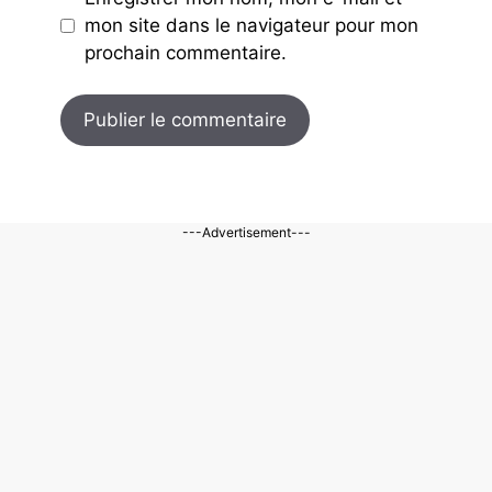
mon site dans le navigateur pour mon
prochain commentaire.
---Advertisement---