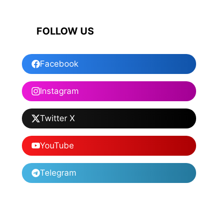
FOLLOW US
Facebook
Instagram
Twitter X
YouTube
Telegram