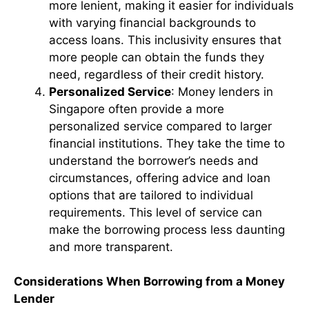
more lenient, making it easier for individuals
with varying financial backgrounds to
access loans. This inclusivity ensures that
more people can obtain the funds they
need, regardless of their credit history.
Personalized Service
: Money lenders in
Singapore often provide a more
personalized service compared to larger
financial institutions. They take the time to
understand the borrower’s needs and
circumstances, offering advice and loan
options that are tailored to individual
requirements. This level of service can
make the borrowing process less daunting
and more transparent.
Considerations When Borrowing from a Money
Lender