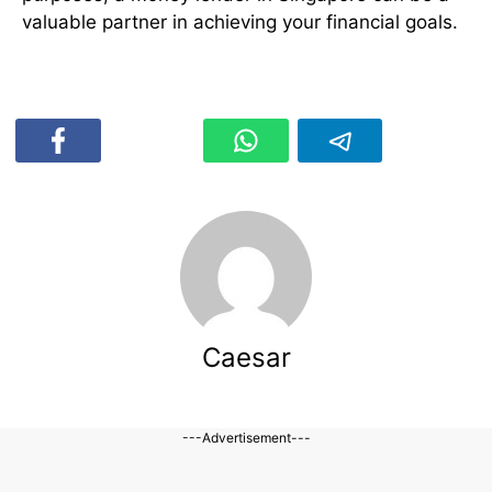
valuable partner in achieving your financial goals.
Caesar
---Advertisement---