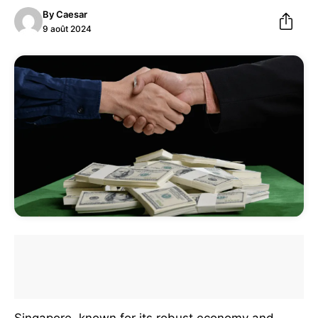
By
Caesar
9 août 2024