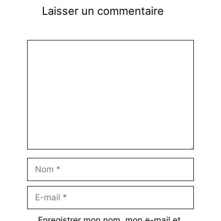
Laisser un commentaire
Commentaire
Nom
E-
mail
Enregistrer mon nom, mon e-mail et