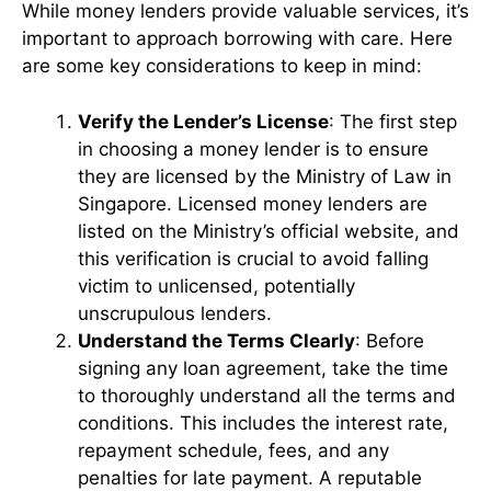
While money lenders provide valuable services, it’s
important to approach borrowing with care. Here
are some key considerations to keep in mind:
Verify the Lender’s License
: The first step
in choosing a money lender is to ensure
they are licensed by the Ministry of Law in
Singapore. Licensed money lenders are
listed on the Ministry’s official website, and
this verification is crucial to avoid falling
victim to unlicensed, potentially
unscrupulous lenders.
Understand the Terms Clearly
: Before
signing any loan agreement, take the time
to thoroughly understand all the terms and
conditions. This includes the interest rate,
repayment schedule, fees, and any
penalties for late payment. A reputable