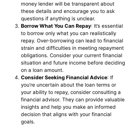
money lender will be transparent about
these details and encourage you to ask
questions if anything is unclear.
Borrow What You Can Repay
: It’s essential
to borrow only what you can realistically
repay. Over-borrowing can lead to financial
strain and difficulties in meeting repayment
obligations. Consider your current financial
situation and future income before deciding
on a loan amount.
Consider Seeking Financial Advice
: If
you’re uncertain about the loan terms or
your ability to repay, consider consulting a
financial advisor. They can provide valuable
insights and help you make an informed
decision that aligns with your financial
goals.