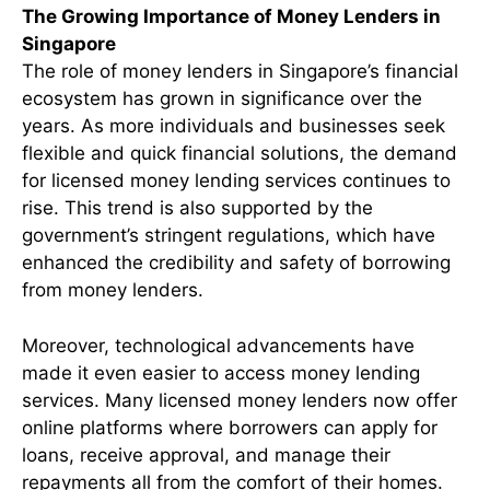
The Growing Importance of Money Lenders in
Singapore
The role of money lenders in Singapore’s financial
ecosystem has grown in significance over the
years. As more individuals and businesses seek
flexible and quick financial solutions, the demand
for licensed money lending services continues to
rise. This trend is also supported by the
government’s stringent regulations, which have
enhanced the credibility and safety of borrowing
from money lenders.
Moreover, technological advancements have
made it even easier to access money lending
services. Many licensed money lenders now offer
online platforms where borrowers can apply for
loans, receive approval, and manage their
repayments all from the comfort of their homes.