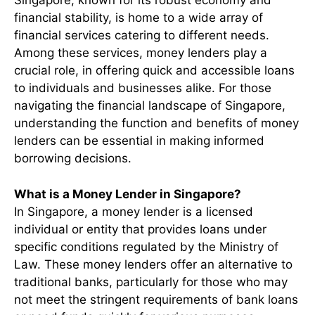
Singapore, known for its robust economy and
financial stability, is home to a wide array of
financial services catering to different needs.
Among these services, money lenders play a
crucial role, in offering quick and accessible loans
to individuals and businesses alike. For those
navigating the financial landscape of Singapore,
understanding the function and benefits of money
lenders can be essential in making informed
borrowing decisions.
What is a Money Lender in Singapore?
In Singapore, a money lender is a licensed
individual or entity that provides loans under
specific conditions regulated by the Ministry of
Law. These money lenders offer an alternative to
traditional banks, particularly for those who may
not meet the stringent requirements of bank loans