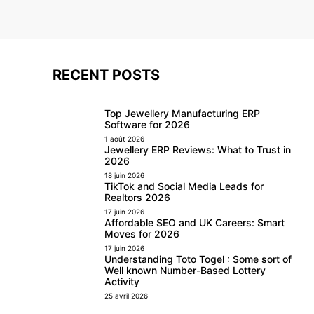
RECENT POSTS
Top Jewellery Manufacturing ERP
Software for 2026
1 août 2026
Jewellery ERP Reviews: What to Trust in
2026
18 juin 2026
TikTok and Social Media Leads for
Realtors 2026
17 juin 2026
Affordable SEO and UK Careers: Smart
Moves for 2026
17 juin 2026
Understanding Toto Togel : Some sort of
Well known Number-Based Lottery
Activity
25 avril 2026