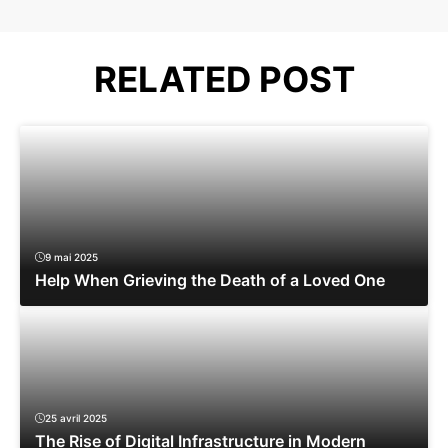
RELATED POST
9 mai 2025
Help When Grieving the Death of a Loved One
25 avril 2025
The Rise of Digital Infrastructure in Modern