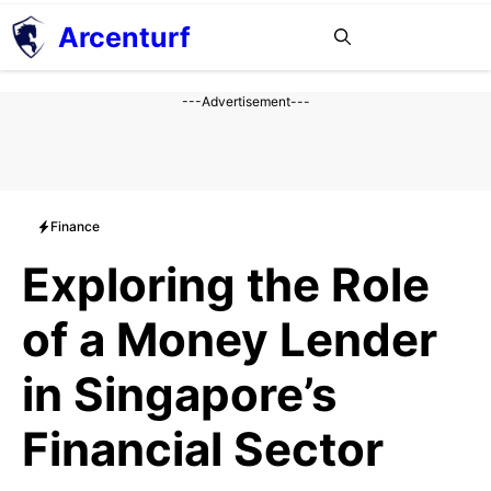
Aller
Arcenturf
MENU
au
contenu
---Advertisement---
Finance
Exploring the Role
of a Money Lender
in Singapore’s
Financial Sector