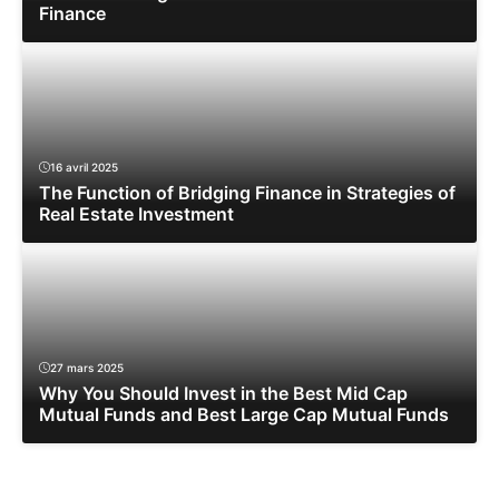
Finance
16 avril 2025
The Function of Bridging Finance in Strategies of
Real Estate Investment
27 mars 2025
Why You Should Invest in the Best Mid Cap
Mutual Funds and Best Large Cap Mutual Funds