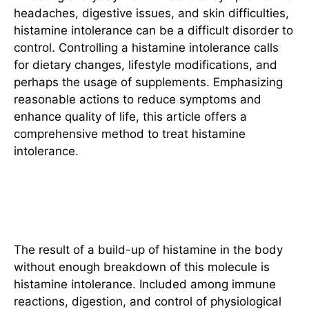
headaches, digestive issues, and skin difficulties,
histamine intolerance can be a difficult disorder to
control. Controlling a histamine intolerance calls
for dietary changes, lifestyle modifications, and
perhaps the usage of supplements. Emphasizing
reasonable actions to reduce symptoms and
enhance quality of life, this article offers a
comprehensive method to treat histamine
intolerance.
Understanding Histamine
Intolerance
The result of a build-up of histamine in the body
without enough breakdown of this molecule is
histamine intolerance. Included among immune
reactions, digestion, and control of physiological