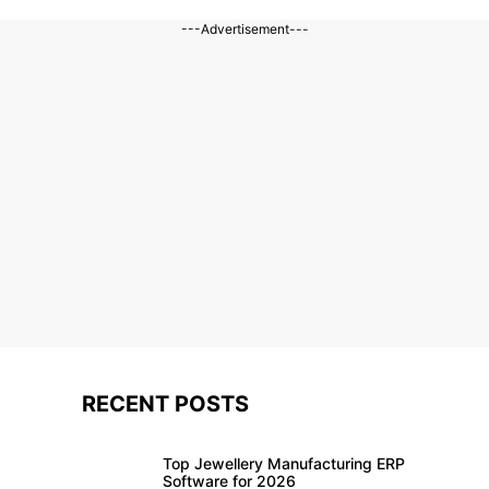
---Advertisement---
RECENT POSTS
Top Jewellery Manufacturing ERP
Software for 2026