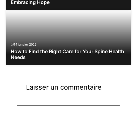
Embracing Hope
14 janvier 2025
How to Find the Right Care for Your Spine Health
Needs
Laisser un commentaire
Commentaire