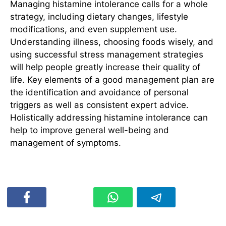
Managing histamine intolerance calls for a whole
strategy, including dietary changes, lifestyle
modifications, and even supplement use.
Understanding illness, choosing foods wisely, and
using successful stress management strategies
will help people greatly increase their quality of
life. Key elements of a good management plan are
the identification and avoidance of personal
triggers as well as consistent expert advice.
Holistically addressing histamine intolerance can
help to improve general well-being and
management of symptoms.