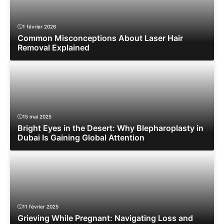
1 février 2026
Common Misconceptions About Laser Hair
Removal Explained
15 mai 2025
Bright Eyes in the Desert: Why Blepharoplasty in
Dubai Is Gaining Global Attention
11 février 2025
Grieving While Pregnant: Navigating Loss and