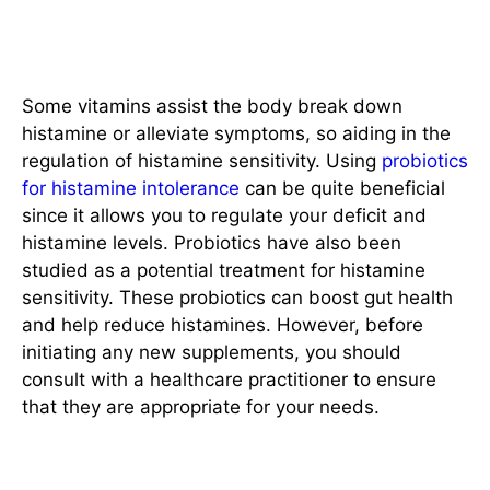
Potential Role of Supplements
Some vitamins assist the body break down
histamine or alleviate symptoms, so aiding in the
regulation of histamine sensitivity. Using
probiotics
for histamine intolerance
can be quite beneficial
since it allows you to regulate your deficit and
histamine levels. Probiotics have also been
studied as a potential treatment for histamine
sensitivity. These probiotics can boost gut health
and help reduce histamines. However, before
initiating any new supplements, you should
consult with a healthcare practitioner to ensure
that they are appropriate for your needs.
Regular Monitoring and