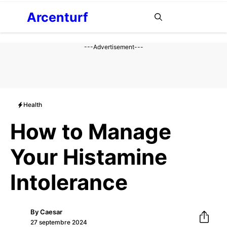
Aller
Arcenturf
MENU
au
contenu
---Advertisement---
Health
How to Manage
Your Histamine
Intolerance
By
Caesar
27 septembre 2024