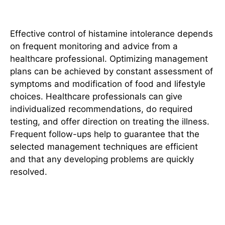
Consultation
Effective control of histamine intolerance depends
on frequent monitoring and advice from a
healthcare professional. Optimizing management
plans can be achieved by constant assessment of
symptoms and modification of food and lifestyle
choices. Healthcare professionals can give
individualized recommendations, do required
testing, and offer direction on treating the illness.
Frequent follow-
ups help
to guarantee that the
selected management techniques are efficient
and that any developing problems are quickly
resolved.
Conclusion