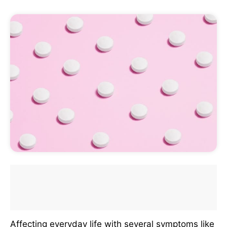
Affecting everyday life with several symptoms like