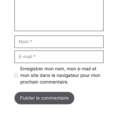
Nom
E-
mail
Enregistrer mon nom, mon e-mail et
mon site dans le navigateur pour mon
prochain commentaire.