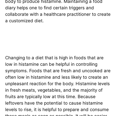
body to produce histamine. Maintaining a food
diary helps one to find certain triggers and
collaborate with a healthcare practitioner to create
a customized diet.
Incorporating Low-Histamine
Foods
Changing to a diet that is high in foods that are
low in histamine can be helpful in controlling
symptoms. Foods that are fresh and uncooked are
often low in histamine and less likely to create an
unpleasant reaction for the body. Histamine levels
in fresh meats, vegetables, and the majority of
fruits are typically low at this time. Because
leftovers have the potential to cause histamine
levels to rise, it is helpful to prepare and consume
these meals as soon as possible. It will be easier