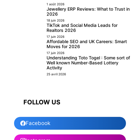
1 août 2026
Jewellery ERP Reviews: What to Trust in
2026
18 juin 2026
TikTok and Social Media Leads for
Realtors 2026
17 juin 2026
Affordable SEO and UK Careers: Smart
Moves for 2026
17 juin 2026
Understanding Toto Togel : Some sort of
Well known Number-Based Lottery
Activity
25 avril 2026
FOLLOW US
Facebook