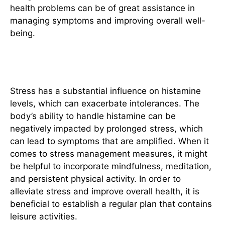
health problems can be of great assistance in
managing symptoms and improving overall well-
being.
Stress Management
Stress has a substantial influence on histamine
levels, which can exacerbate intolerances. The
body’s ability to handle histamine can be
negatively impacted by prolonged stress, which
can lead to symptoms that are amplified. When it
comes to stress management measures, it might
be helpful to incorporate mindfulness, meditation,
and persistent physical activity.
In order to
alleviate stress and improve overall health, it is
beneficial to establish a regular plan that contains
leisure activities.