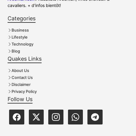
cavaliers. + d'infos bientôt!
Categories
Business
Lifestyle
Technology
Blog
Quakes Links
About Us
Contact Us
Disclaimer
Privacy Policy
Follow Us