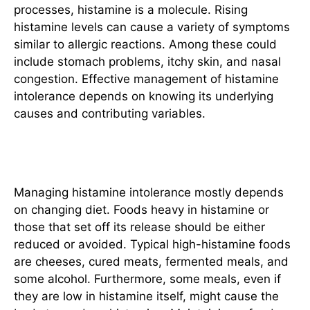
processes, histamine is a molecule. Rising
histamine levels can cause a variety of symptoms
similar to allergic reactions. Among these could
include stomach problems, itchy skin, and nasal
congestion. Effective management of histamine
intolerance depends on knowing its underlying
causes and contributing variables.
Dietary Modifications
Managing histamine intolerance mostly depends
on changing diet. Foods heavy in histamine or
those that set off its release should be either
reduced or avoided. Typical high-histamine foods
are cheeses, cured meats, fermented meals, and
some alcohol. Furthermore, some meals, even if
they are low in histamine itself, might cause the