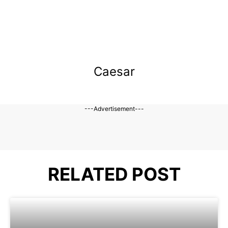
Caesar
---Advertisement---
RELATED POST