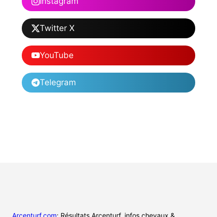
Instagram
Twitter X
YouTube
Telegram
Arcenturf.com
: Résultats Arcenturf, infos chevaux &