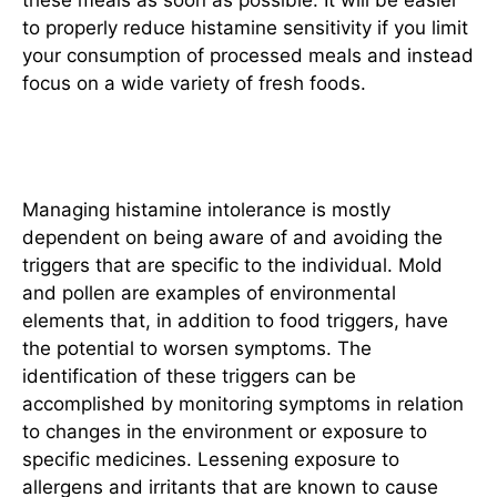
to properly reduce histamine sensitivity if you limit
your consumption of processed meals and instead
focus on a wide variety of fresh foods.
Identifying and Avoiding Triggers
Managing histamine intolerance is mostly
dependent on being aware of and avoiding the
triggers that are specific to the individual. Mold
and pollen are examples of environmental
elements that, in addition to food triggers, have
the potential to worsen symptoms. The
identification of these triggers can be
accomplished by monitoring symptoms in relation
to changes in the environment or exposure to
specific medicines. Lessening exposure to
allergens and irritants that are known to cause