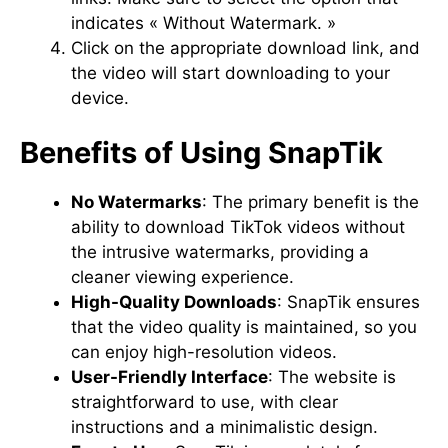
indicates « Without Watermark. »
Click on the appropriate download link, and
the video will start downloading to your
device.
Benefits of Using SnapTik
No Watermarks
: The primary benefit is the
ability to download TikTok videos without
the intrusive watermarks, providing a
cleaner viewing experience.
High-Quality Downloads
: SnapTik ensures
that the video quality is maintained, so you
can enjoy high-resolution videos.
User-Friendly Interface
: The website is
straightforward to use, with clear
instructions and a minimalistic design.