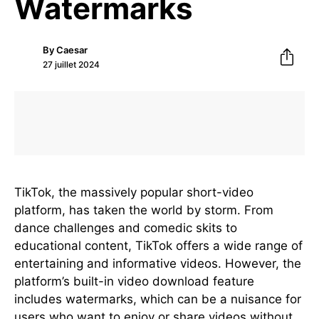
Watermarks
By
Caesar
27 juillet 2024
TikTok, the massively popular short-video
platform, has taken the world by storm. From
dance challenges and comedic skits to
educational content, TikTok offers a wide range of
entertaining and informative videos. However, the
platform’s built-in video download feature
includes watermarks, which can be a nuisance for
users who want to enjoy or share videos without