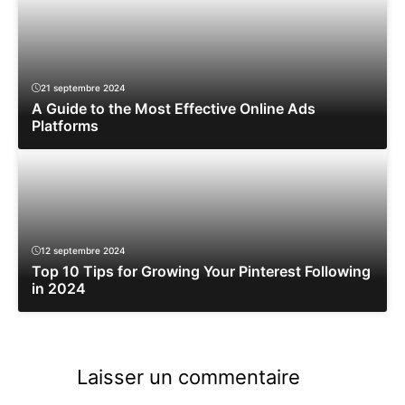
21 septembre 2024
A Guide to the Most Effective Online Ads
Platforms
12 septembre 2024
Top 10 Tips for Growing Your Pinterest Following
in 2024
Laisser un commentaire