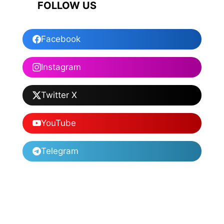
FOLLOW US
Facebook
Instagram
Twitter X
YouTube
Telegram