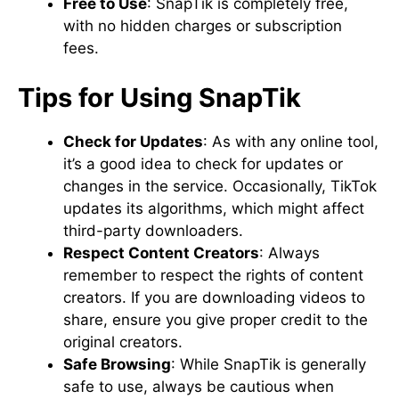
Free to Use
: SnapTik is completely free,
with no hidden charges or subscription
fees.
Tips for Using SnapTik
Check for Updates
: As with any online tool,
it’s a good idea to check for updates or
changes in the service. Occasionally, TikTok
updates its algorithms, which might affect
third-party downloaders.
Respect Content Creators
: Always
remember to respect the rights of content
creators. If you are downloading videos to
share, ensure you give proper credit to the
original creators.
Safe Browsing
: While SnapTik is generally
safe to use, always be cautious when