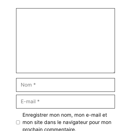
Commentaire
Nom
E-
mail
Enregistrer mon nom, mon e-mail et
mon site dans le navigateur pour mon
prochain commentaire.