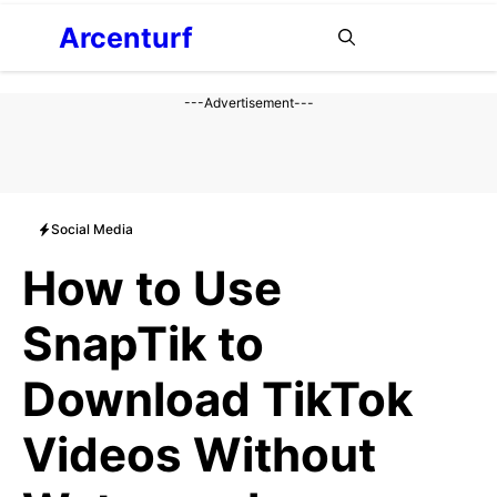
Aller
Arcenturf
MENU
au
contenu
---Advertisement---
Social Media
How to Use
SnapTik to
Download TikTok
Videos Without