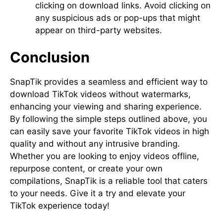
clicking on download links. Avoid clicking on
any suspicious ads or pop-ups that might
appear on third-party websites.
Conclusion
SnapTik provides a seamless and efficient way to
download TikTok videos without watermarks,
enhancing your viewing and sharing experience.
By following the simple steps outlined above, you
can easily save your favorite TikTok videos in high
quality and without any intrusive branding.
Whether you are looking to enjoy videos offline,
repurpose content, or create your own
compilations, SnapTik is a reliable tool that caters
to your needs. Give it a try and elevate your
TikTok experience today!