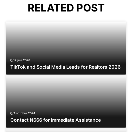
RELATED POST
17 juin 2026
TikTok and Social Media Leads for Realtors 2026
3 octobre 2024
Contact N666 for Immediate Assistance