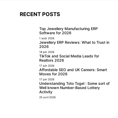
RECENT POSTS
Top Jewellery Manufacturing ERP
Software for 2026
1 août 2026
Jewellery ERP Reviews: What to Trust in
2026
18 juin 2026
TikTok and Social Media Leads for
Realtors 2026
17 juin 2026
Affordable SEO and UK Careers: Smart
Moves for 2026
17 juin 2026
Understanding Toto Togel : Some sort of
Well known Number-Based Lottery
Activity
25 avril 2026