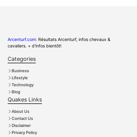
Arcenturf.com
: Résultats Arcenturf, infos chevaux &
cavaliers. + d'infos bientôt!
Categories
Business
Lifestyle
Technology
Blog
Quakes Links
About Us
Contact Us
Disclaimer
Privacy Policy