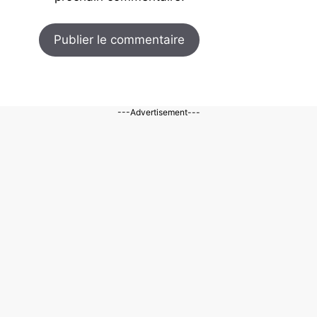
---Advertisement---