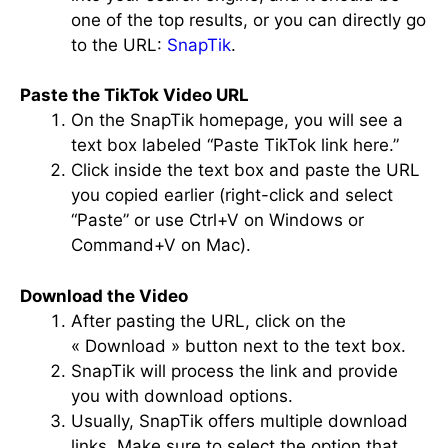
one of the top results, or you can directly go
to the URL:
SnapTik
.
Paste the TikTok Video URL
On the SnapTik homepage, you will see a
text box labeled “Paste TikTok link here.”
Click inside the text box and paste the URL
you copied earlier (right-click and select
“Paste” or use Ctrl+V on Windows or
Command+V on Mac).
Download the Video
After pasting the URL, click on the
« Download » button next to the text box.
SnapTik will process the link and provide
you with download options.
Usually, SnapTik offers multiple download
links. Make sure to select the option that