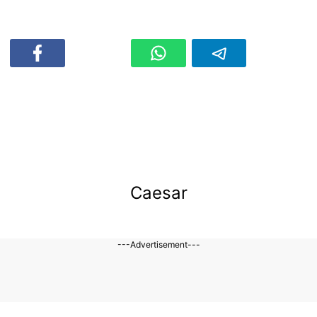
Caesar
---Advertisement---