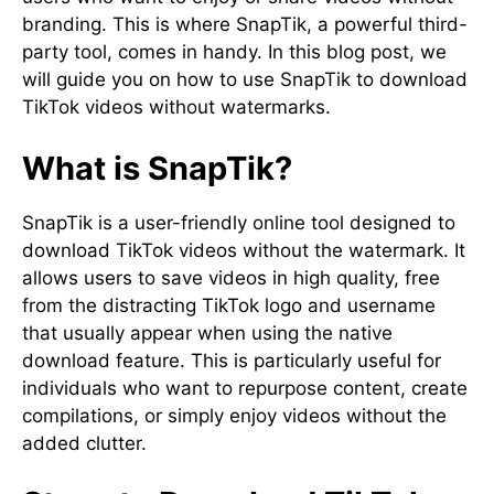
branding. This is where SnapTik, a powerful third-
party tool, comes in handy. In this blog post, we
will guide you on how to use SnapTik to download
TikTok videos without watermarks.
What is SnapTik?
SnapTik is a user-friendly online tool designed to
download TikTok videos without the watermark. It
allows users to save videos in high quality, free
from the distracting TikTok logo and username
that usually appear when using the native
download feature. This is particularly useful for
individuals who want to repurpose content, create
compilations, or simply enjoy videos without the
added clutter.