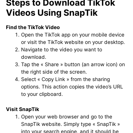
Steps to Download TikTok
Videos Using SnapTik
Find the TikTok Video
Open the TikTok app on your mobile device
or visit the TikTok website on your desktop.
Navigate to the video you want to
download.
Tap the « Share » button (an arrow icon) on
the right side of the screen.
Select « Copy Link » from the sharing
options. This action copies the video’s URL
to your clipboard.
Visit SnapTik
Open your web browser and go to the
SnapTik website. Simply type « SnapTik »
into your search engine, and it should be