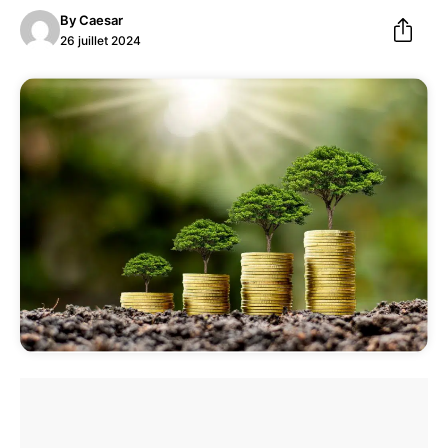
By
Caesar
26 juillet 2024