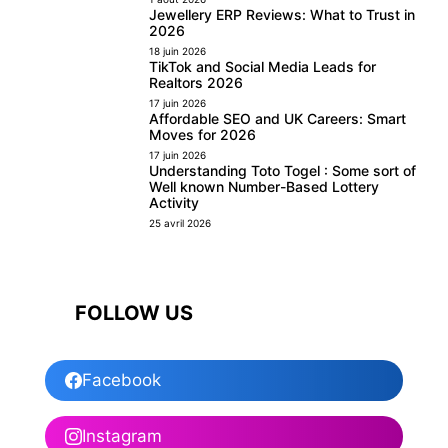
Jewellery ERP Reviews: What to Trust in
2026
18 juin 2026
TikTok and Social Media Leads for
Realtors 2026
17 juin 2026
Affordable SEO and UK Careers: Smart
Moves for 2026
17 juin 2026
Understanding Toto Togel : Some sort of
Well known Number-Based Lottery
Activity
25 avril 2026
FOLLOW US
Facebook
Instagram