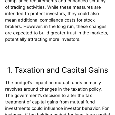
compliance requirements and enhanced scrutiny
of trading activities. While these measures are
intended to protect investors, they could also
mean additional compliance costs for stock
brokers. However, in the long run, these changes
are expected to build greater trust in the markets,
potentially attracting more investors.
Impact on Mutual Funds
1. Taxation and Capital Gains
The budget’s impact on mutual funds primarily
revolves around changes in the taxation policy.
The government’s decision to alter the tax
treatment of capital gains from mutual fund
investments could influence investor behavior. For
instance, if the holding period for long-term capital