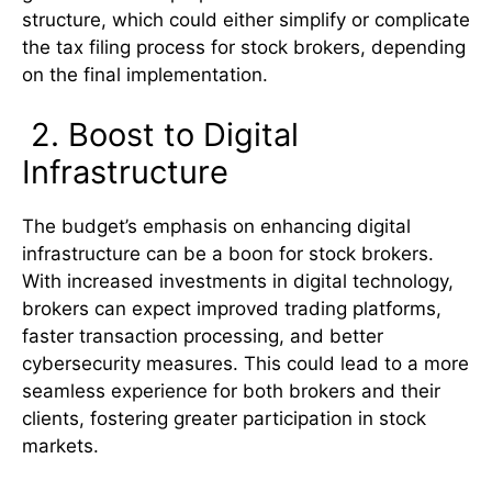
structure, which could either simplify or complicate
the tax filing process for stock brokers, depending
on the final implementation.
2. Boost to Digital
Infrastructure
The budget’s emphasis on enhancing digital
infrastructure can be a boon for stock brokers.
With increased investments in digital technology,
brokers can expect improved trading platforms,
faster transaction processing, and better
cybersecurity measures. This could lead to a more
seamless experience for both brokers and their
clients, fostering greater participation in stock
markets.