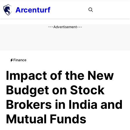
Aller
Arcenturf
MENU
au
contenu
---Advertisement---
Finance
Impact of the New
Budget on Stock
Brokers in India and
Mutual Funds