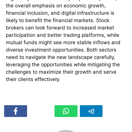
the overall emphasis on economic growth,
financial inclusion, and digital infrastructure is
likely to benefit the financial markets. Stock
brokers can look forward to increased market
participation and better trading platforms, while
mutual funds might see more stable inflows and
diverse investment opportunities. Both sectors
need to navigate the new landscape carefully,
leveraging the opportunities while mitigating the
challenges to maximize their growth and serve
their clients effectively.