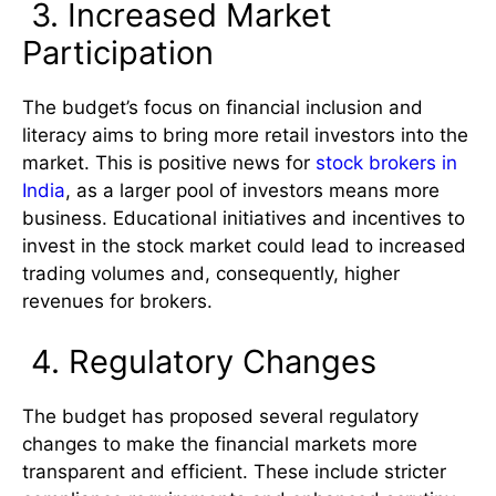
3. Increased Market
Participation
The budget’s focus on financial inclusion and
literacy aims to bring more retail investors into the
market. This is positive news for
stock brokers in
India
, as a larger pool of investors means more
business. Educational initiatives and incentives to
invest in the stock market could lead to increased
trading volumes and, consequently, higher
revenues for brokers.
4. Regulatory Changes
The budget has proposed several regulatory
changes to make the financial markets more
transparent and efficient. These include stricter