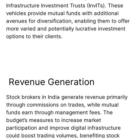
Infrastructure Investment Trusts (InvITs). These
vehicles provide mutual funds with additional
avenues for diversification, enabling them to offer
more varied and potentially lucrative investment
options to their clients.
Comparative Analysis: Stock
Brokers vs. Mutual Funds
Revenue Generation
Stock brokers in India generate revenue primarily
through commissions on trades, while mutual
funds earn through management fees. The
budget’s measures to increase market
participation and improve digital infrastructure
could boost trading volumes, benefiting stock