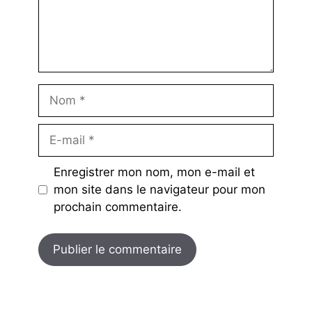
Nom
E-
mail
Enregistrer mon nom, mon e-mail et
mon site dans le navigateur pour mon
prochain commentaire.