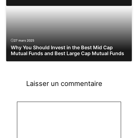
27 mars 2025
Why You Should Invest in the Best Mid Cap
Mutual Funds and Best Large Cap Mutual Funds
Laisser un commentaire
Commentaire