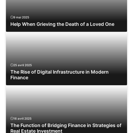
9 mai 2025
Help When Grieving the Death of a Loved One
25 avril 2025
The Rise of Digital Infrastructure in Modern
Finance
16 avril 2025
The Function of Bridging Finance in Strategies of
Real Estate Investment