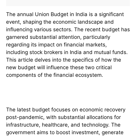
The annual Union Budget in India is a significant
event, shaping the economic landscape and
influencing various sectors. The recent budget has
garnered substantial attention, particularly
regarding its impact on financial markets,
including stock brokers in India and mutual funds.
This article delves into the specifics of how the
new budget will influence these two critical
components of the financial ecosystem.
Overview of the New Budget
The latest budget focuses on economic recovery
post-pandemic, with substantial allocations for
infrastructure, healthcare, and technology. The
government aims to boost investment, generate