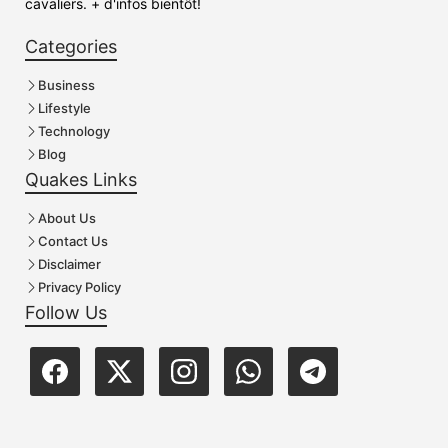
cavaliers. + d'infos bientôt!
Categories
Business
Lifestyle
Technology
Blog
Quakes Links
About Us
Contact Us
Disclaimer
Privacy Policy
Follow Us