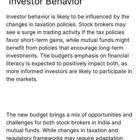
Investor Behavior
Investor behavior is likely to be influenced by the
changes in taxation policies. Stock brokers may
see a surge in trading activity if the tax policies
favor short-term gains, while mutual funds might
benefit from policies that encourage long-term
investments. The budget’s emphasis on financial
literacy is expected to positively impact both, as
more informed investors are likely to participate in
the markets.
Conclusion
The new budget brings a mix of opportunities and
challenges for both stock brokers in India and
mutual funds. While changes in taxation and
regulatory frameworks may require adaptation,