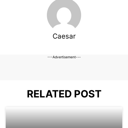
Caesar
---Advertisement---
RELATED POST