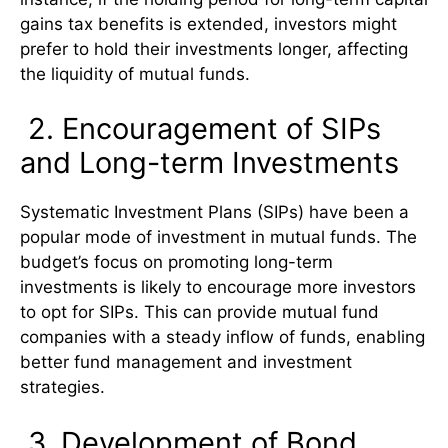
gains tax benefits is extended, investors might
prefer to hold their investments longer, affecting
the liquidity of mutual funds.
2. Encouragement of SIPs
and Long-term Investments
Systematic Investment Plans (SIPs) have been a
popular mode of investment in mutual funds. The
budget’s focus on promoting long-term
investments is likely to encourage more investors
to opt for SIPs. This can provide mutual fund
companies with a steady inflow of funds, enabling
better fund management and investment
strategies.
3. Development of Bond