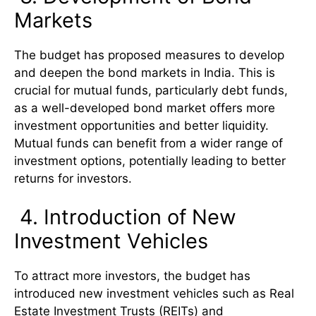
Markets
The budget has proposed measures to develop
and deepen the bond markets in India. This is
crucial for mutual funds, particularly debt funds,
as a well-developed bond market offers more
investment opportunities and better liquidity.
Mutual funds can benefit from a wider range of
investment options, potentially leading to better
returns for investors.
4. Introduction of New
Investment Vehicles
To attract more investors, the budget has
introduced new investment vehicles such as Real
Estate Investment Trusts (REITs) and