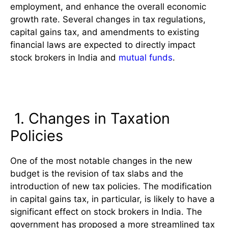
employment, and enhance the overall economic
growth rate. Several changes in tax regulations,
capital gains tax, and amendments to existing
financial laws are expected to directly impact
stock brokers in India and
mutual funds
.
Impact on Stock Brokers in India
1. Changes in Taxation
Policies
One of the most notable changes in the new
budget is the revision of tax slabs and the
introduction of new tax policies. The modification
in capital gains tax, in particular, is likely to have a
significant effect on stock brokers in India. The
government has proposed a more streamlined tax