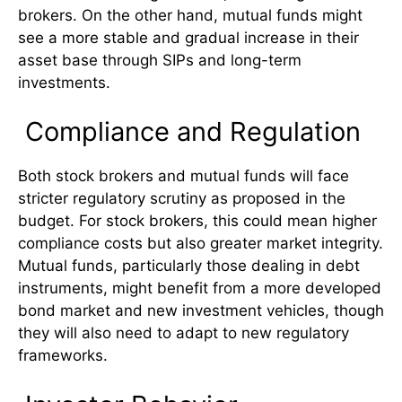
brokers. On the other hand, mutual funds might
see a more stable and gradual increase in their
asset base through SIPs and long-term
investments.
Compliance and Regulation
Both stock brokers and mutual funds will face
stricter regulatory scrutiny as proposed in the
budget. For stock brokers, this could mean higher
compliance costs but also greater market integrity.
Mutual funds, particularly those dealing in debt
instruments, might benefit from a more developed
bond market and new investment vehicles, though
they will also need to adapt to new regulatory
frameworks.