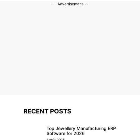
---Advertisement---
RECENT POSTS
Top Jewellery Manufacturing ERP
Software for 2026
1 août 2026