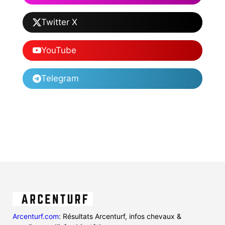
Twitter X
YouTube
Telegram
Arcenturf.com
: Résultats Arcenturf, infos chevaux &