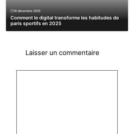
16 décembre 2025
Comment le digital transforme les habitudes de
paris sportifs en 2025
Laisser un commentaire
Commentaire