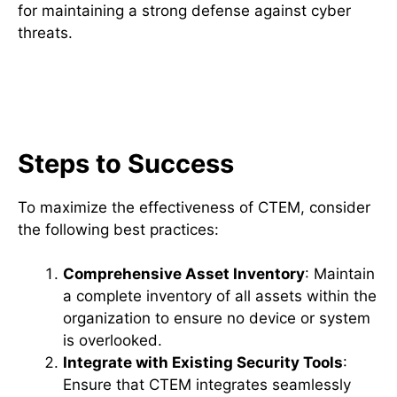
for maintaining a strong defense against cyber
threats.
Best Practices for Effective
CTEM Implementation
Steps to Success
To maximize the effectiveness of CTEM, consider
the following best practices:
Comprehensive Asset Inventory
: Maintain
a complete inventory of all assets within the
organization to ensure no device or system
is overlooked.
Integrate with Existing Security Tools
:
Ensure that CTEM integrates seamlessly