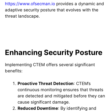
https://www.ofsecman.io
provides a dynamic and
adaptive security posture that evolves with the
threat landscape.
The Benefits of Implementing
CTEM
Enhancing Security Posture
Implementing CTEM offers several significant
benefits:
Proactive Threat Detection
: CTEM’s
continuous monitoring ensures that threats
are detected and mitigated before they can
cause significant damage.
Reduced Downtime
: By identifying and