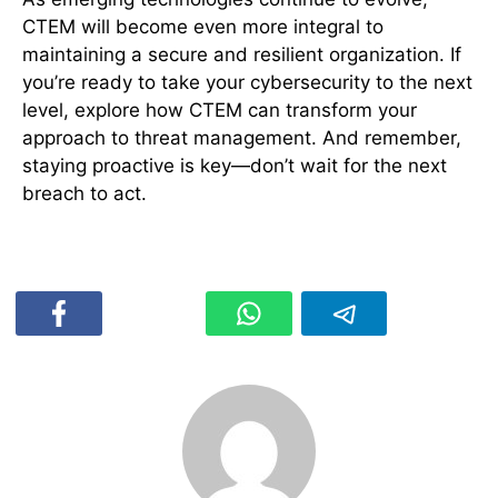
CTEM will become even more integral to
maintaining a secure and resilient organization. If
you’re ready to take your cybersecurity to the next
level, explore how CTEM can transform your
approach to threat management. And remember,
staying proactive is key—don’t wait for the next
breach to act.