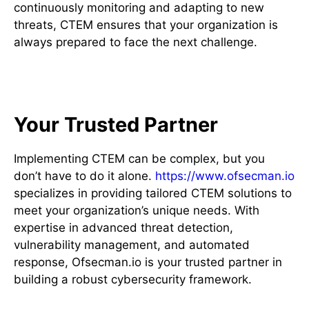
continuously monitoring and adapting to new
threats, CTEM ensures that your organization is
always prepared to face the next challenge.
How Ofsecman.io Can Help
Your Trusted Partner
Implementing CTEM can be complex, but you
don’t have to do it alone.
https://www.ofsecman.io
specializes in providing tailored CTEM solutions to
meet your organization’s unique needs. With
expertise in advanced threat detection,
vulnerability management, and automated
response, Ofsecman.io is your trusted partner in
building a robust cybersecurity framework.