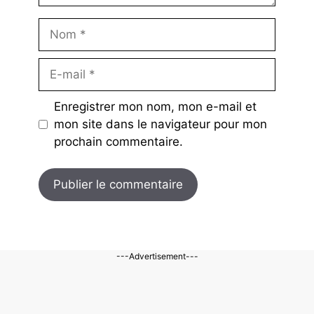
Nom
E-
mail
Enregistrer mon nom, mon e-mail et
mon site dans le navigateur pour mon
prochain commentaire.
---Advertisement---