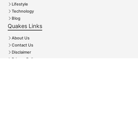
Lifestyle
Technology
Blog
Quakes Links
About Us
Contact Us
Disclaimer
Privacy Policy
Follow Us
© Arcenturf.Com • All rights reserved
Rechercher :