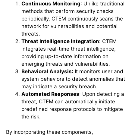
Continuous Monitoring
: Unlike traditional
methods that perform security checks
periodically, CTEM continuously scans the
network for vulnerabilities and potential
threats.
Threat Intelligence Integration
: CTEM
integrates real-time threat intelligence,
providing up-to-date information on
emerging threats and vulnerabilities.
Behavioral Analysis
: It monitors user and
system behaviors to detect anomalies that
may indicate a security breach.
Automated Responses
: Upon detecting a
threat, CTEM can automatically initiate
predefined response protocols to mitigate
the risk.
By incorporating these components,