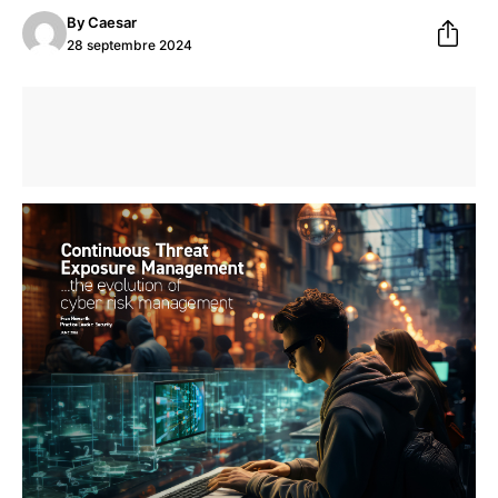
By
Caesar
28 septembre 2024