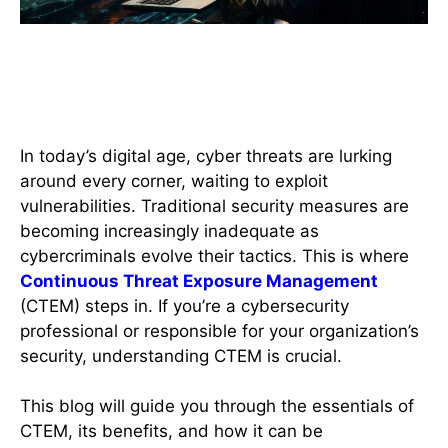
Introduction to Continuous
Threat Exposure Management
(CTEM)
In today’s digital age, cyber threats are lurking
around every corner, waiting to exploit
vulnerabilities. Traditional security measures are
becoming increasingly inadequate as
cybercriminals evolve their tactics. This is where
Continuous Threat Exposure Management
(CTEM) steps in. If you’re a cybersecurity
professional or responsible for your organization’s
security, understanding CTEM is crucial.
This blog will guide you through the essentials of
CTEM, its benefits, and how it can be