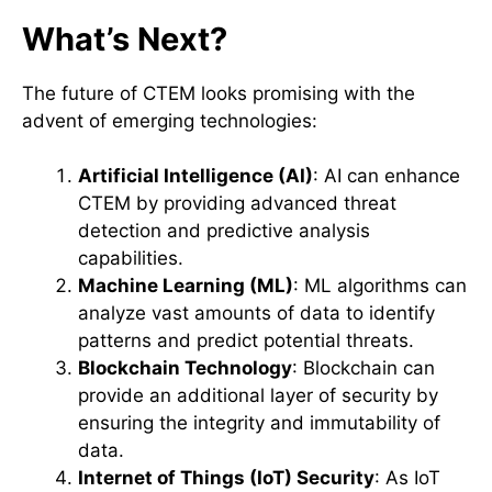
What’s Next?
The future of CTEM looks promising with the
advent of emerging technologies:
Artificial Intelligence (AI)
: AI can enhance
CTEM by providing advanced threat
detection and predictive analysis
capabilities.
Machine Learning (ML)
: ML algorithms can
analyze vast amounts of data to identify
patterns and predict potential threats.
Blockchain Technology
: Blockchain can
provide an additional layer of security by
ensuring the integrity and immutability of
data.
Internet of Things (IoT) Security
: As IoT