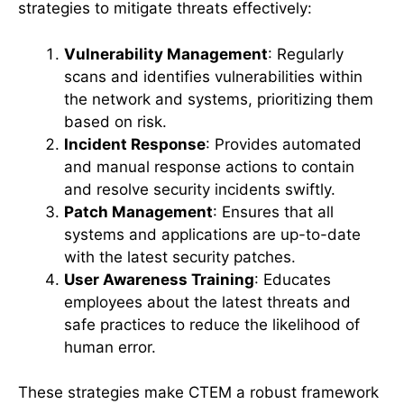
strategies to mitigate threats effectively:
Vulnerability Management
: Regularly
scans and identifies vulnerabilities within
the network and systems, prioritizing them
based on risk.
Incident Response
: Provides automated
and manual response actions to contain
and resolve security incidents swiftly.
Patch Management
: Ensures that all
systems and applications are up-to-date
with the latest security patches.
User Awareness Training
: Educates
employees about the latest threats and
safe practices to reduce the likelihood of
human error.
These strategies make CTEM a robust framework