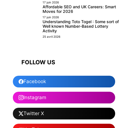
17 juin 2026
Affordable SEO and UK Careers: Smart
Moves for 2026
17 juin 2026
Understanding Toto Togel : Some sort of
Well known Number-Based Lottery
Activity
25 avril 2026
FOLLOW US
Facebook
Instagram
Twitter X