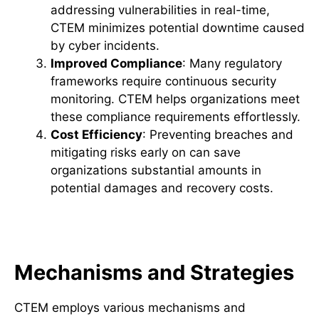
addressing vulnerabilities in real-time,
CTEM minimizes potential downtime caused
by cyber incidents.
Improved Compliance
: Many regulatory
frameworks require continuous security
monitoring. CTEM helps organizations meet
these compliance requirements effortlessly.
Cost Efficiency
: Preventing breaches and
mitigating risks early on can save
organizations substantial amounts in
potential damages and recovery costs.
How CTEM Mitigates Threats
Mechanisms and Strategies
CTEM employs various mechanisms and