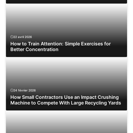
22 avril 2026
How to Train Attention: Simple Exercises for
Better Concentration
24 février 2026
How Small Contractors Use an Impact Crushing
Machine to Compete With Large Recycling Yards