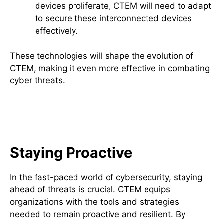
devices proliferate, CTEM will need to adapt
to secure these interconnected devices
effectively.
These technologies will shape the evolution of
CTEM, making it even more effective in combating
cyber threats.
The Importance of Staying
Ahead with CTEM
Staying Proactive
In the fast-paced world of cybersecurity, staying
ahead of threats is crucial. CTEM equips
organizations with the tools and strategies
needed to remain proactive and resilient. By