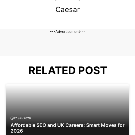
Caesar
---Advertisement---
RELATED POST
17 juin 2026
Affordable SEO and UK Careers: Smart Moves for
2026