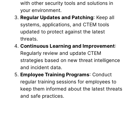
with other security tools and solutions in
your environment.
Regular Updates and Patching
: Keep all
systems, applications, and CTEM tools
updated to protect against the latest
threats.
Continuous Learning and Improvement
:
Regularly review and update CTEM
strategies based on new threat intelligence
and incident data.
Employee Training Programs
: Conduct
regular training sessions for employees to
keep them informed about the latest threats
and safe practices.
The Future of CTEM and
Emerging Technologies