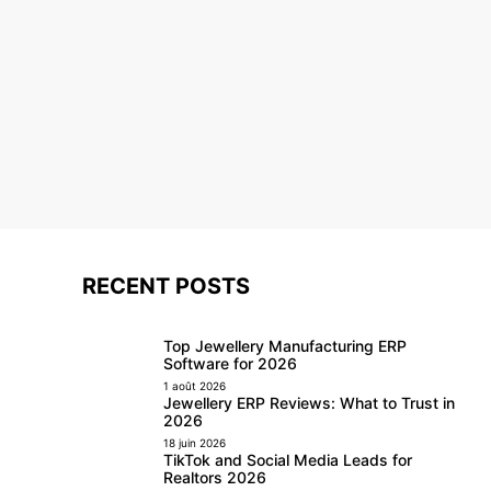
RECENT POSTS
Top Jewellery Manufacturing ERP
Software for 2026
1 août 2026
Jewellery ERP Reviews: What to Trust in
2026
18 juin 2026
TikTok and Social Media Leads for
Realtors 2026