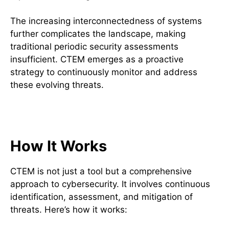
The increasing interconnectedness of systems
further complicates the landscape, making
traditional periodic security assessments
insufficient. CTEM emerges as a proactive
strategy to continuously monitor and address
these evolving threats.
Core Components of CTEM
How It Works
CTEM is not just a tool but a comprehensive
approach to cybersecurity. It involves continuous
identification, assessment, and mitigation of
threats. Here’s how it works: