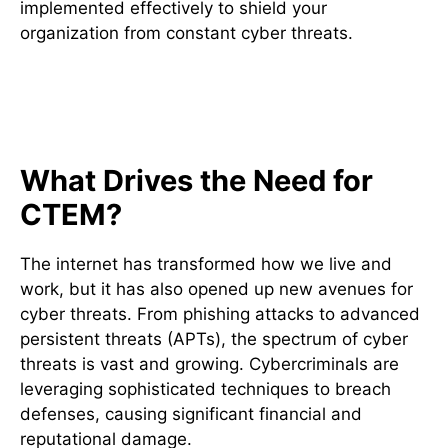
implemented effectively to shield your
organization from constant cyber threats.
Understanding the Current
Threat Landscape
What Drives the Need for
CTEM?
The internet has transformed how we live and
work, but it has also opened up new avenues for
cyber threats. From phishing attacks to advanced
persistent threats (APTs), the spectrum of cyber
threats is vast and growing. Cybercriminals are
leveraging sophisticated techniques to breach
defenses, causing significant financial and
reputational damage.