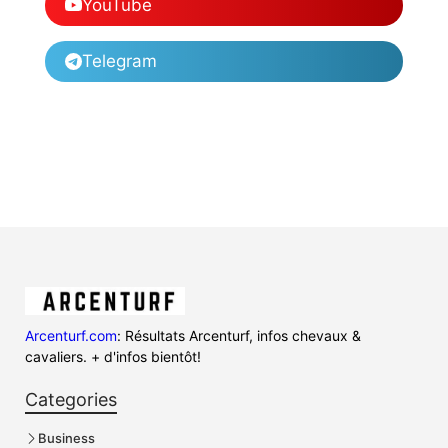
YouTube
Telegram
Arcenturf.com
: Résultats Arcenturf, infos chevaux &
cavaliers. + d'infos bientôt!
Categories
Business