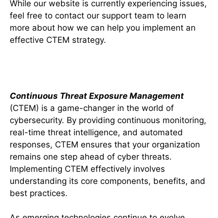
While our website is currently experiencing issues,
feel free to contact our support team to learn
more about how we can help you implement an
effective CTEM strategy.
Conclusion
Continuous Threat Exposure Management
(CTEM) is a game-changer in the world of
cybersecurity. By providing continuous monitoring,
real-time threat intelligence, and automated
responses, CTEM ensures that your organization
remains one step ahead of cyber threats.
Implementing CTEM effectively involves
understanding its core components, benefits, and
best practices.
As emerging technologies continue to evolve,