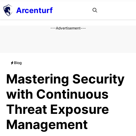
Aller
Arcenturf
MENU
au
contenu
---Advertisement---
Blog
Mastering Security
with Continuous
Threat Exposure
Management