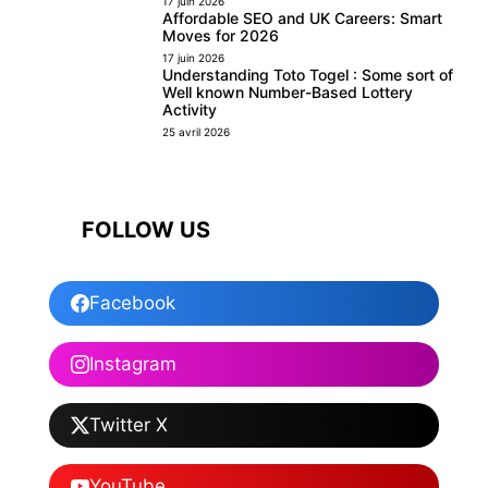
17 juin 2026
Affordable SEO and UK Careers: Smart
Moves for 2026
17 juin 2026
Understanding Toto Togel : Some sort of
Well known Number-Based Lottery
Activity
25 avril 2026
FOLLOW US
Facebook
Instagram
Twitter X
YouTube