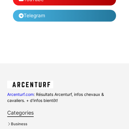
Telegram
Arcenturf.com
: Résultats Arcenturf, infos chevaux &
cavaliers. + d'infos bientôt!
Categories
Business