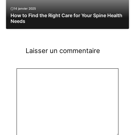
14 janvier 2025
How to Find the Right Care for Your Spine Health
Needs
Laisser un commentaire
Commentaire