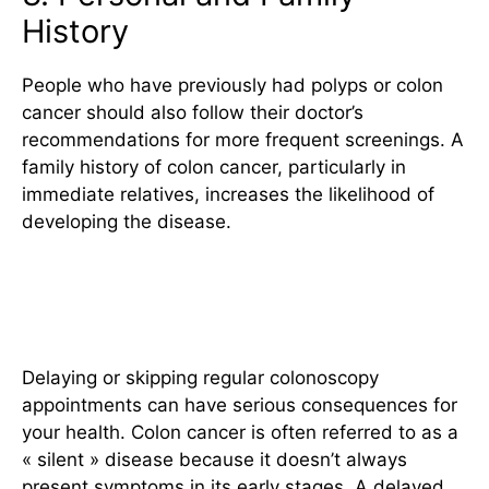
History
People who have previously had polyps or colon
cancer should also follow their doctor’s
recommendations for more frequent screenings. A
family history of colon cancer, particularly in
immediate relatives, increases the likelihood of
developing the disease.
The Impact of Delaying
Screenings
Delaying or skipping regular colonoscopy
appointments can have serious consequences for
your health. Colon cancer is often referred to as a
« silent » disease because it doesn’t always
present symptoms in its early stages. A delayed