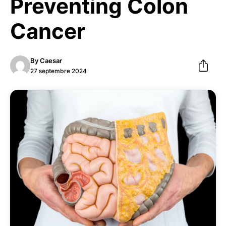
Preventing Colon
Cancer
By
Caesar
27 septembre 2024