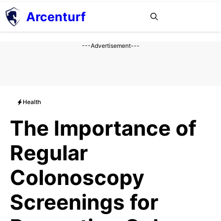
Aller
Arcenturf
MENU
au
contenu
---Advertisement---
Health
The Importance of
Regular
Colonoscopy
Screenings for