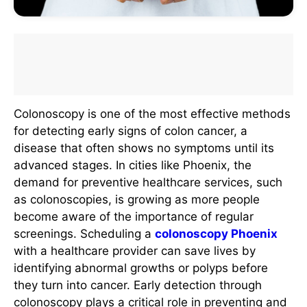
Colonoscopy is one of the most effective methods
for detecting early signs of colon cancer, a
disease that often shows no symptoms until its
advanced stages. In cities like Phoenix, the
demand for preventive healthcare services, such
as colonoscopies, is growing as more people
become aware of the importance of regular
screenings. Scheduling a
colonoscopy Phoenix
with a healthcare provider can save lives by
identifying abnormal growths or polyps before
they turn into cancer. Early detection through
colonoscopy plays a critical role in preventing and