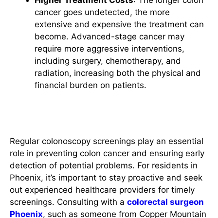
Higher Treatment Costs
: The longer colon
cancer goes undetected, the more
extensive and expensive the treatment can
become. Advanced-stage cancer may
require more aggressive interventions,
including surgery, chemotherapy, and
radiation, increasing both the physical and
financial burden on patients.
Conclusion
Regular colonoscopy screenings play an essential
role in preventing colon cancer and ensuring early
detection of potential problems. For residents in
Phoenix, it’s important to stay proactive and seek
out experienced healthcare providers for timely
screenings. Consulting with a
colorectal surgeon
Phoenix
, such as someone from Copper Mountain