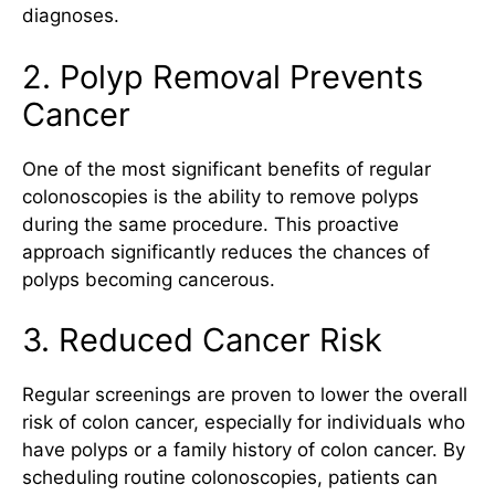
diagnoses.
2. Polyp Removal Prevents
Cancer
One of the most significant benefits of regular
colonoscopies is the ability to remove polyps
during the same procedure. This proactive
approach significantly reduces the chances of
polyps becoming cancerous.
3. Reduced Cancer Risk
Regular screenings are proven to lower the overall
risk of colon cancer, especially for individuals who
have polyps or a family history of colon cancer. By
scheduling routine colonoscopies, patients can