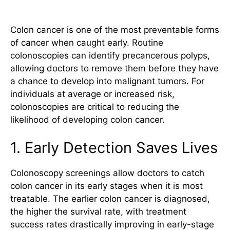
Essential
Colon cancer is one of the most preventable forms
of cancer when caught early. Routine
colonoscopies can identify precancerous polyps,
allowing doctors to remove them before they have
a chance to develop into malignant tumors. For
individuals at average or increased risk,
colonoscopies are critical to reducing the
likelihood of developing colon cancer.
1. Early Detection Saves Lives
Colonoscopy screenings allow doctors to catch
colon cancer in its early stages when it is most
treatable. The earlier colon cancer is diagnosed,
the higher the survival rate, with treatment
success rates drastically improving in early-stage