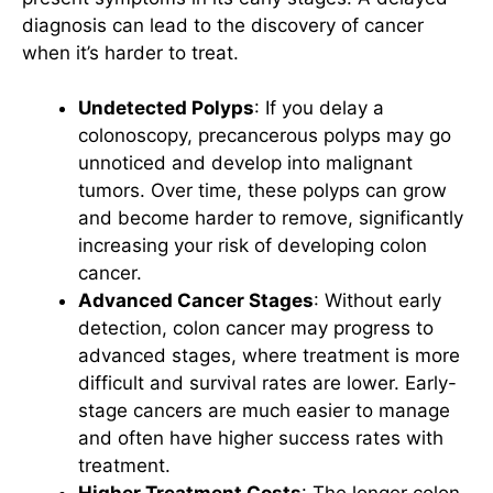
diagnosis can lead to the discovery of cancer
when it’s harder to treat.
Undetected Polyps
: If you delay a
colonoscopy, precancerous polyps may go
unnoticed and develop into malignant
tumors. Over time, these polyps can grow
and become harder to remove, significantly
increasing your risk of developing colon
cancer.
Advanced Cancer Stages
: Without early
detection, colon cancer may progress to
advanced stages, where treatment is more
difficult and survival rates are lower. Early-
stage cancers are much easier to manage
and often have higher success rates with
treatment.