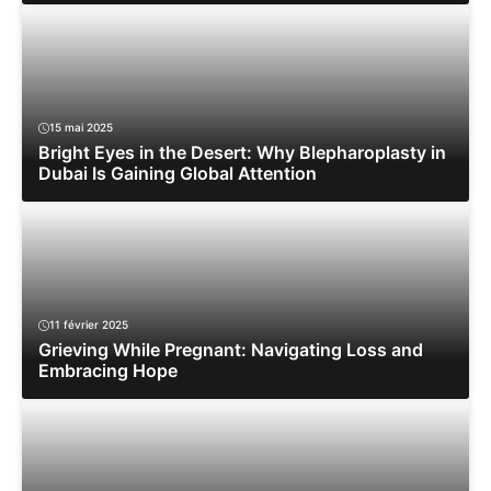
15 mai 2025
Bright Eyes in the Desert: Why Blepharoplasty in
Dubai Is Gaining Global Attention
11 février 2025
Grieving While Pregnant: Navigating Loss and
Embracing Hope