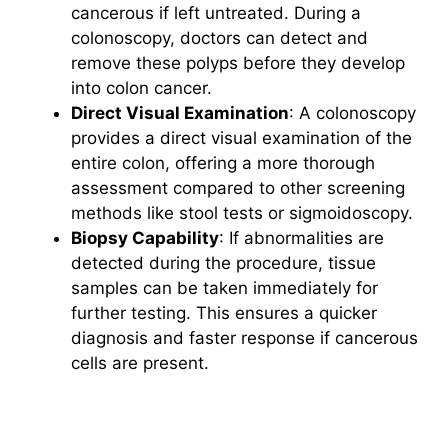
cancerous if left untreated. During a
colonoscopy, doctors can detect and
remove these polyps before they develop
into colon cancer.
Direct Visual Examination
: A colonoscopy
provides a direct visual examination of the
entire colon, offering a more thorough
assessment compared to other screening
methods like stool tests or sigmoidoscopy.
Biopsy Capability
: If abnormalities are
detected during the procedure, tissue
samples can be taken immediately for
further testing. This ensures a quicker
diagnosis and faster response if cancerous
cells are present.
Why Colon Cancer Screening is