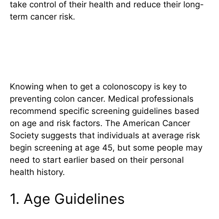
take control of their health and reduce their long-
term cancer risk.
Who Should Get Screened and
When
Knowing when to get a colonoscopy is key to
preventing colon cancer. Medical professionals
recommend specific screening guidelines based
on age and risk factors. The American Cancer
Society suggests that individuals at average risk
begin screening at age 45, but some people may
need to start earlier based on their personal
health history.
1. Age Guidelines