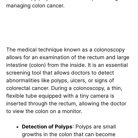
managing colon cancer.
Introduction to Colonoscopy: A
Brief Overview
The medical technique known as a colonoscopy
allows for an examination of the rectum and large
intestine (colon) from the inside. It is an essential
screening tool that allows doctors to detect
abnormalities like polyps, ulcers, or signs of
colorectal cancer. During a colonoscopy, a thin,
flexible tube equipped with a tiny camera is
inserted through the rectum, allowing the doctor
to view the colon on a monitor.
Detection of Polyps
: Polyps are small
growths in the colon that can become