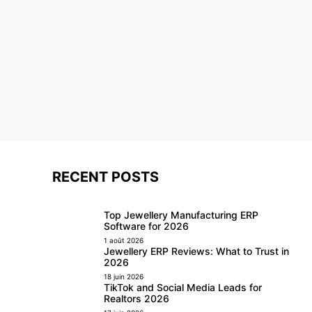
RECENT POSTS
Top Jewellery Manufacturing ERP
Software for 2026
1 août 2026
Jewellery ERP Reviews: What to Trust in
2026
18 juin 2026
TikTok and Social Media Leads for
Realtors 2026