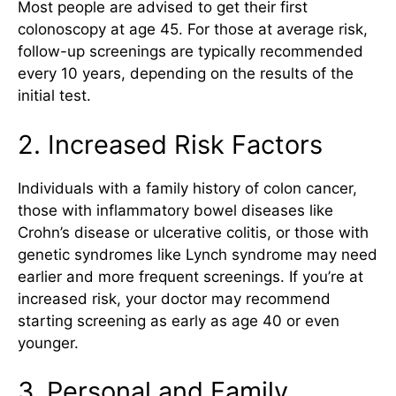
Most people are advised to get their first
colonoscopy at age 45. For those at average risk,
follow-up screenings are typically recommended
every 10 years, depending on the results of the
initial test.
2. Increased Risk Factors
Individuals with a family history of colon cancer,
those with inflammatory bowel diseases like
Crohn’s disease or ulcerative colitis, or those with
genetic syndromes like Lynch syndrome may need
earlier and more frequent screenings. If you’re at
increased risk, your doctor may recommend
starting screening as early as age 40 or even
younger.
3. Personal and Family