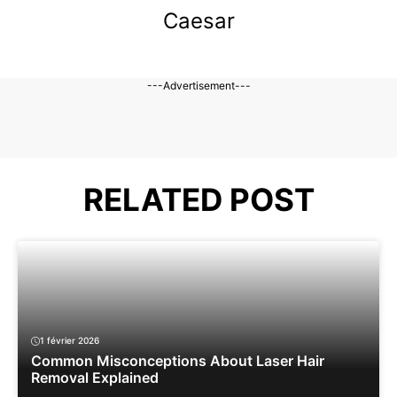
Caesar
---Advertisement---
RELATED POST
1 février 2026
Common Misconceptions About Laser Hair
Removal Explained