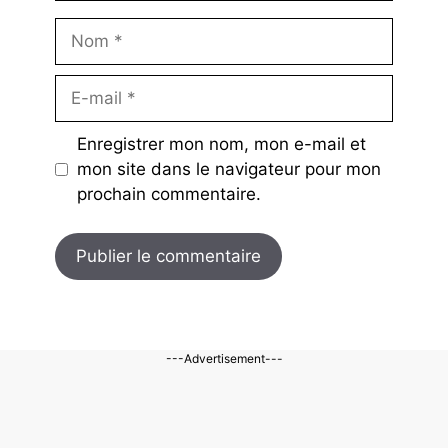
Nom
E-
mail
Enregistrer mon nom, mon e-mail et
mon site dans le navigateur pour mon
prochain commentaire.
---Advertisement---