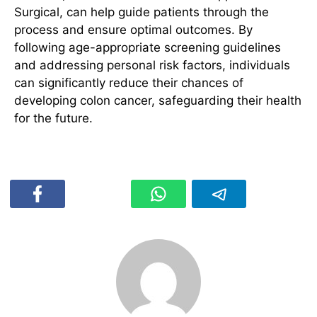
Surgical, can help guide patients through the
process and ensure optimal outcomes. By
following age-appropriate screening guidelines
and addressing personal risk factors, individuals
can significantly reduce their chances of
developing colon cancer, safeguarding their health
for the future.