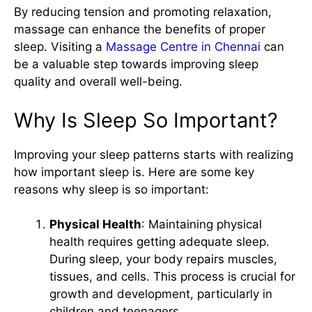
By reducing tension and promoting relaxation,
massage can enhance the benefits of proper
sleep. Visiting a
Massage Centre in Chennai
can
be a valuable step towards improving sleep
quality and overall well-being.
Why Is Sleep So Important?
Improving your sleep patterns starts with realizing
how important sleep is. Here are some key
reasons why sleep is so important:
Physical Health
: Maintaining physical
health requires getting adequate sleep.
During sleep, your body repairs muscles,
tissues, and cells. This process is crucial for
growth and development, particularly in
children and teenagers.