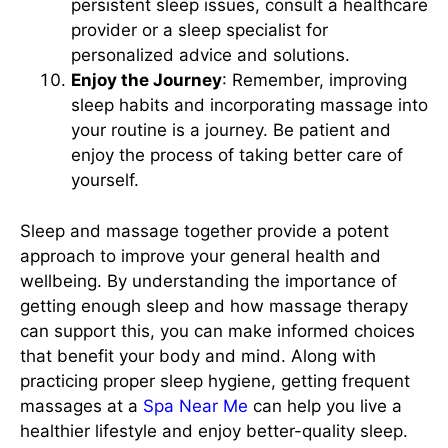
persistent sleep issues, consult a healthcare
provider or a sleep specialist for
personalized advice and solutions.
Enjoy the Journey
: Remember, improving
sleep habits and incorporating massage into
your routine is a journey. Be patient and
enjoy the process of taking better care of
yourself.
Sleep and massage together provide a potent
approach to improve your general health and
wellbeing. By understanding the importance of
getting enough sleep and how massage therapy
can support this, you can make informed choices
that benefit your body and mind. Along with
practicing proper sleep hygiene, getting frequent
massages at a
Spa Near Me
can help you live a
healthier lifestyle and enjoy better-quality sleep.