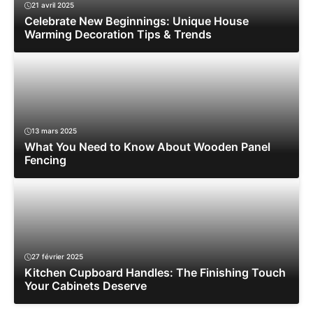
21 avril 2025
Celebrate New Beginnings: Unique House
Warming Decoration Tips & Trends
13 mars 2025
What You Need to Know About Wooden Panel
Fencing
27 février 2025
Kitchen Cupboard Handles: The Finishing Touch
Your Cabinets Deserve