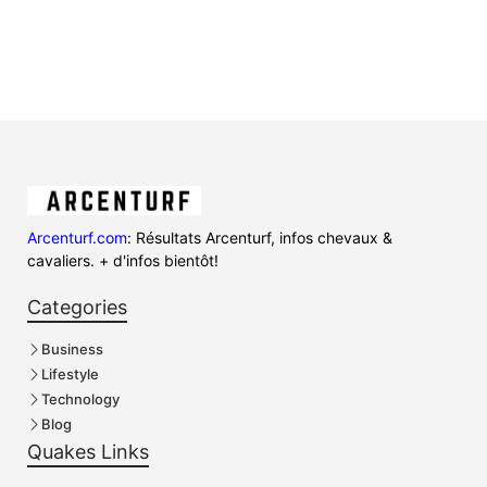
Arcenturf.com
: Résultats Arcenturf, infos chevaux &
cavaliers. + d'infos bientôt!
Categories
Business
Lifestyle
Technology
Blog
Quakes Links