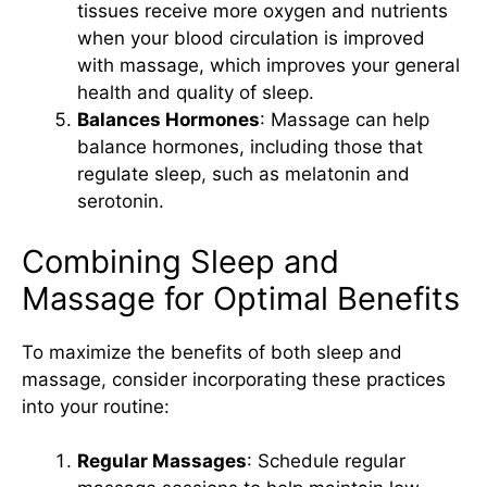
tissues receive more oxygen and nutrients
when your blood circulation is improved
with massage, which improves your general
health and quality of sleep.
Balances Hormones
: Massage can help
balance hormones, including those that
regulate sleep, such as melatonin and
serotonin.
Combining Sleep and
Massage for Optimal Benefits
To maximize the benefits of both sleep and
massage, consider incorporating these practices
into your routine:
Regular Massages
: Schedule regular