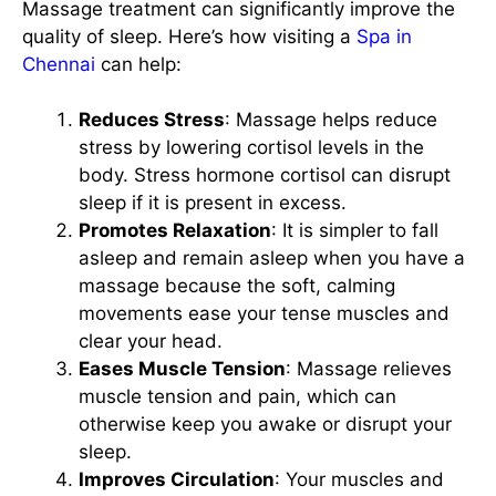
Massage treatment can significantly improve the
quality of sleep. Here’s how visiting a
Spa in
Chennai
can help:
Reduces Stress
: Massage helps reduce
stress by lowering cortisol levels in the
body. Stress hormone cortisol can disrupt
sleep if it is present in excess.
Promotes Relaxation
: It is simpler to fall
asleep and remain asleep when you have a
massage because the soft, calming
movements ease your tense muscles and
clear your head.
Eases Muscle Tension
: Massage relieves
muscle tension and pain, which can
otherwise keep you awake or disrupt your
sleep.
Improves Circulation
: Your muscles and