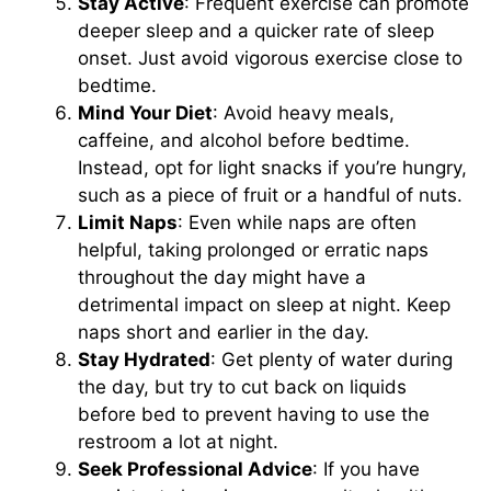
Stay Active
: Frequent exercise can promote
deeper sleep and a quicker rate of sleep
onset. Just avoid vigorous exercise close to
bedtime.
Mind Your Diet
: Avoid heavy meals,
caffeine, and alcohol before bedtime.
Instead, opt for light snacks if you’re hungry,
such as a piece of fruit or a handful of nuts.
Limit Naps
: Even while naps are often
helpful, taking prolonged or erratic naps
throughout the day might have a
detrimental impact on sleep at night. Keep
naps short and earlier in the day.
Stay Hydrated
: Get plenty of water during
the day, but try to cut back on liquids
before bed to prevent having to use the
restroom a lot at night.
Seek Professional Advice
: If you have