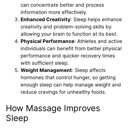
can concentrate better and process
information more effectively.
Enhanced Creativity
: Sleep helps enhance
creativity and problem-solving skills by
allowing your brain to function at its best.
Physical Performance
: Athletes and active
individuals can benefit from better physical
performance and quicker recovery times
with sufficient sleep.
Weight Management
: Sleep affects
hormones that control hunger, so getting
enough sleep can help manage weight and
reduce cravings for unhealthy foods.
How Massage Improves
Sleep