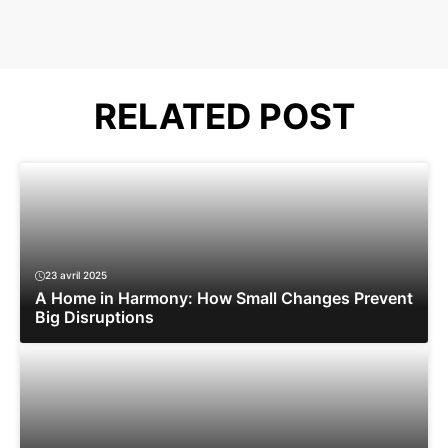
RELATED POST
23 avril 2025
A Home in Harmony: How Small Changes Prevent
Big Disruptions