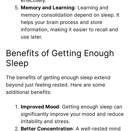
effectively.
Memory and Learning
: Learning and
memory consolidation depend on sleep. It
helps your brain process and store
information, making it easier to recall and
use later.
Benefits of Getting Enough
Sleep
The benefits of getting enough sleep extend
beyond just feeling rested. Here are some
additional benefits:
Improved Mood
: Getting enough sleep can
significantly improve your mood and reduce
irritability and stress.
Better Concentration
: A well-rested mind