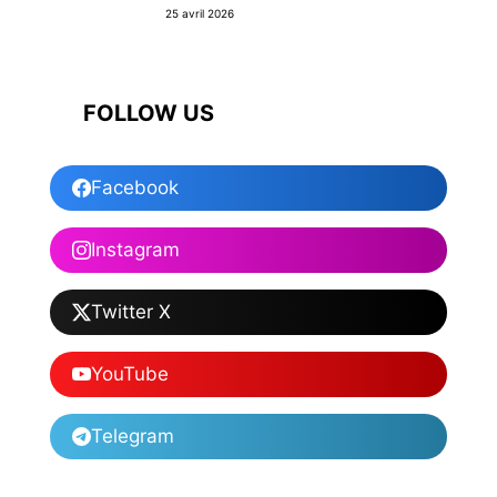
25 avril 2026
FOLLOW US
Facebook
Instagram
Twitter X
YouTube
Telegram