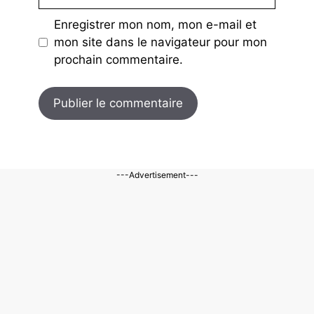
mail
Enregistrer mon nom, mon e-mail et
mon site dans le navigateur pour mon
prochain commentaire.
---Advertisement---