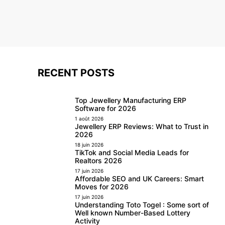
RECENT POSTS
Top Jewellery Manufacturing ERP
Software for 2026
1 août 2026
Jewellery ERP Reviews: What to Trust in
2026
18 juin 2026
TikTok and Social Media Leads for
Realtors 2026
17 juin 2026
Affordable SEO and UK Careers: Smart
Moves for 2026
17 juin 2026
Understanding Toto Togel : Some sort of
Well known Number-Based Lottery
Activity