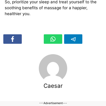
So, prioritize your sleep and treat yourself to the
soothing benefits of massage for a happier,
healthier you.
Caesar
---Advertisement---