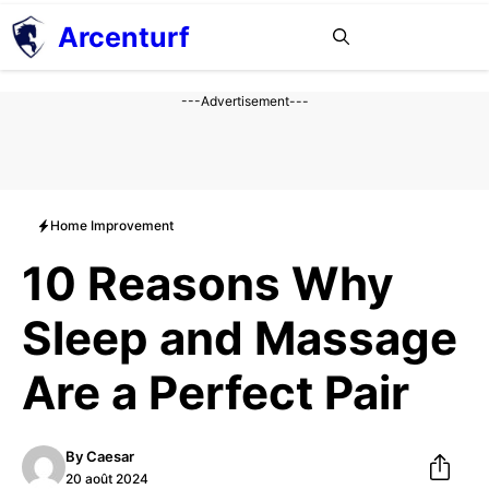
Aller
Arcenturf
MENU
au
contenu
---Advertisement---
Home Improvement
10 Reasons Why
Sleep and Massage
Are a Perfect Pair
By
Caesar
20 août 2024