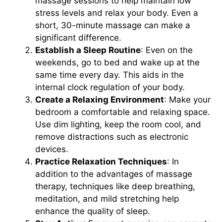
massage sessions to help maintain low
stress levels and relax your body. Even a
short, 30-minute massage can make a
significant difference.
Establish a Sleep Routine
: Even on the
weekends, go to bed and wake up at the
same time every day. This aids in the
internal clock regulation of your body.
Create a Relaxing Environment
: Make your
bedroom a comfortable and relaxing space.
Use dim lighting, keep the room cool, and
remove distractions such as electronic
devices.
Practice Relaxation Techniques
: In
addition to the advantages of massage
therapy, techniques like deep breathing,
meditation, and mild stretching help
enhance the quality of sleep.