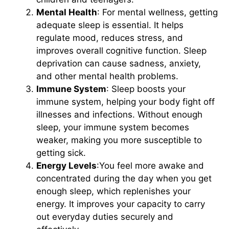
Mental Health
: For mental wellness, getting
adequate sleep is essential. It helps
regulate mood, reduces stress, and
improves overall cognitive function. Sleep
deprivation can cause sadness, anxiety,
and other mental health problems.
Immune System
: Sleep boosts your
immune system, helping your body fight off
illnesses and infections. Without enough
sleep, your immune system becomes
weaker, making you more susceptible to
getting sick.
Energy Levels
:You feel more awake and
concentrated during the day when you get
enough sleep, which replenishes your
energy. It improves your capacity to carry
out everyday duties securely and