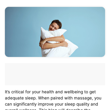
It’s critical for your health and wellbeing to get
adequate sleep. When paired with massage, you
can significantly improve your sleep quality and