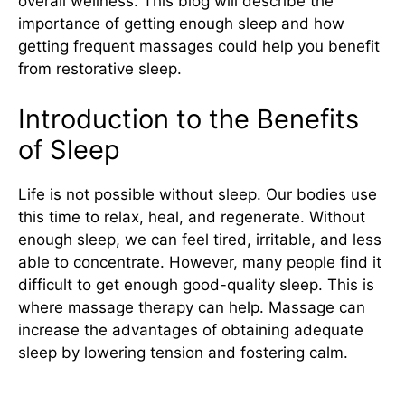
overall wellness. This blog will describe the
importance of getting enough sleep and how
getting frequent massages could help you benefit
from restorative sleep.
Introduction to the Benefits
of Sleep
Life is not possible without sleep. Our bodies use
this time to relax, heal, and regenerate. Without
enough sleep, we can feel tired, irritable, and less
able to concentrate. However, many people find it
difficult to get enough good-quality sleep. This is
where massage therapy can help. Massage can
increase the advantages of obtaining adequate
sleep by lowering tension and fostering calm.