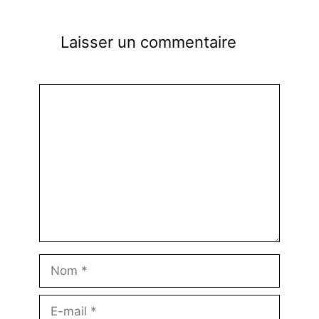
Laisser un commentaire
Commentaire
Nom
E-