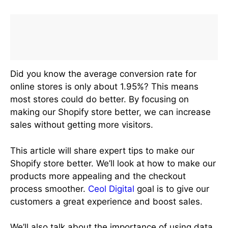
Did you know the average conversion rate for
online stores is only about 1.95%? This means
most stores could do better. By focusing on
making our Shopify store better, we can increase
sales without getting more visitors.
This article will share expert tips to make our
Shopify store better. We’ll look at how to make our
products more appealing and the checkout
process smoother.
Ceol Digital
goal is to give our
customers a great experience and boost sales.
We’ll also talk about the importance of using data