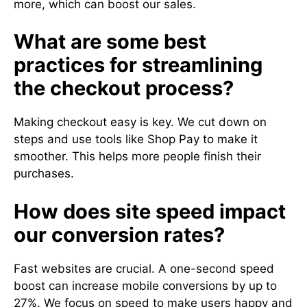
more, which can boost our sales.
What are some best
practices for streamlining
the checkout process?
Making checkout easy is key. We cut down on
steps and use tools like Shop Pay to make it
smoother. This helps more people finish their
purchases.
How does site speed impact
our conversion rates?
Fast websites are crucial. A one-second speed
boost can increase mobile conversions by up to
27%. We focus on speed to make users happy and