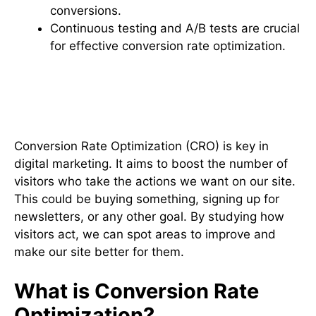
conversions.
Continuous testing and A/B tests are crucial
for effective conversion rate optimization.
Understanding Conversion Rate
Optimization (CRO)
Conversion Rate Optimization (CRO) is key in
digital marketing. It aims to boost the number of
visitors who take the actions we want on our site.
This could be buying something, signing up for
newsletters, or any other goal. By studying how
visitors act, we can spot areas to improve and
make our site better for them.
What is Conversion Rate
Optimization?