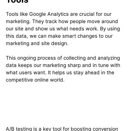
Tools like Google Analytics are crucial for our
marketing. They track how people move around
our site and show us what needs work. By using
this data, we can make smart changes to our
marketing and site design.
This ongoing process of collecting and analyzing
data keeps our marketing sharp and in tune with
what users want. It helps us stay ahead in the
competitive online world.
A/B Testing Strategies for
Effective CRO
A/B testing is a key tool for boosting conversion