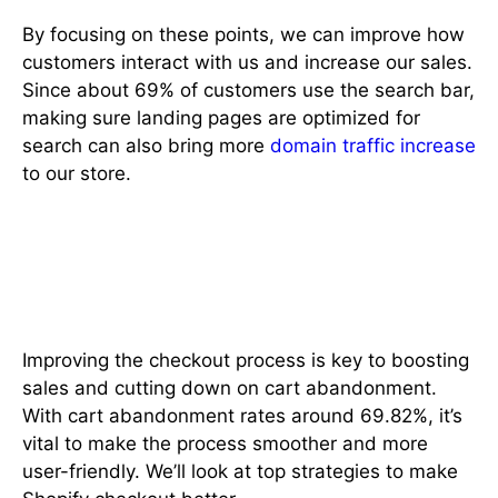
By focusing on these points, we can improve how
customers interact with us and increase our sales.
Since about 69% of customers use the search bar,
making sure landing pages are optimized for
search can also bring more
domain traffic increase
to our store.
Best Practices for Checkout
Process Improvement
Improving the checkout process is key to boosting
sales and cutting down on cart abandonment.
With cart abandonment rates around 69.82%, it’s
vital to make the process smoother and more
user-friendly. We’ll look at top strategies to make